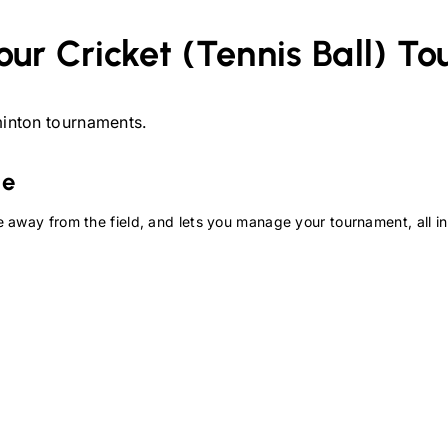
our
Cricket (Tennis Ball)
To
inton
tournaments.
te
 away from the field, and lets you manage your tournament, all in