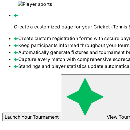
Create a customized page for your
Cricket (Tennis 
Create custom registration forms with secure pay
Keep participants informed throughout your tour
Automatically generate fixtures and tournament b
Capture every match with comprehensive scoreca
Standings and player statistics update automaticall
Launch Your Tournament
View Tour