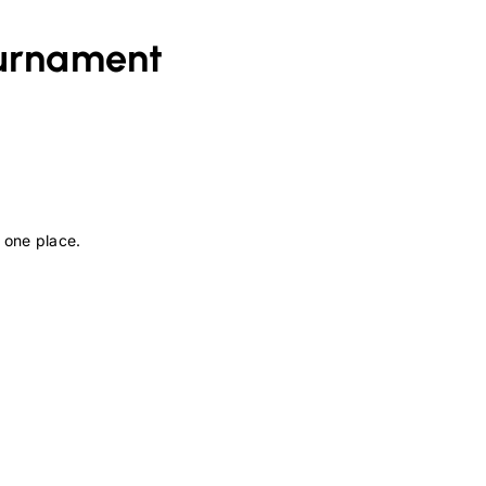
urnament
 one place.