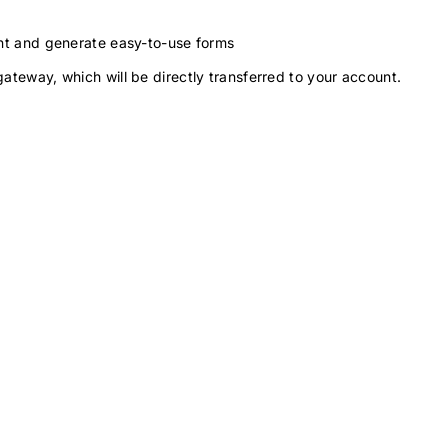
ment and generate easy-to-use forms
gateway, which will be directly transferred to your account.