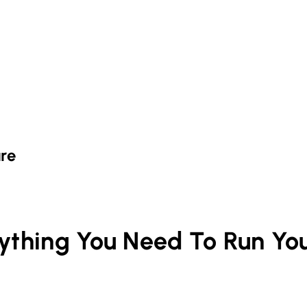
re
rything You Need To Run Yo