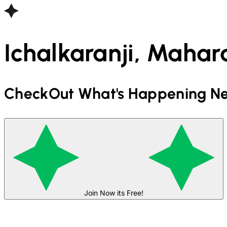
Ichalkaranji, Mahara
CheckOut What's Happening Ne
Join Now its Free!