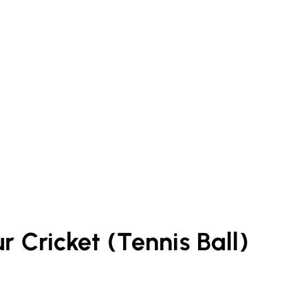
ur
Cricket (Tennis Ball)