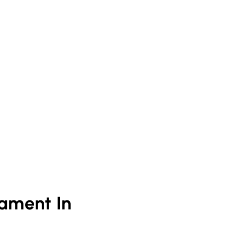
ament In