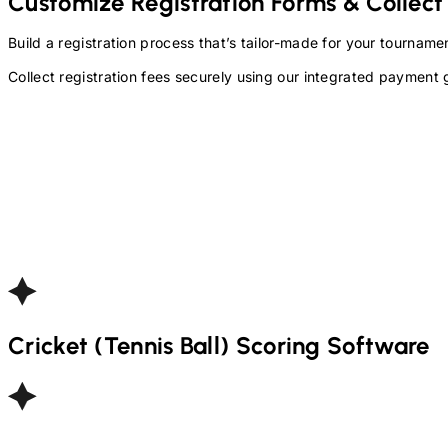
Customize Registration Forms & Collect
Build a registration process that’s tailor-made for your tourna
Collect registration fees securely using our integrated payment 
Cricket (Tennis Ball)
Scoring Software