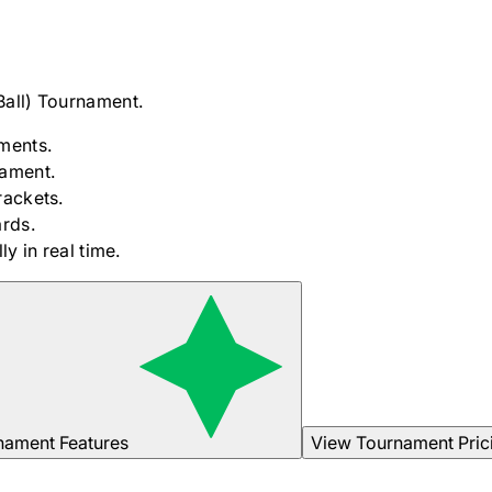
Ball)
Tournament.
ments.
nament.
rackets.
rds.
y in real time.
nament Features
View Tournament Pric