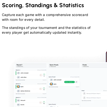
Scoring, Standings & Statistics
Capture each game with a comprehensive scorecard
with room for every detail.
The standings of your tournament and the statistics of
every player get automatically updated instantly.