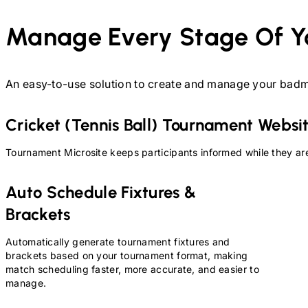
Manage Every Stage Of Y
An easy-to-use solution to create and manage your
badm
Cricket (Tennis Ball)
Tournament Websi
Tournament Microsite keeps participants informed while they are
Auto Schedule Fixtures &
Brackets
Automatically generate tournament fixtures and
brackets based on your tournament format, making
match scheduling faster, more accurate, and easier to
manage.