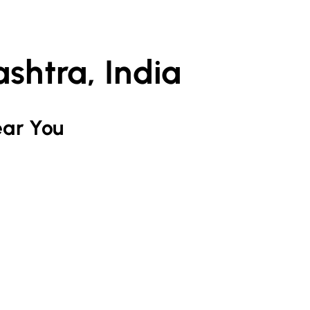
shtra, India
ar You