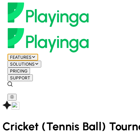
FEATURES
SOLUTIONS
PRICING
SUPPORT
Cricket (Tennis Ball)
Tourn