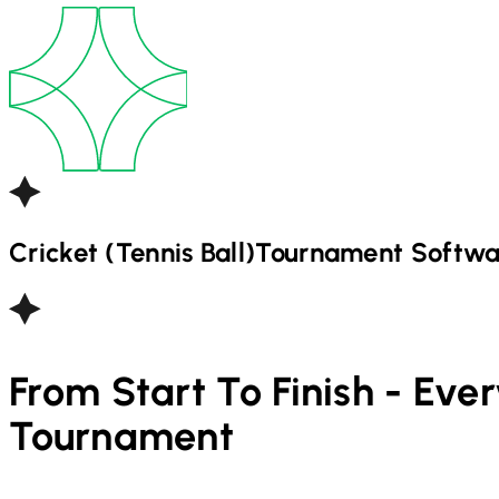
Cricket (Tennis Ball)
Tournament Softwa
From Start To Finish - Eve
Tournament