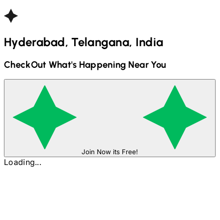
Hyderabad, Telangana, India
CheckOut What's Happening Near You
Join Now its Free!
Loading...