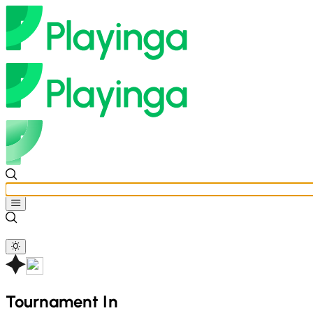
Tournament In