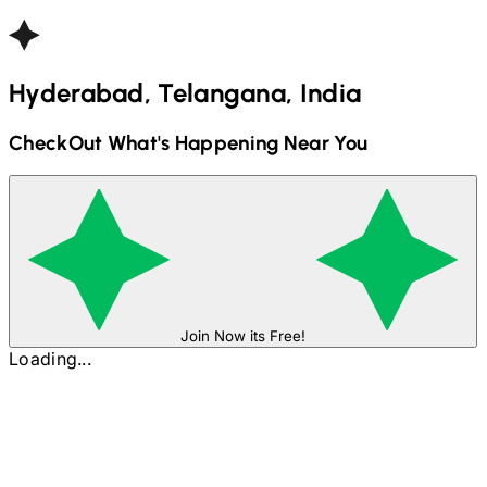
Hyderabad, Telangana, India
CheckOut What's Happening Near You
Join Now its Free!
Loading...