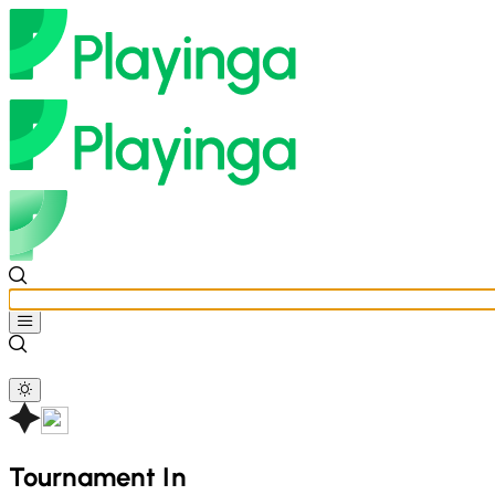
Tournament In