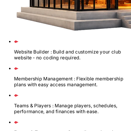
Website Builder
: Build and customize your club
website - no coding required.
Membership Management
: Flexible membership
plans with easy access management.
Teams & Players
: Manage players, schedules,
performance, and finances with ease.