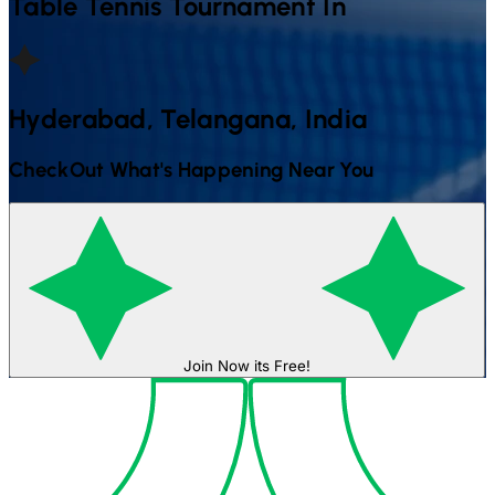
Table Tennis
Tournament In
Hyderabad, Telangana, India
CheckOut What's Happening Near You
Join Now its Free!