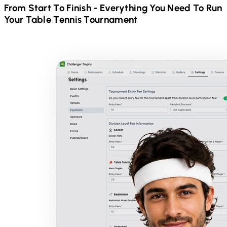
From Start To Finish - Everything You Need To Run
Your
Table Tennis
Tournament