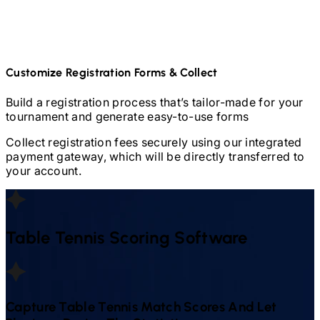
Customize Registration Forms & Collect
Build a registration process that’s tailor-made for your
tournament and generate easy-to-use forms
Collect registration fees securely using our integrated
payment gateway, which will be directly transferred to
your account.
Table Tennis
Scoring Software
Capture
Table Tennis
Match Scores And Let