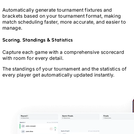
Automatically generate tournament fixtures and
brackets based on your tournament format, making
match scheduling faster, more accurate, and easier to
manage.
Scoring, Standings & Statistics
Capture each game with a comprehensive scorecard
with room for every detail.
The standings of your tournament and the statistics of
every player get automatically updated instantly.