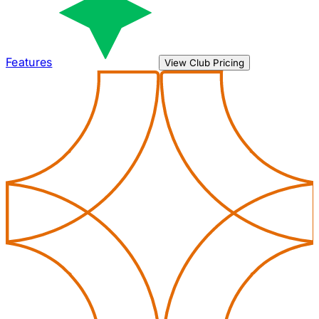
Features
View Club Pricing