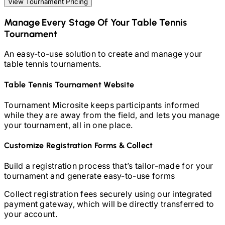
View Tournament Pricing
Manage Every Stage Of Your
Table Tennis
Tournament
An easy-to-use solution to create and manage your
table tennis
tournaments.
Table Tennis
Tournament Website
Tournament Microsite keeps participants informed
while they are away from the field, and lets you manage
your tournament, all in one place.
Customize Registration Forms & Collect
Build a registration process that’s tailor-made for your
tournament and generate easy-to-use forms
Collect registration fees securely using our integrated
payment gateway, which will be directly transferred to
your account.