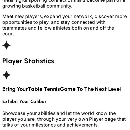
growing basketball community.
Meet new players, expand your network, discover more
opportunities to play, and stay connected with
teammates and fellow athletes both on and off the
court.
Player Statistics
Bring Your
Table Tennis
Game To The Next Level
Exhibit Your Caliber
Showcase your abilities and let the world know the
player you are, through your very own Player page that
talks of your milestones and achievements.