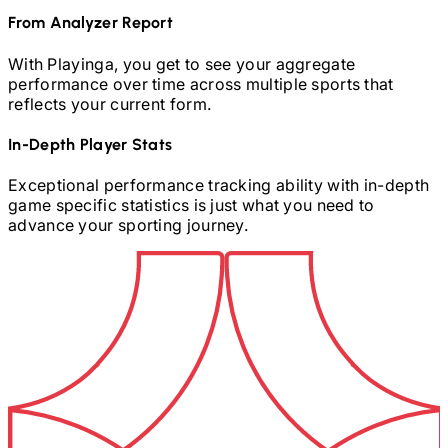
From Analyzer Report
With Playinga, you get to see your aggregate
performance over time across multiple sports that
reflects your current form.
In-Depth Player Stats
Exceptional performance tracking ability with in-depth
game specific statistics is just what you need to
advance your sporting journey.