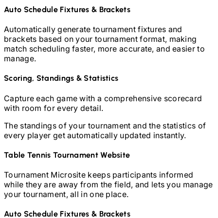
Auto Schedule Fixtures & Brackets
Automatically generate tournament fixtures and
brackets based on your tournament format, making
match scheduling faster, more accurate, and easier to
manage.
Scoring, Standings & Statistics
Capture each game with a comprehensive scorecard
with room for every detail.
The standings of your tournament and the statistics of
every player get automatically updated instantly.
Table Tennis
Tournament Website
Tournament Microsite keeps participants informed
while they are away from the field, and lets you manage
your tournament, all in one place.
Auto Schedule Fixtures & Brackets