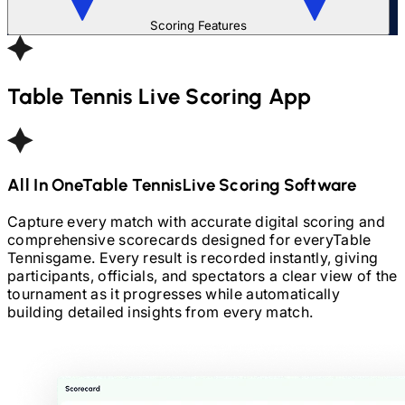
Scoring Features
Table Tennis
Live Scoring App
All In One
Table Tennis
Live Scoring Software
Capture every match with accurate digital scoring and
comprehensive scorecards designed for every
Table
Tennis
game. Every result is recorded instantly, giving
participants, officials, and spectators a clear view of the
tournament as it progresses while automatically
building detailed insights from every match.