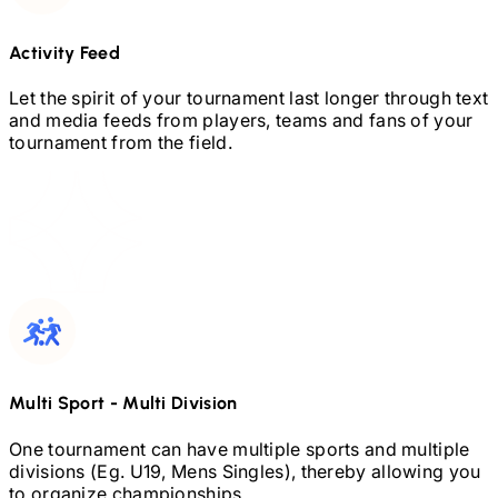
Activity Feed
Let the spirit of your tournament last longer through text
and media feeds from players, teams and fans of your
tournament from the field.
Multi Sport
-
Multi Division
One tournament can have multiple sports and multiple
divisions (Eg.
U19,
Mens Singles), thereby allowing you
to organize championships.