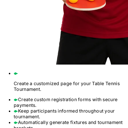
Create a customized page for your
Table Tennis
Tournament.
Create custom registration forms with secure
payments.
Keep participants informed throughout your
tournament.
Automatically generate fixtures and tournament
brackets.