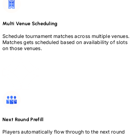
Multi Venue Scheduling
Schedule tournament matches across multiple venues.
Matches gets scheduled based on availability of slots
on those venues.
Next Round Prefill
Players automatically flow through to the next round