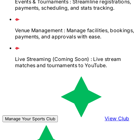
Events & Tournaments
: Streamline registrations,
payments, scheduling, and stats tracking.
Venue Management
: Manage facilities, bookings,
payments, and approvals with ease.
Live Streaming
(Coming Soon)
: Live stream
matches and tournaments to YouTube.
View Club
Manage Your Sports Club