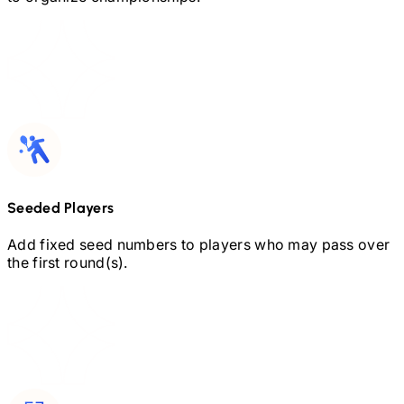
Seeded Players
Add fixed seed numbers to players who may pass over
the first round(s).