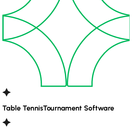
Table Tennis
Tournament Software