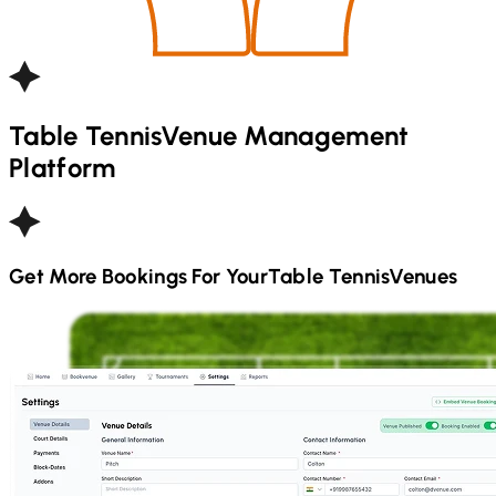
Table Tennis
Venue Management
Platform
Get More Bookings For Your
Table Tennis
Venues