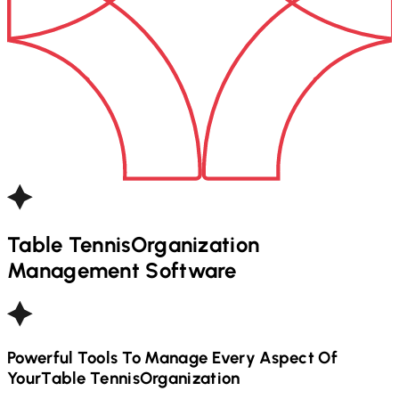
Table Tennis
Organization
Management Software
Powerful Tools To Manage Every Aspect Of
Your
Table Tennis
Organization