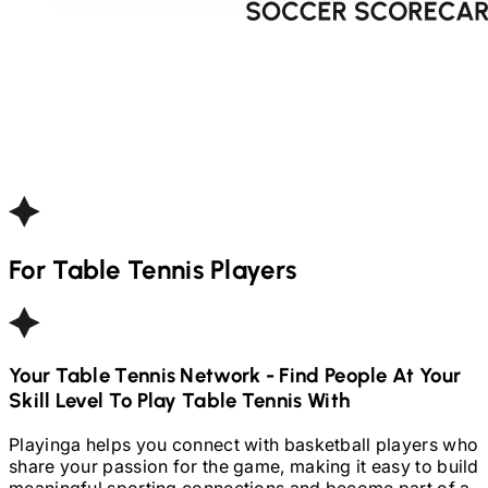
For
Table Tennis
Players
Your
Table Tennis
Network - Find People At Your
Skill Level To Play
Table Tennis
With
Playinga helps you connect with basketball players who
share your passion for the game, making it easy to build
meaningful sporting connections and become part of a