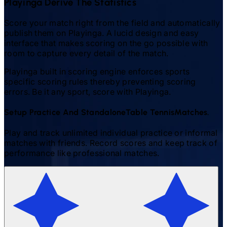
Playinga Derive The Statistics
Score your match right from the field and automatically
publish them on Playinga. A lucid design and easy
interface that makes scoring on the go possible with
room to capture every detail of the match.
Playinga built in scoring engine enforces sports
specific scoring rules thereby preventing scoring
errors. Be it any sport, score with Playinga.
Setup Practice And Standalone
Table Tennis
Matches.
Play and track unlimited individual practice or informal
matches with friends. Record scores and keep track of
performance like professional matches.