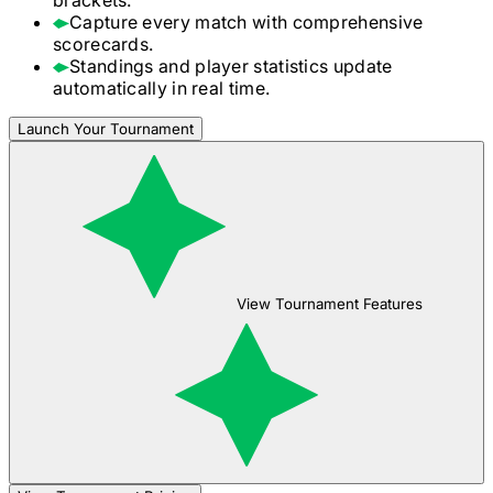
Capture every match with comprehensive
scorecards.
Standings and player statistics update
automatically in real time.
Launch Your Tournament
View Tournament Features