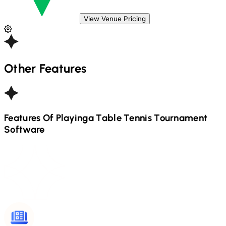
View Venue Pricing
Other Features
Features Of Playinga
Table Tennis
Tournament
Software