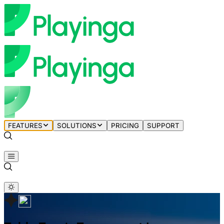
FEATURES
SOLUTIONS
PRICING
SUPPORT