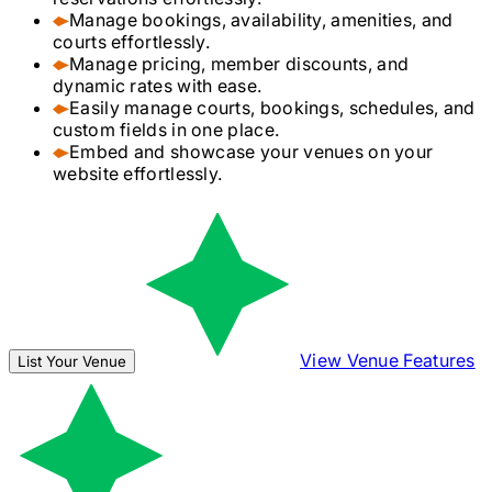
Manage bookings, availability, amenities, and
courts effortlessly.
Manage pricing, member discounts, and
dynamic rates with ease.
Easily manage courts, bookings, schedules, and
custom fields in one place.
Embed and showcase your venues on your
website effortlessly.
View Venue Features
List Your Venue