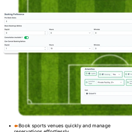
Book sports venues quickly and manage
reservations effortlessly.