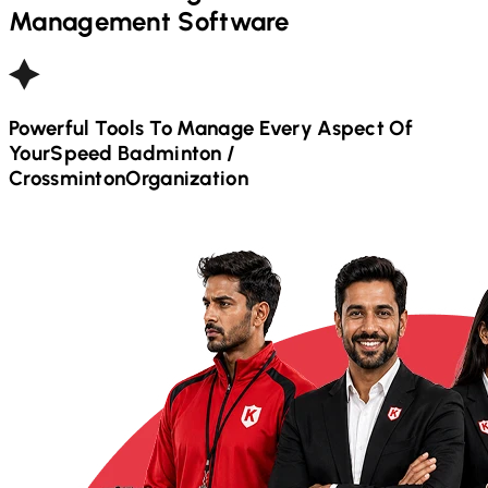
Management Software
Powerful Tools To Manage Every Aspect Of
Your
Speed Badminton /
Crossminton
Organization