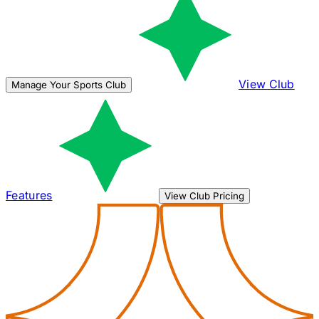
View Club
Manage Your Sports Club
Features
View Club Pricing