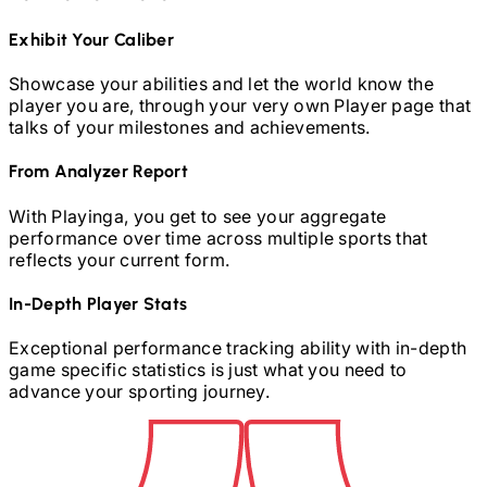
Exhibit Your Caliber
Showcase your abilities and let the world know the
player you are, through your very own Player page that
talks of your milestones and achievements.
From Analyzer Report
With Playinga, you get to see your aggregate
performance over time across multiple sports that
reflects your current form.
In-Depth Player Stats
Exceptional performance tracking ability with in-depth
game specific statistics is just what you need to
advance your sporting journey.