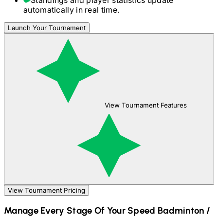
automatically in real time.
Launch Your Tournament
View Tournament Features
View Tournament Pricing
Manage Every Stage Of Your
Speed Badminton /