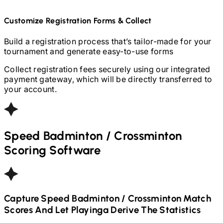
Customize Registration Forms & Collect
Build a registration process that’s tailor-made for your
tournament and generate easy-to-use forms
Collect registration fees securely using our integrated
payment gateway, which will be directly transferred to
your account.
Speed Badminton / Crossminton
Scoring Software
Capture
Speed Badminton / Crossminton
Match
Scores And Let Playinga Derive The Statistics