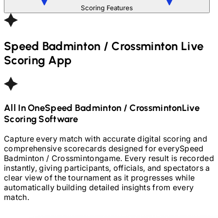
Scoring Features
Speed Badminton / Crossminton
Live
Scoring App
All In One
Speed Badminton / Crossminton
Live
Scoring Software
Capture every match with accurate digital scoring and
comprehensive scorecards designed for every
Speed
Badminton / Crossminton
game. Every result is recorded
instantly, giving participants, officials, and spectators a
clear view of the tournament as it progresses while
automatically building detailed insights from every
match.