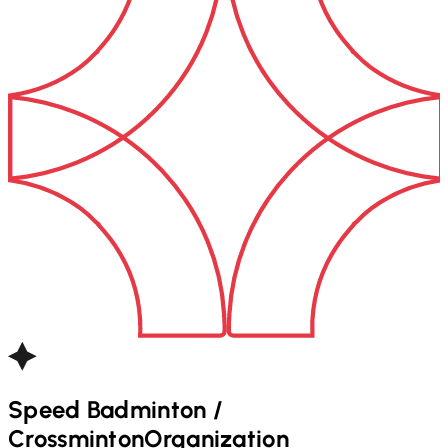
Speed Badminton /
Crossminton
Organization