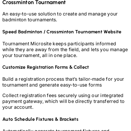
Crossminton
Tournament
An easy-to-use solution to create and manage your
badminton
tournaments.
Speed Badminton / Crossminton
Tournament Website
Tournament Microsite keeps participants informed
while they are away from the field, and lets you manage
your tournament, all in one place.
Customize Registration Forms & Collect
Build a registration process that’s tailor-made for your
tournament and generate easy-to-use forms
Collect registration fees securely using our integrated
payment gateway, which will be directly transferred to
your account.
Auto Schedule Fixtures & Brackets