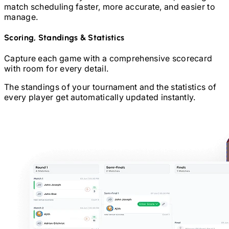
match scheduling faster, more accurate, and easier to
manage.
Scoring, Standings & Statistics
Capture each game with a comprehensive scorecard
with room for every detail.
The standings of your tournament and the statistics of
every player get automatically updated instantly.