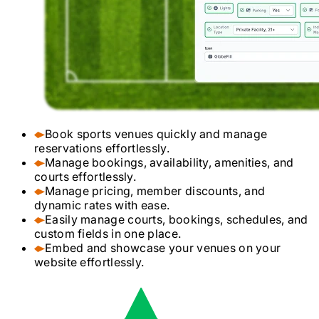
Book sports venues quickly and manage
reservations effortlessly.
Manage bookings, availability, amenities, and
courts effortlessly.
Manage pricing, member discounts, and
dynamic rates with ease.
Easily manage courts, bookings, schedules, and
custom fields in one place.
Embed and showcase your venues on your
website effortlessly.