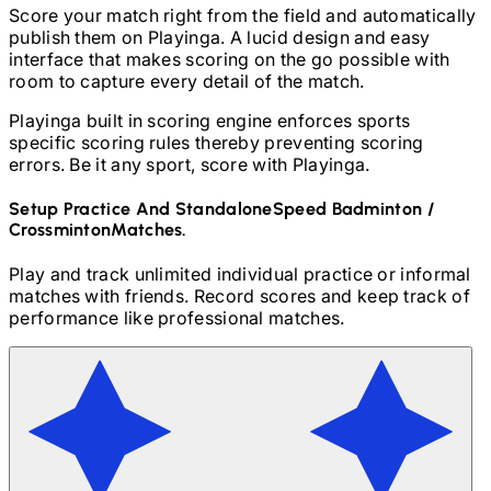
Score your match right from the field and automatically
publish them on Playinga. A lucid design and easy
interface that makes scoring on the go possible with
room to capture every detail of the match.
Playinga built in scoring engine enforces sports
specific scoring rules thereby preventing scoring
errors. Be it any sport, score with Playinga.
Setup Practice And Standalone
Speed Badminton /
Crossminton
Matches.
Play and track unlimited individual practice or informal
matches with friends. Record scores and keep track of
performance like professional matches.