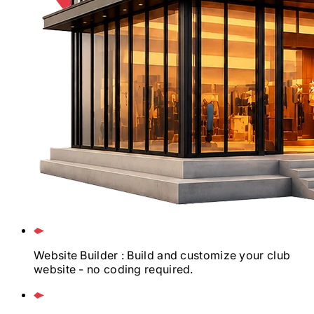
Website Builder
: Build and customize your club
website - no coding required.