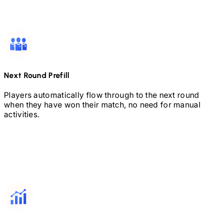
Next Round Prefill
Players automatically flow through to the next round
when they have won their match, no need for manual
activities.