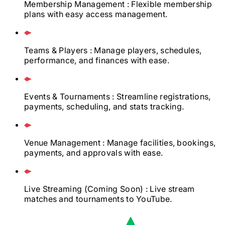
Membership Management
: Flexible membership
plans with easy access management.
Teams & Players
: Manage players, schedules,
performance, and finances with ease.
Events & Tournaments
: Streamline registrations,
payments, scheduling, and stats tracking.
Venue Management
: Manage facilities, bookings,
payments, and approvals with ease.
Live Streaming
(Coming Soon)
: Live stream
matches and tournaments to YouTube.