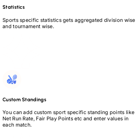
Statistics
Sports specific statistics gets aggregated division wise
and tournament wise.
Custom Standings
You can add custom sport specific standing points like
Net Run Rate, Fair Play Points etc and enter values in
each match.