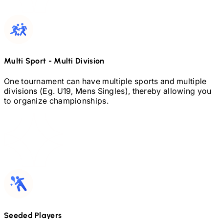
Multi Sport
-
Multi Division
One tournament can have multiple sports and multiple
divisions (Eg.
U19,
Mens Singles), thereby allowing you
to organize championships.
Seeded Players