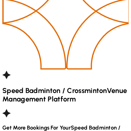
Speed Badminton / Crossminton
Venue
Management Platform
Get More Bookings For Your
Speed Badminton /