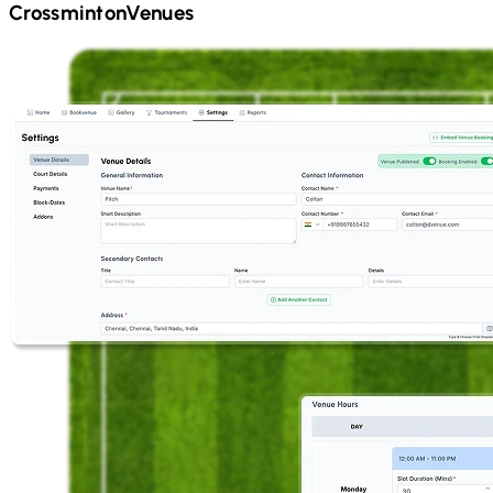
Crossminton
Venues