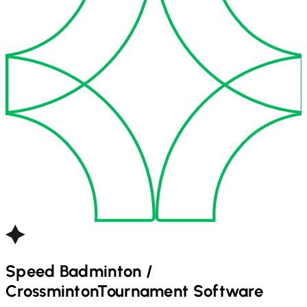
Speed Badminton /
Crossminton
Tournament Software