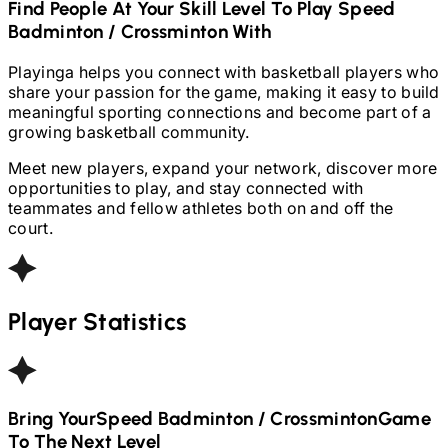
Find People At Your Skill Level To Play
Speed
Badminton / Crossminton
With
Playinga helps you connect with basketball players who
share your passion for the game, making it easy to build
meaningful sporting connections and become part of a
growing basketball community.
Meet new players, expand your network, discover more
opportunities to play, and stay connected with
teammates and fellow athletes both on and off the
court.
Player Statistics
Bring Your
Speed Badminton / Crossminton
Game
To The Next Level