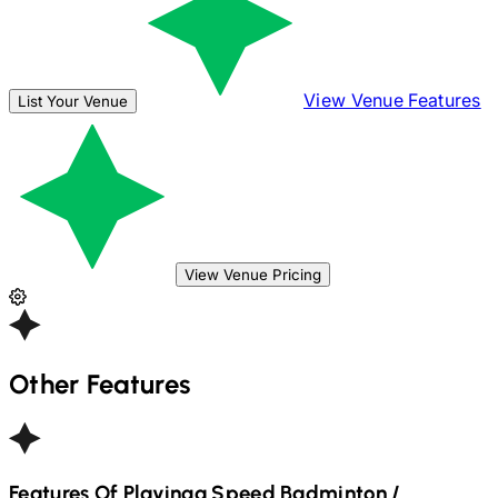
View Venue Features
List Your Venue
View Venue Pricing
Other Features
Features Of Playinga
Speed Badminton /