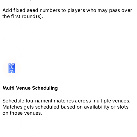
Add fixed seed numbers to players who may pass over
the first round(s).
Multi Venue Scheduling
Schedule tournament matches across multiple venues.
Matches gets scheduled based on availability of slots
on those venues.