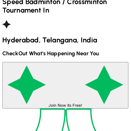
Speed Badminton / Crossminton
Tournament In
Hyderabad, Telangana, India
CheckOut What's Happening Near You
Join Now its Free!