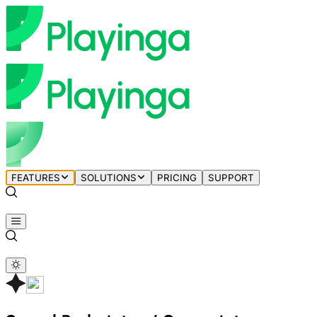
FEATURES
SOLUTIONS
PRICING
SUPPORT