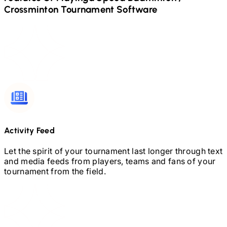
Crossminton
Tournament Software
Activity Feed
Let the spirit of your tournament last longer through text
and media feeds from players, teams and fans of your
tournament from the field.