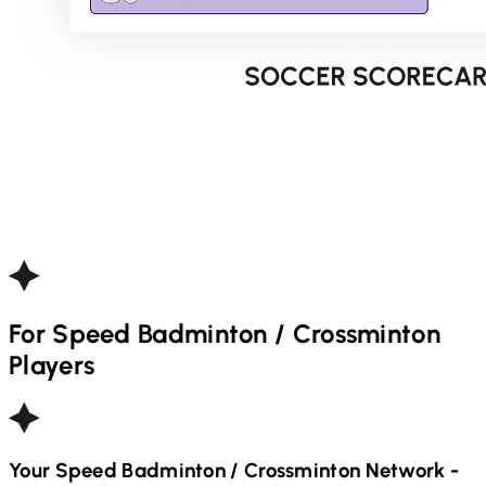
For
Speed Badminton / Crossminton
Players
Your
Speed Badminton / Crossminton
Network -