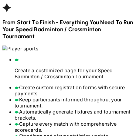
From Start To Finish - Everything You Need To Run
Your
Speed Badminton / Crossminton
Tournament
Create a customized page for your
Speed
Badminton / Crossminton
Tournament.
Create custom registration forms with secure
payments.
Keep participants informed throughout your
tournament.
Automatically generate fixtures and tournament
brackets.
Capture every match with comprehensive
scorecards.
Standings and player statistics update