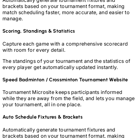
Automatically generate tournament fixtures and
brackets based on your tournament format, making
match scheduling faster, more accurate, and easier to
manage.
Scoring, Standings & Statistics
Capture each game with a comprehensive scorecard
with room for every detail.
The standings of your tournament and the statistics of
every player get automatically updated instantly.
Speed Badminton / Crossminton
Tournament Website
Tournament Microsite keeps participants informed
while they are away from the field, and lets you manage
your tournament, all in one place.
Auto Schedule Fixtures & Brackets
Automatically generate tournament fixtures and
brackets based on your tournament format, making