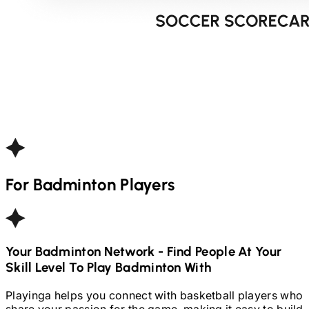
For
Badminton
Players
Your
Badminton
Network - Find People At Your
Skill Level To Play
Badminton
With
Playinga helps you connect with basketball players who
share your passion for the game, making it easy to build