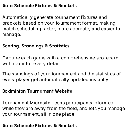
Auto Schedule Fixtures & Brackets
Automatically generate tournament fixtures and
brackets based on your tournament format, making
match scheduling faster, more accurate, and easier to
manage.
Scoring, Standings & Statistics
Capture each game with a comprehensive scorecard
with room for every detail.
The standings of your tournament and the statistics of
every player get automatically updated instantly.
Badminton
Tournament Website
Tournament Microsite keeps participants informed
while they are away from the field, and lets you manage
your tournament, all in one place.
Auto Schedule Fixtures & Brackets