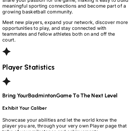
meaningful sporting connections and become part of a
growing basketball community.
Meet new players, expand your network, discover more
opportunities to play, and stay connected with
teammates and fellow athletes both on and off the
court.
Player Statistics
Bring Your
Badminton
Game To The Next Level
Exhibit Your Caliber
Showcase your abilities and let the world know the
player you are, through your very own Player page that