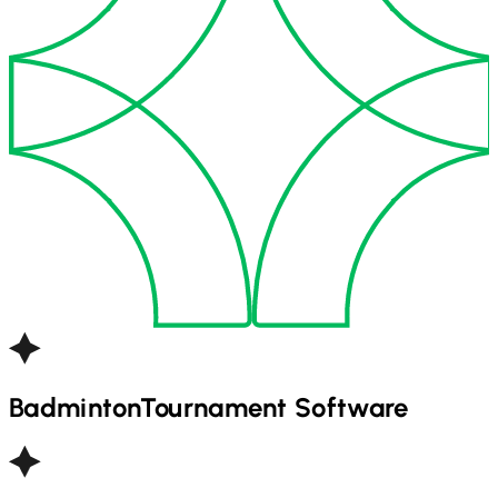
Badminton
Tournament Software