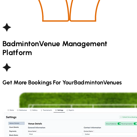
Badminton
Venue Management
Platform
Get More Bookings For Your
Badminton
Venues