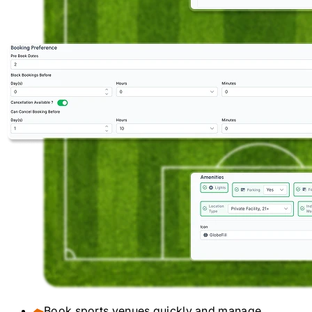
Book sports venues quickly and manage