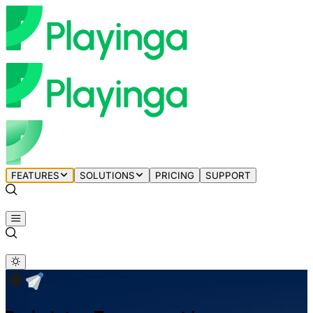
FEATURES
SOLUTIONS
PRICING
SUPPORT