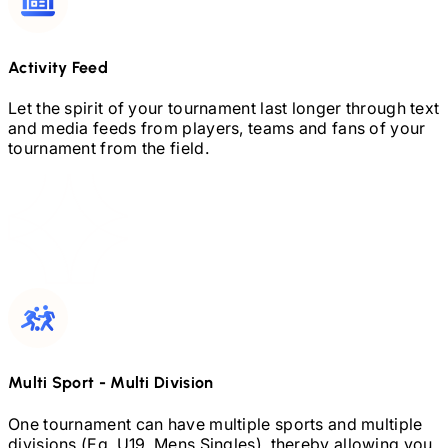
Activity Feed
Let the spirit of your tournament last longer through text
and media feeds from players, teams and fans of your
tournament from the field.
Multi Sport
-
Multi Division
One tournament can have multiple sports and multiple
divisions (Eg.
U19,
Mens Singles), thereby allowing you