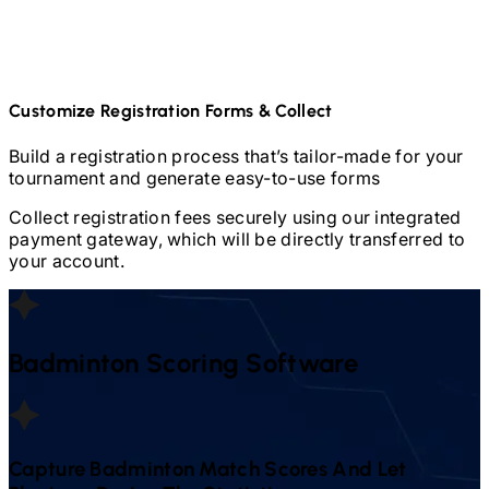
Customize Registration Forms & Collect
Build a registration process that’s tailor-made for your
tournament and generate easy-to-use forms
Collect registration fees securely using our integrated
payment gateway, which will be directly transferred to
your account.
Badminton
Scoring Software
Capture
Badminton
Match Scores And Let