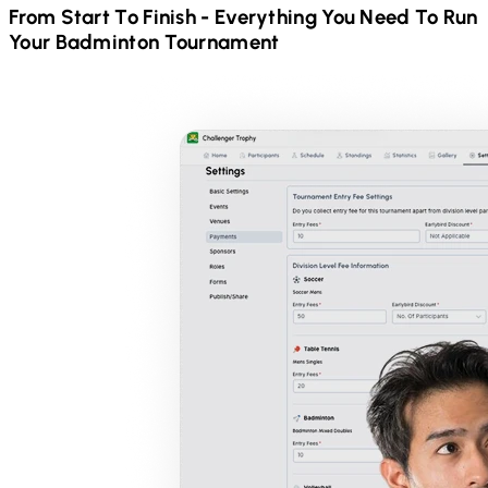
From Start To Finish - Everything You Need To Run
Your
Badminton
Tournament