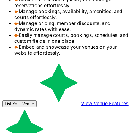
reservations effortlessly.
Manage bookings, availability, amenities, and
courts effortlessly.
Manage pricing, member discounts, and
dynamic rates with ease.
Easily manage courts, bookings, schedules, and
custom fields in one place.
Embed and showcase your venues on your
website effortlessly.
View Venue Features
List Your Venue