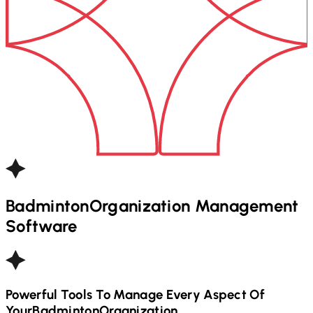
Badminton
Organization Management
Software
Powerful Tools To Manage Every Aspect Of
Your
Badminton
Organization