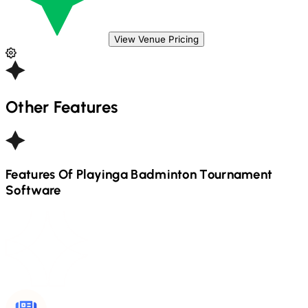
View Venue Pricing
Other Features
Features Of Playinga
Badminton
Tournament
Software