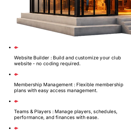
Website Builder
: Build and customize your club
website - no coding required.
Membership Management
: Flexible membership
plans with easy access management.
Teams & Players
: Manage players, schedules,
performance, and finances with ease.