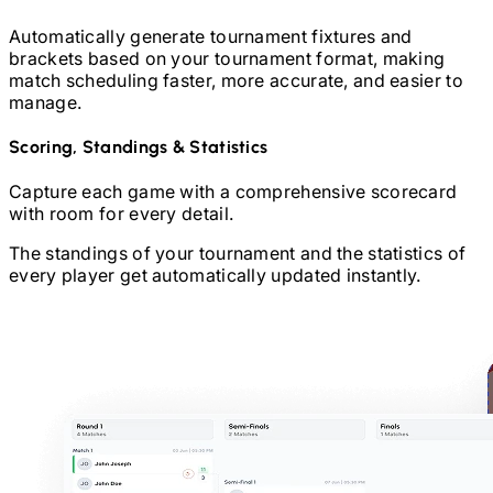
Automatically generate tournament fixtures and
brackets based on your tournament format, making
match scheduling faster, more accurate, and easier to
manage.
Scoring, Standings & Statistics
Capture each game with a comprehensive scorecard
with room for every detail.
The standings of your tournament and the statistics of
every player get automatically updated instantly.