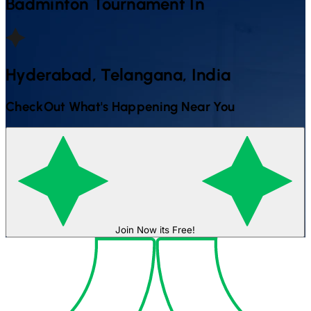
Badminton
Tournament In
Hyderabad, Telangana, India
CheckOut What's Happening Near You
Join Now its Free!