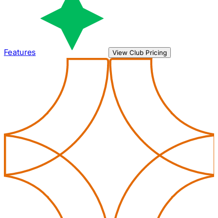
Features
View Club Pricing