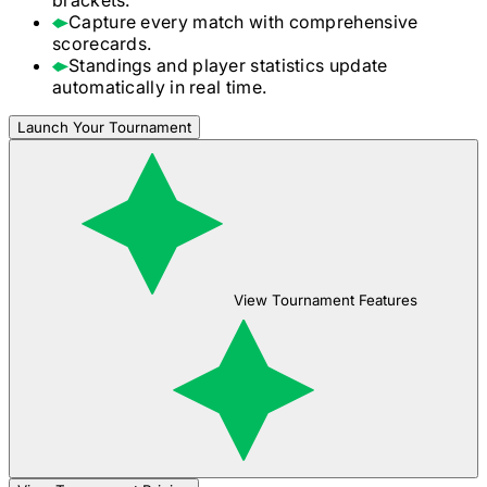
Capture every match with comprehensive
scorecards.
Standings and player statistics update
automatically in real time.
Launch Your Tournament
View Tournament Features