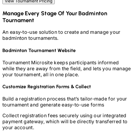
View Tournament Pricing
Manage Every Stage Of Your
Badminton
Tournament
An easy-to-use solution to create and manage your
badminton
tournaments.
Badminton
Tournament Website
Tournament Microsite keeps participants informed
while they are away from the field, and lets you manage
your tournament, all in one place.
Customize Registration Forms & Collect
Build a registration process that’s tailor-made for your
tournament and generate easy-to-use forms
Collect registration fees securely using our integrated
payment gateway, which will be directly transferred to
your account.