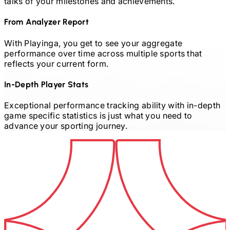
talks of your milestones and achievements.
From Analyzer Report
With Playinga, you get to see your aggregate
performance over time across multiple sports that
reflects your current form.
In-Depth Player Stats
Exceptional performance tracking ability with in-depth
game specific statistics is just what you need to
advance your sporting journey.