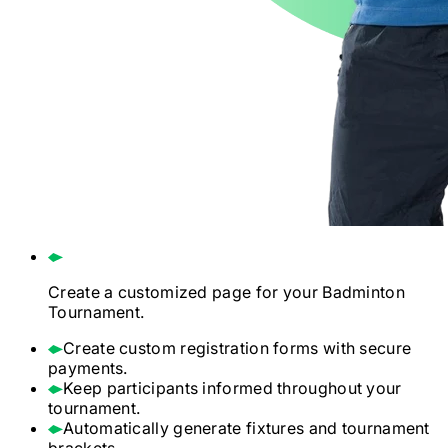
Create a customized page for your
Badminton
Tournament.
Create custom registration forms with secure
payments.
Keep participants informed throughout your
tournament.
Automatically generate fixtures and tournament
brackets.