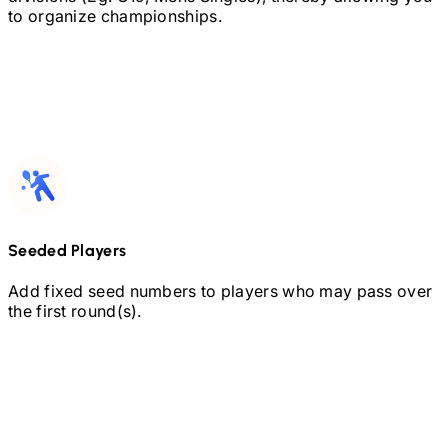
to organize championships.
Seeded Players
Add fixed seed numbers to players who may pass over
the first round(s).