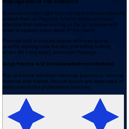
Playinga Derive The Statistics
Score your match right from the field and automatically
publish them on Playinga. A lucid design and easy
interface that makes scoring on the go possible with
room to capture every detail of the match.
Playinga built in scoring engine enforces sports
specific scoring rules thereby preventing scoring
errors. Be it any sport, score with Playinga.
Setup Practice And Standalone
Badminton
Matches.
Play and track unlimited individual practice or informal
matches with friends. Record scores and keep track of
performance like professional matches.