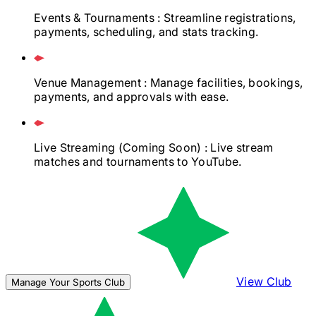
Events & Tournaments
: Streamline registrations,
payments, scheduling, and stats tracking.
Venue Management
: Manage facilities, bookings,
payments, and approvals with ease.
Live Streaming
(Coming Soon)
: Live stream
matches and tournaments to YouTube.
View Club
Manage Your Sports Club