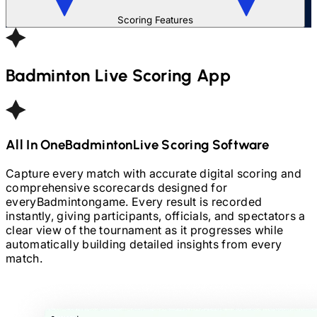
Scoring Features
Badminton
Live Scoring App
All In One
Badminton
Live Scoring Software
Capture every match with accurate digital scoring and
comprehensive scorecards designed for
every
Badminton
game. Every result is recorded
instantly, giving participants, officials, and spectators a
clear view of the tournament as it progresses while
automatically building detailed insights from every
match.