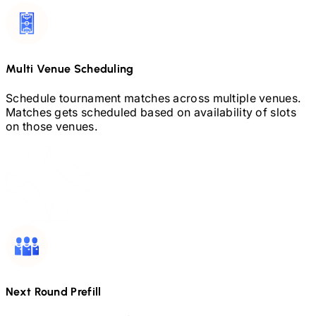
Multi Venue Scheduling
Schedule tournament matches across multiple venues.
Matches gets scheduled based on availability of slots
on those venues.
Next Round Prefill