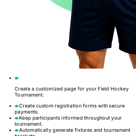
Create a customized page for your
Field Hockey
Tournament.
Create custom registration forms with secure
payments.
Keep participants informed throughout your
tournament.
Automatically generate fixtures and tournament
brackets.