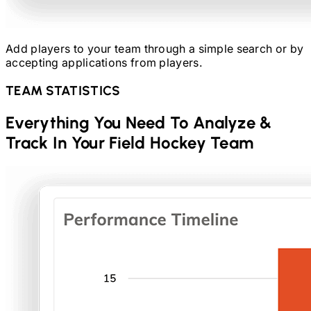
Add players to your team through a simple search or by
accepting applications from players.
TEAM STATISTICS
Everything You Need To Analyze &
Track In Your
Field Hockey
Team