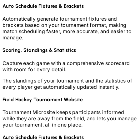
Auto Schedule Fixtures & Brackets
Automatically generate tournament fixtures and
brackets based on your tournament format, making
match scheduling faster, more accurate, and easier to
manage.
Scoring, Standings & Statistics
Capture each game with a comprehensive scorecard
with room for every detail.
The standings of your tournament and the statistics of
every player get automatically updated instantly.
Field Hockey
Tournament Website
Tournament Microsite keeps participants informed
while they are away from the field, and lets you manage
your tournament, all in one place.
Auto Schedule Fixtures & Brackets