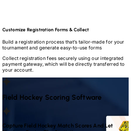
Customize Registration Forms & Collect
Build a registration process that’s tailor-made for your
tournament and generate easy-to-use forms
Collect registration fees securely using our integrated
payment gateway, which will be directly transferred to
your account.
Field Hockey
Scoring Software
Capture
Field Hockey
Match Scores And Let