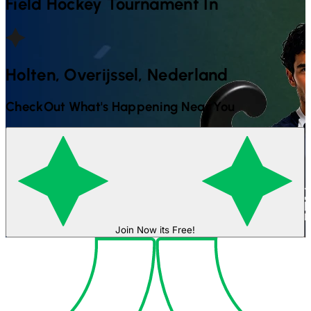
Field Hockey
Tournament In
Holten, Overijssel, Nederland
CheckOut What's Happening Near You
Join Now its Free!