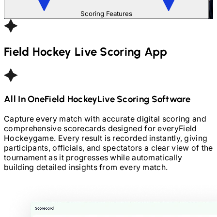
Scoring Features
Field Hockey
Live Scoring App
All In One
Field Hockey
Live Scoring Software
Capture every match with accurate digital scoring and
comprehensive scorecards designed for every
Field
Hockey
game. Every result is recorded instantly, giving
participants, officials, and spectators a clear view of the
tournament as it progresses while automatically
building detailed insights from every match.