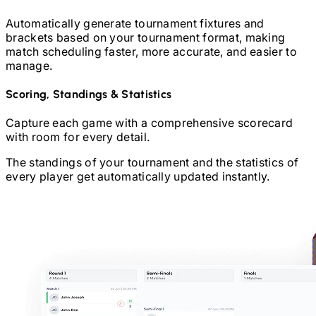
Automatically generate tournament fixtures and
brackets based on your tournament format, making
match scheduling faster, more accurate, and easier to
manage.
Scoring, Standings & Statistics
Capture each game with a comprehensive scorecard
with room for every detail.
The standings of your tournament and the statistics of
every player get automatically updated instantly.