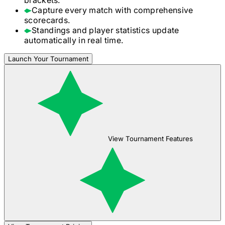
Capture every match with comprehensive
scorecards.
Standings and player statistics update
automatically in real time.
Launch Your Tournament
View Tournament Features