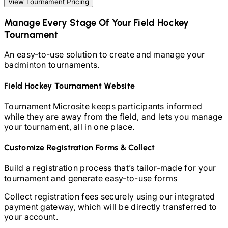
View Tournament Pricing
Manage Every Stage Of Your
Field Hockey
Tournament
An easy-to-use solution to create and manage your
badminton
tournaments.
Field Hockey
Tournament Website
Tournament Microsite keeps participants informed
while they are away from the field, and lets you manage
your tournament, all in one place.
Customize Registration Forms & Collect
Build a registration process that’s tailor-made for your
tournament and generate easy-to-use forms
Collect registration fees securely using our integrated
payment gateway, which will be directly transferred to
your account.