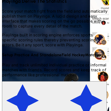
Playinga Derive The Statistics
Score your match right from the field and automatically
publish them on Playinga. A lucid design and easy
interface that makes scoring on the go possible with
room to capture every detail of the match.
Playinga built in scoring engine enforces sports
specific scoring rules thereby preventing scoring
errors. Be it any sport, score with Playinga.
Setup Practice And Standalone
Field Hockey
Matches.
Play and track unlimited individual practice or informal
matches with friends. Record scores and keep track of
performance like professional matches.