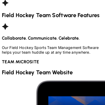
Field Hockey
Team Software Features
Collaborate. Communicate. Celebrate.
Our
Field Hockey
Sports Team Management Software
helps your team huddle up at any time anywhere.
TEAM MICROSITE
Field Hockey
Team Website