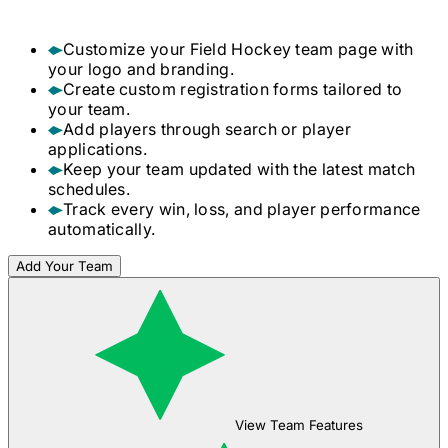
Customize your
Field Hockey
team page with
your logo and branding.
Create custom registration forms tailored to
your team.
Add players through search or player
applications.
Keep your team updated with the latest match
schedules.
Track every win, loss, and player performance
automatically.
Add Your Team
View Team Features