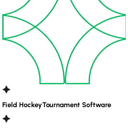
Field Hockey
Tournament Software