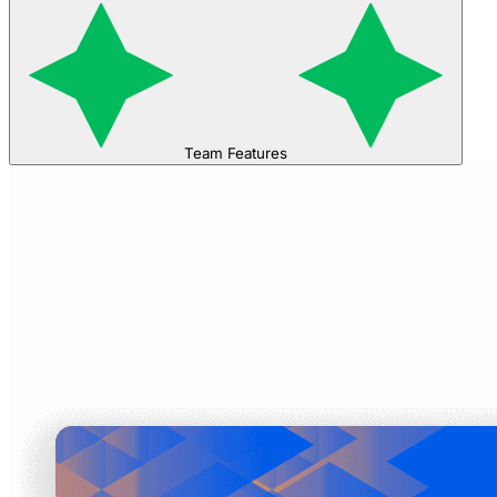
Team Features