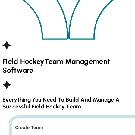
Field Hockey
Team Management
Software
Everything You Need To Build And Manage A
Successful
Field Hockey
Team