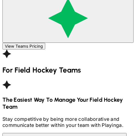
View Teams Pricing
For
Field Hockey
Teams
The Easiest Way To Manage Your
Field Hockey
Team
Stay competitive by being more collaborative and
communicate better within your team with Playinga.