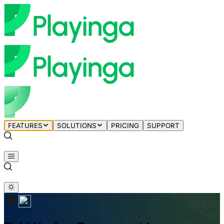
FEATURES
SOLUTIONS
PRICING
SUPPORT