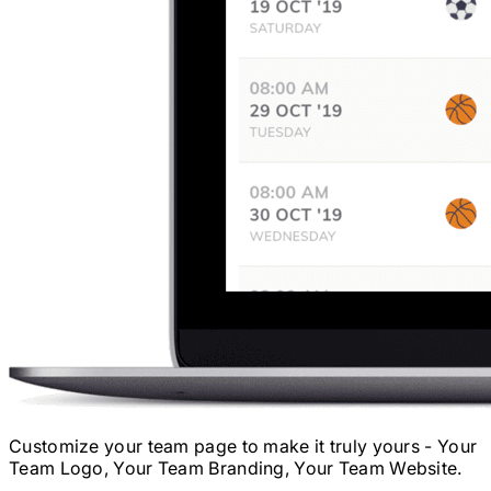
Customize your team page to make it truly yours - Your
Team Logo, Your Team Branding, Your Team Website.