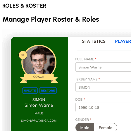
ROLES & ROSTER
Manage Player Roster & Roles