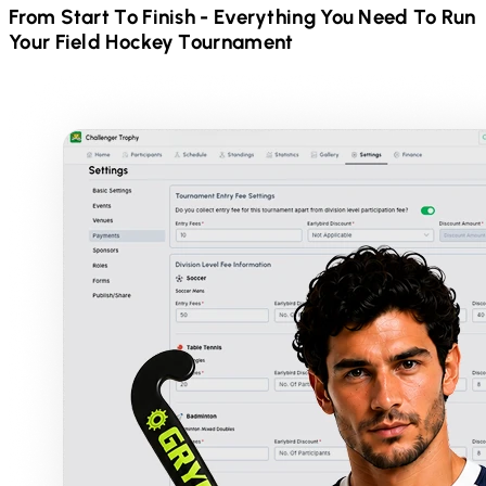
From Start To Finish - Everything You Need To Run
Your
Field Hockey
Tournament