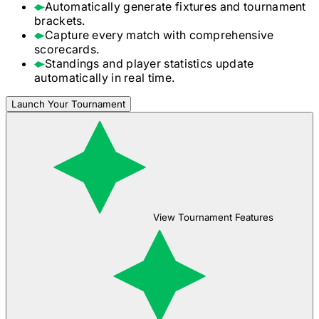
Automatically generate fixtures and tournament
brackets.
Capture every match with comprehensive
scorecards.
Standings and player statistics update
automatically in real time.
Launch Your Tournament
View Tournament Features