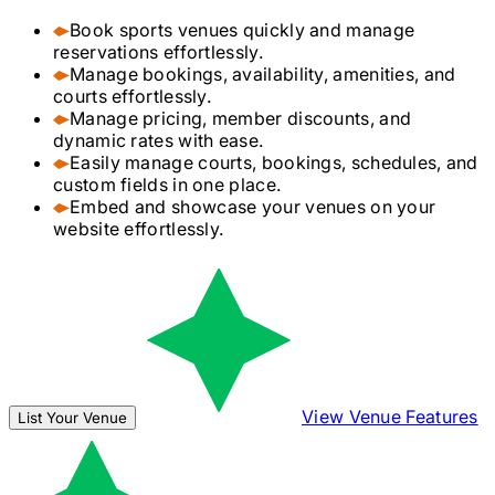
Book sports venues quickly and manage
reservations effortlessly.
Manage bookings, availability, amenities, and
courts effortlessly.
Manage pricing, member discounts, and
dynamic rates with ease.
Easily manage courts, bookings, schedules, and
custom fields in one place.
Embed and showcase your venues on your
website effortlessly.
View Venue Features
List Your Venue