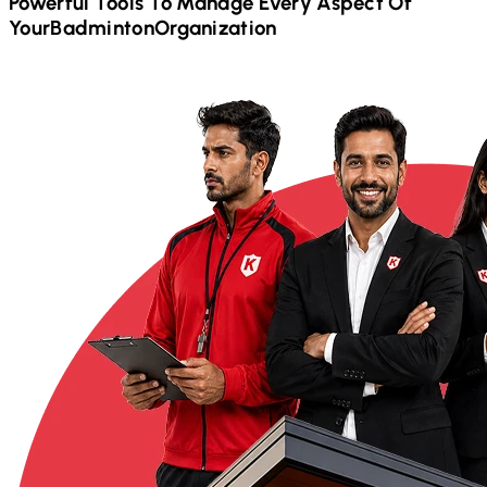
Powerful Tools To Manage Every Aspect Of
Your
Badminton
Organization