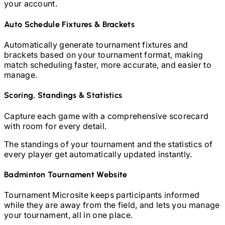
your account.
Auto Schedule Fixtures & Brackets
Automatically generate tournament fixtures and
brackets based on your tournament format, making
match scheduling faster, more accurate, and easier to
manage.
Scoring, Standings & Statistics
Capture each game with a comprehensive scorecard
with room for every detail.
The standings of your tournament and the statistics of
every player get automatically updated instantly.
Badminton
Tournament Website
Tournament Microsite keeps participants informed
while they are away from the field, and lets you manage
your tournament, all in one place.