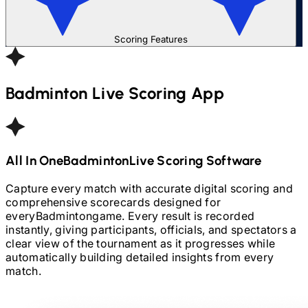
Scoring Features
Badminton
Live Scoring App
All In One
Badminton
Live Scoring Software
Capture every match with accurate digital scoring and
comprehensive scorecards designed for
every
Badminton
game. Every result is recorded
instantly, giving participants, officials, and spectators a
clear view of the tournament as it progresses while
automatically building detailed insights from every
match.