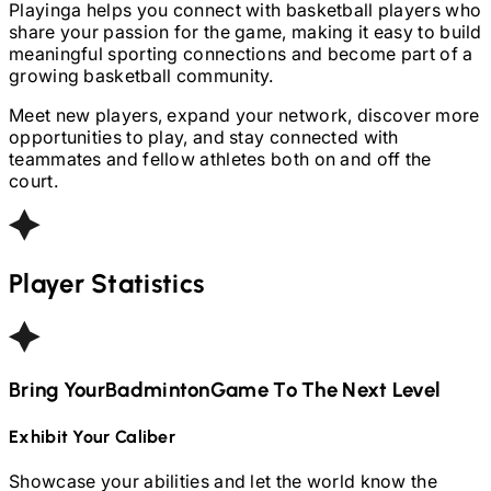
Playinga helps you connect with basketball players who
share your passion for the game, making it easy to build
meaningful sporting connections and become part of a
growing basketball community.
Meet new players, expand your network, discover more
opportunities to play, and stay connected with
teammates and fellow athletes both on and off the
court.
Player Statistics
Bring Your
Badminton
Game To The Next Level
Exhibit Your Caliber
Showcase your abilities and let the world know the