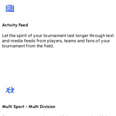
Activity Feed
Let the spirit of your tournament last longer through text
and media feeds from players, teams and fans of your
tournament from the field.
Multi Sport
-
Multi Division