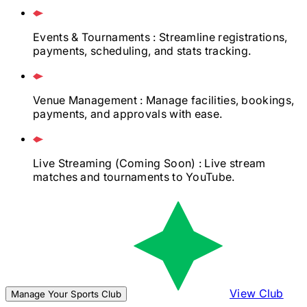
Events & Tournaments
: Streamline registrations,
payments, scheduling, and stats tracking.
Venue Management
: Manage facilities, bookings,
payments, and approvals with ease.
Live Streaming
(Coming Soon)
: Live stream
matches and tournaments to YouTube.
View Club
Manage Your Sports Club