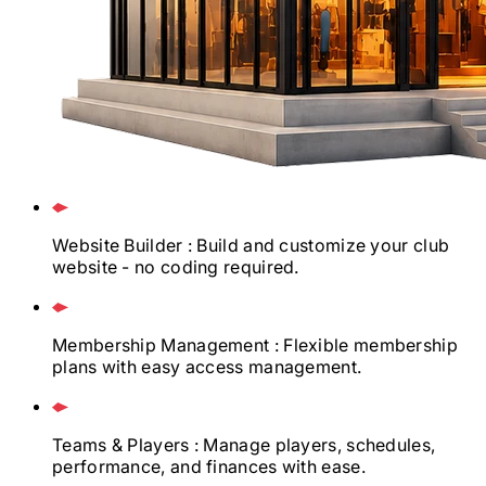
Website Builder
: Build and customize your club
website - no coding required.
Membership Management
: Flexible membership
plans with easy access management.
Teams & Players
: Manage players, schedules,
performance, and finances with ease.