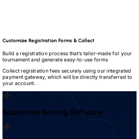
Customize Registration Forms & Collect
Build a registration process that’s tailor-made for your
tournament and generate easy-to-use forms
Collect registration fees securely using our integrated
payment gateway, which will be directly transferred to
your account.
Badminton
Scoring Software