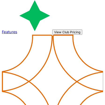
Features
View Club Pricing