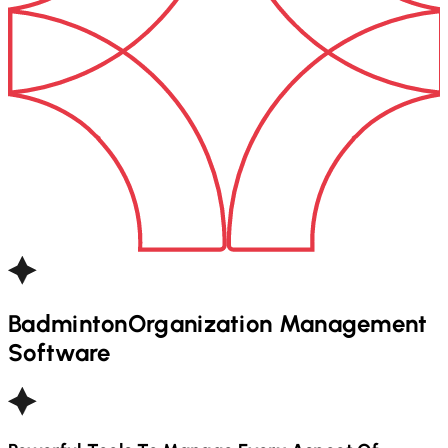
Badminton
Organization Management
Software