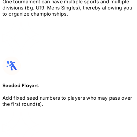
One tournament can have multiple sports and multiple
divisions (Eg.
U19,
Mens Singles), thereby allowing you
to organize championships.
Seeded Players
Add fixed seed numbers to players who may pass over
the first round(s).