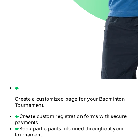
Create a customized page for your
Badminton
Tournament.
Create custom registration forms with secure
payments.
Keep participants informed throughout your
tournament.