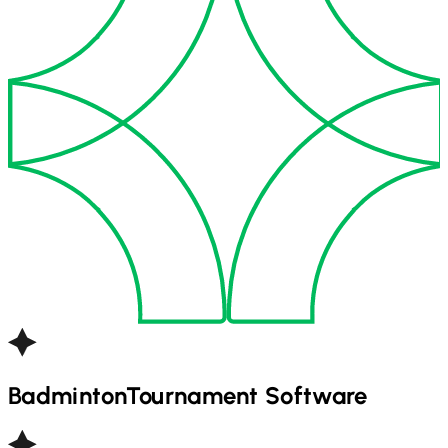
Badminton
Tournament Software