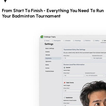
From Start To Finish - Everything You Need To Run
Your
Badminton
Tournament