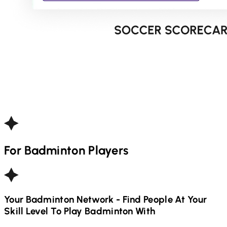
For
Badminton
Players
Your
Badminton
Network - Find People At Your
Skill Level To Play
Badminton
With