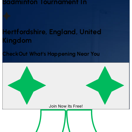
Badminton
Tournament In
Hertfordshire, England, United
Kingdom
CheckOut What's Happening Near You
Join Now its Free!