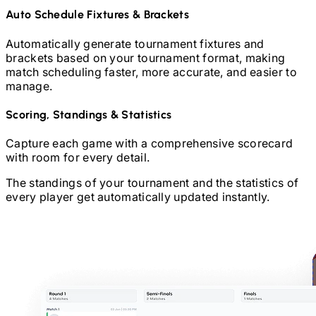
Auto Schedule Fixtures & Brackets
Automatically generate tournament fixtures and
brackets based on your tournament format, making
match scheduling faster, more accurate, and easier to
manage.
Scoring, Standings & Statistics
Capture each game with a comprehensive scorecard
with room for every detail.
The standings of your tournament and the statistics of
every player get automatically updated instantly.