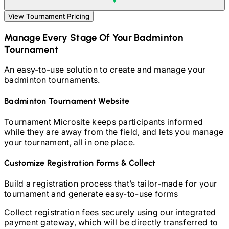
View Tournament Pricing
Manage Every Stage Of Your
Badminton
Tournament
An easy-to-use solution to create and manage your
badminton
tournaments.
Badminton
Tournament Website
Tournament Microsite keeps participants informed
while they are away from the field, and lets you manage
your tournament, all in one place.
Customize Registration Forms & Collect
Build a registration process that’s tailor-made for your
tournament and generate easy-to-use forms
Collect registration fees securely using our integrated
payment gateway, which will be directly transferred to