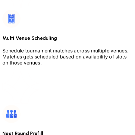
Multi Venue Scheduling
Schedule tournament matches across multiple venues.
Matches gets scheduled based on availability of slots
on those venues.
Next Round Prefill