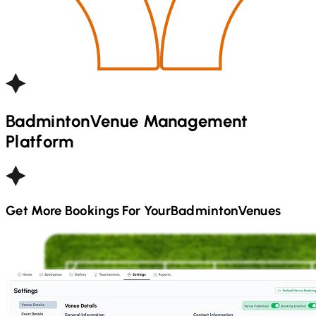
Badminton
Venue Management
Platform
Get More Bookings For Your
Badminton
Venues