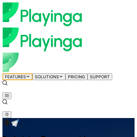
FEATURES
SOLUTIONS
PRICING
SUPPORT