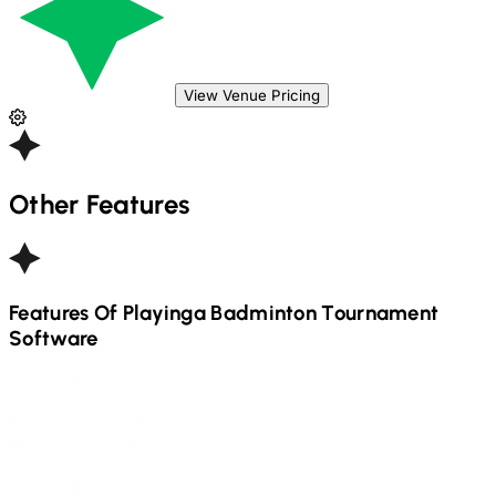
View Venue Pricing
Other Features
Features Of Playinga
Badminton
Tournament
Software