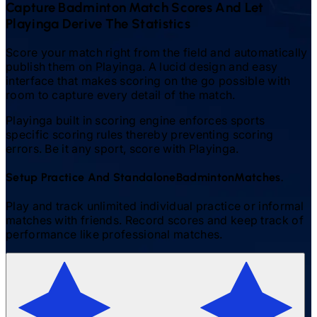
Capture
Badminton
Match Scores And Let
Playinga Derive The Statistics
Score your match right from the field and automatically
publish them on Playinga. A lucid design and easy
interface that makes scoring on the go possible with
room to capture every detail of the match.
Playinga built in scoring engine enforces sports
specific scoring rules thereby preventing scoring
errors. Be it any sport, score with Playinga.
Setup Practice And Standalone
Badminton
Matches.
Play and track unlimited individual practice or informal
matches with friends. Record scores and keep track of
performance like professional matches.