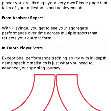
player you are, through your very own Player page that
talks of your milestones and achievements.
From Analyzer Report
With Playinga, you get to see your aggregate
performance over time across multiple sports that
reflects your current form.
In-Depth Player Stats
Exceptional performance tracking ability with in-depth
game specific statistics is just what you need to
advance your sporting journey.