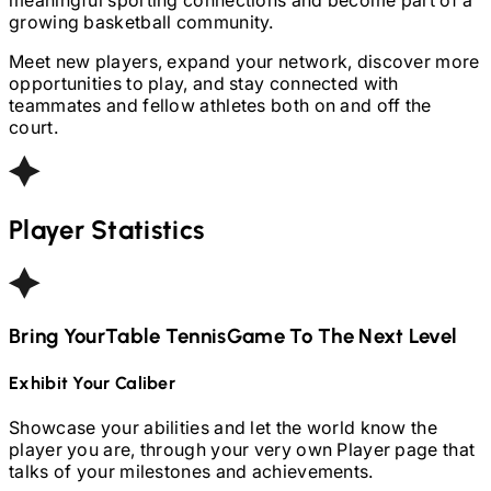
growing basketball community.
Meet new players, expand your network, discover more
opportunities to play, and stay connected with
teammates and fellow athletes both on and off the
court.
Player Statistics
Bring Your
Table Tennis
Game To The Next Level
Exhibit Your Caliber
Showcase your abilities and let the world know the
player you are, through your very own Player page that
talks of your milestones and achievements.