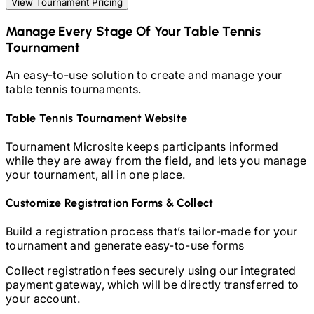
View Tournament Pricing
Manage Every Stage Of Your
Table Tennis
Tournament
An easy-to-use solution to create and manage your
table tennis
tournaments.
Table Tennis
Tournament Website
Tournament Microsite keeps participants informed
while they are away from the field, and lets you manage
your tournament, all in one place.
Customize Registration Forms & Collect
Build a registration process that’s tailor-made for your
tournament and generate easy-to-use forms
Collect registration fees securely using our integrated
payment gateway, which will be directly transferred to
your account.