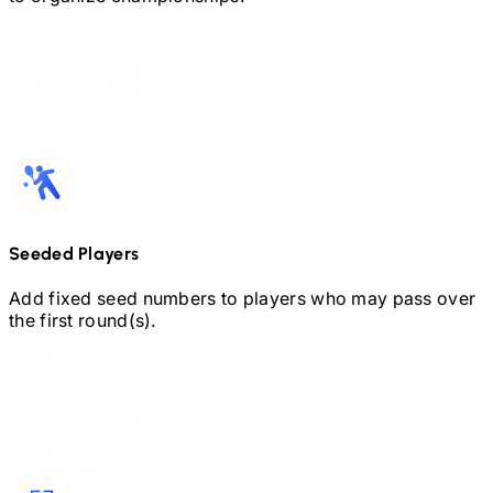
Seeded Players
Add fixed seed numbers to players who may pass over
the first round(s).