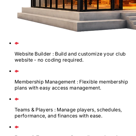
Website Builder
: Build and customize your club
website - no coding required.
Membership Management
: Flexible membership
plans with easy access management.
Teams & Players
: Manage players, schedules,
performance, and finances with ease.