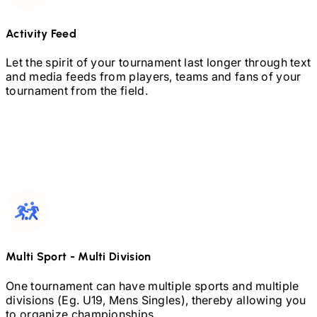
Activity Feed
Let the spirit of your tournament last longer through text
and media feeds from players, teams and fans of your
tournament from the field.
Multi Sport
-
Multi Division
One tournament can have multiple sports and multiple
divisions (Eg.
U19,
Mens Singles), thereby allowing you
to organize championships.