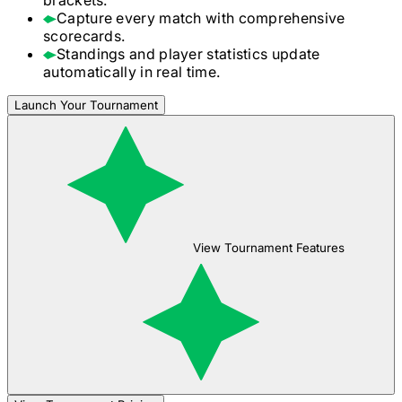
Capture every match with comprehensive
scorecards.
Standings and player statistics update
automatically in real time.
Launch Your Tournament
View Tournament Features