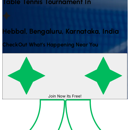
Table Tennis
Tournament In
Hebbal, Bengaluru, Karnataka, India
CheckOut What's Happening Near You
Join Now its Free!