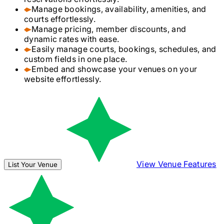
Manage bookings, availability, amenities, and
courts effortlessly.
Manage pricing, member discounts, and
dynamic rates with ease.
Easily manage courts, bookings, schedules, and
custom fields in one place.
Embed and showcase your venues on your
website effortlessly.
View Venue Features
List Your Venue