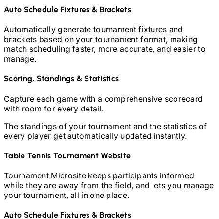
Auto Schedule Fixtures & Brackets
Automatically generate tournament fixtures and
brackets based on your tournament format, making
match scheduling faster, more accurate, and easier to
manage.
Scoring, Standings & Statistics
Capture each game with a comprehensive scorecard
with room for every detail.
The standings of your tournament and the statistics of
every player get automatically updated instantly.
Table Tennis
Tournament Website
Tournament Microsite keeps participants informed
while they are away from the field, and lets you manage
your tournament, all in one place.
Auto Schedule Fixtures & Brackets