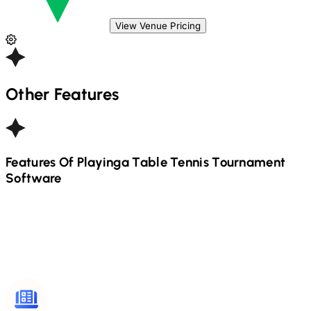
View Venue Pricing
Other Features
Features Of Playinga
Table Tennis
Tournament
Software