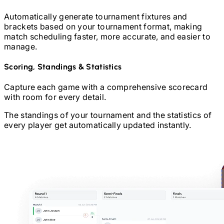
Automatically generate tournament fixtures and
brackets based on your tournament format, making
match scheduling faster, more accurate, and easier to
manage.
Scoring, Standings & Statistics
Capture each game with a comprehensive scorecard
with room for every detail.
The standings of your tournament and the statistics of
every player get automatically updated instantly.