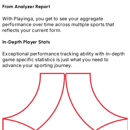
From Analyzer Report
With Playinga, you get to see your aggregate
performance over time across multiple sports that
reflects your current form.
In-Depth Player Stats
Exceptional performance tracking ability with in-depth
game specific statistics is just what you need to
advance your sporting journey.