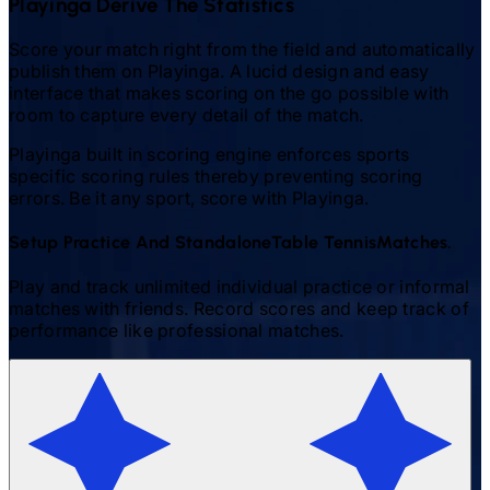
Playinga Derive The Statistics
Score your match right from the field and automatically
publish them on Playinga. A lucid design and easy
interface that makes scoring on the go possible with
room to capture every detail of the match.
Playinga built in scoring engine enforces sports
specific scoring rules thereby preventing scoring
errors. Be it any sport, score with Playinga.
Setup Practice And Standalone
Table Tennis
Matches.
Play and track unlimited individual practice or informal
matches with friends. Record scores and keep track of
performance like professional matches.