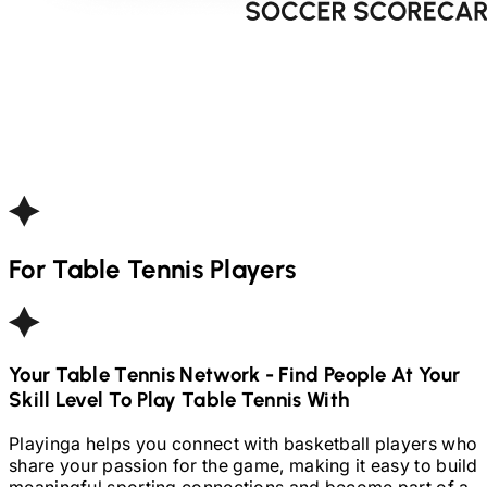
For
Table Tennis
Players
Your
Table Tennis
Network - Find People At Your
Skill Level To Play
Table Tennis
With
Playinga helps you connect with basketball players who
share your passion for the game, making it easy to build
meaningful sporting connections and become part of a