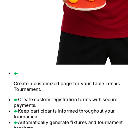
Create a customized page for your
Table Tennis
Tournament.
Create custom registration forms with secure
payments.
Keep participants informed throughout your
tournament.
Automatically generate fixtures and tournament
brackets.