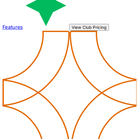
Features
View Club Pricing