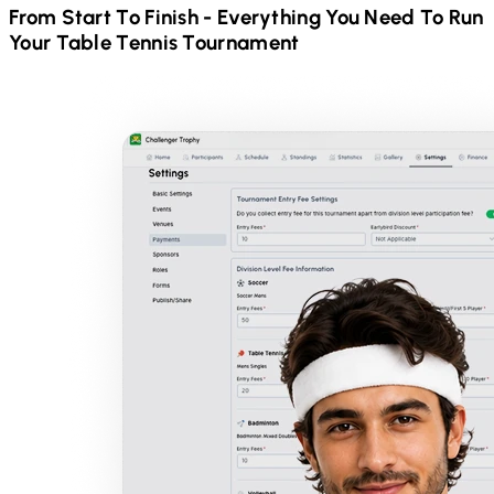
From Start To Finish - Everything You Need To Run
Your
Table Tennis
Tournament