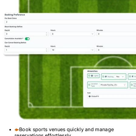
Book sports venues quickly and manage
reservations effortlessly.