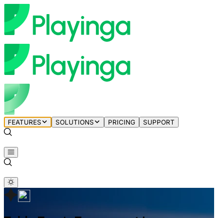
FEATURES
SOLUTIONS
PRICING
SUPPORT