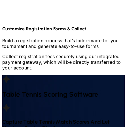
Customize Registration Forms & Collect
Build a registration process that’s tailor-made for your
tournament and generate easy-to-use forms
Collect registration fees securely using our integrated
payment gateway, which will be directly transferred to
your account.
Table Tennis
Scoring Software
Capture
Table Tennis
Match Scores And Let