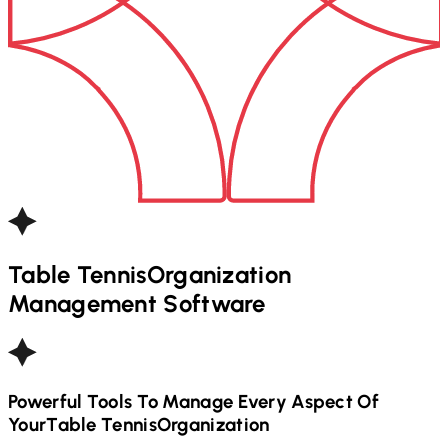
Table Tennis
Organization
Management Software
Powerful Tools To Manage Every Aspect Of
Your
Table Tennis
Organization