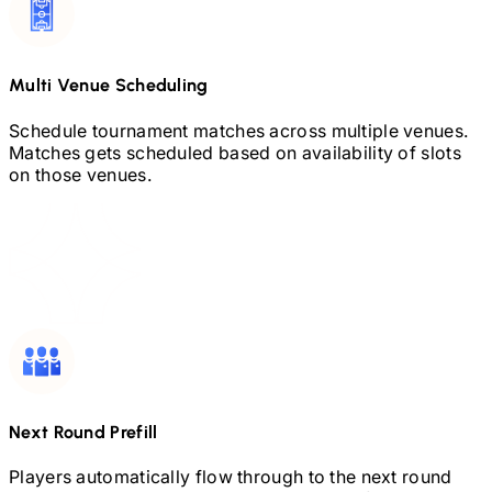
Multi Venue Scheduling
Schedule tournament matches across multiple venues.
Matches gets scheduled based on availability of slots
on those venues.
Next Round Prefill
Players automatically flow through to the next round