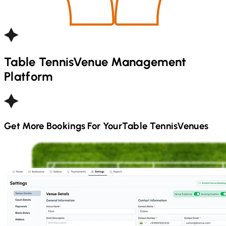
Table Tennis
Venue Management
Platform
Get More Bookings For Your
Table Tennis
Venues