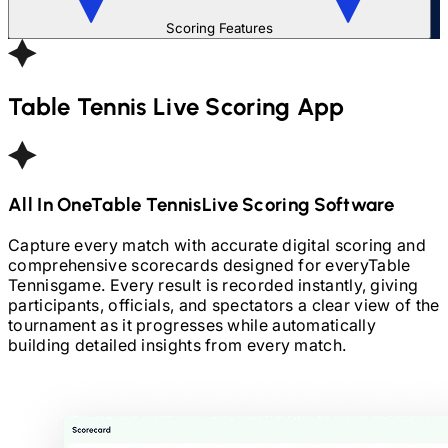
Scoring Features
Table Tennis
Live Scoring App
All In One
Table Tennis
Live Scoring Software
Capture every match with accurate digital scoring and
comprehensive scorecards designed for every
Table
Tennis
game. Every result is recorded instantly, giving
participants, officials, and spectators a clear view of the
tournament as it progresses while automatically
building detailed insights from every match.