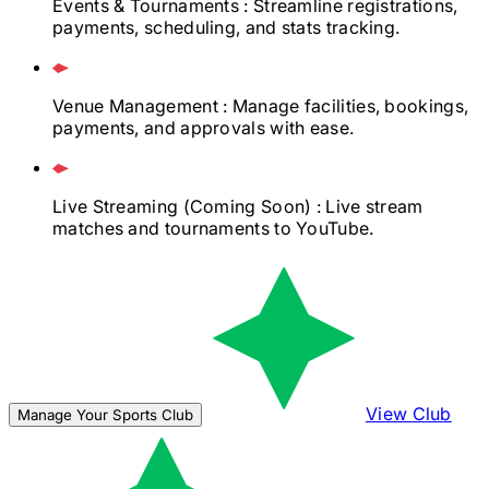
Events & Tournaments
: Streamline registrations,
payments, scheduling, and stats tracking.
Venue Management
: Manage facilities, bookings,
payments, and approvals with ease.
Live Streaming
(Coming Soon)
: Live stream
matches and tournaments to YouTube.
View Club
Manage Your Sports Club