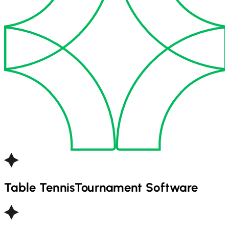
Table Tennis
Tournament Software