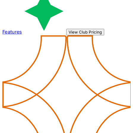
Features
View Club Pricing