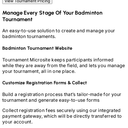
View Tournament Pricing
Manage Every Stage Of Your
Badminton
Tournament
An easy-to-use solution to create and manage your
badminton
tournaments.
Badminton
Tournament Website
Tournament Microsite keeps participants informed
while they are away from the field, and lets you manage
your tournament, all in one place.
Customize Registration Forms & Collect
Build a registration process that’s tailor-made for your
tournament and generate easy-to-use forms
Collect registration fees securely using our integrated
payment gateway, which will be directly transferred to
your account.