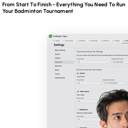
From Start To Finish - Everything You Need To Run
Your
Badminton
Tournament