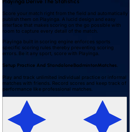
Playinga Derive The Statistics
Score your match right from the field and automatically
publish them on Playinga. A lucid design and easy
interface that makes scoring on the go possible with
room to capture every detail of the match.
Playinga built in scoring engine enforces sports
specific scoring rules thereby preventing scoring
errors. Be it any sport, score with Playinga.
Setup Practice And Standalone
Badminton
Matches.
Play and track unlimited individual practice or informal
matches with friends. Record scores and keep track of
performance like professional matches.