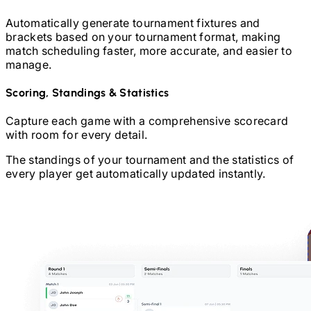
Automatically generate tournament fixtures and
brackets based on your tournament format, making
match scheduling faster, more accurate, and easier to
manage.
Scoring, Standings & Statistics
Capture each game with a comprehensive scorecard
with room for every detail.
The standings of your tournament and the statistics of
every player get automatically updated instantly.