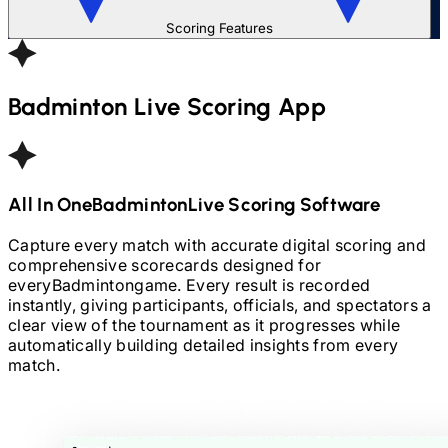
Scoring Features
Badminton
Live Scoring App
All In One
Badminton
Live Scoring Software
Capture every match with accurate digital scoring and
comprehensive scorecards designed for
every
Badminton
game. Every result is recorded
instantly, giving participants, officials, and spectators a
clear view of the tournament as it progresses while
automatically building detailed insights from every
match.