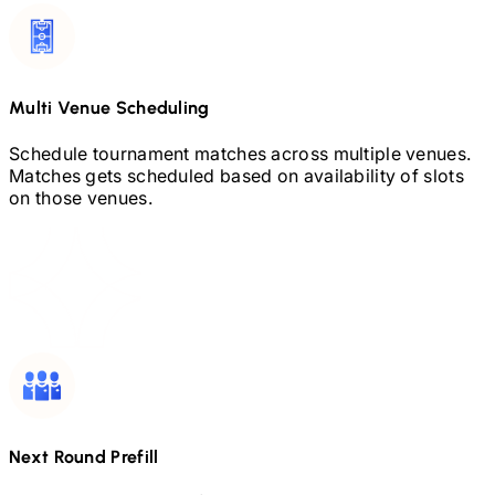
Multi Venue Scheduling
Schedule tournament matches across multiple venues.
Matches gets scheduled based on availability of slots
on those venues.
Next Round Prefill