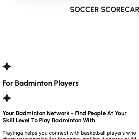
For
Badminton
Players
Your
Badminton
Network - Find People At Your
Skill Level To Play
Badminton
With
Playinga helps you connect with basketball players who
share your passion for the game, making it easy to build