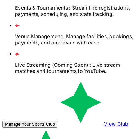
Events & Tournaments
: Streamline registrations,
payments, scheduling, and stats tracking.
Venue Management
: Manage facilities, bookings,
payments, and approvals with ease.
Live Streaming
(Coming Soon)
: Live stream
matches and tournaments to YouTube.
View Club
Manage Your Sports Club