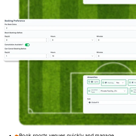
Book sports venues quickly and manage