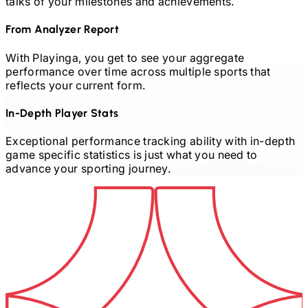
talks of your milestones and achievements.
From Analyzer Report
With Playinga, you get to see your aggregate
performance over time across multiple sports that
reflects your current form.
In-Depth Player Stats
Exceptional performance tracking ability with in-depth
game specific statistics is just what you need to
advance your sporting journey.