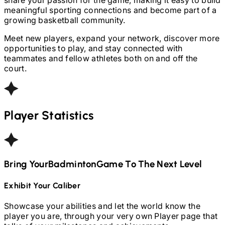
meaningful sporting connections and become part of a
growing basketball community.
Meet new players, expand your network, discover more
opportunities to play, and stay connected with
teammates and fellow athletes both on and off the
court.
Player Statistics
Bring Your
Badminton
Game To The Next Level
Exhibit Your Caliber
Showcase your abilities and let the world know the
player you are, through your very own Player page that