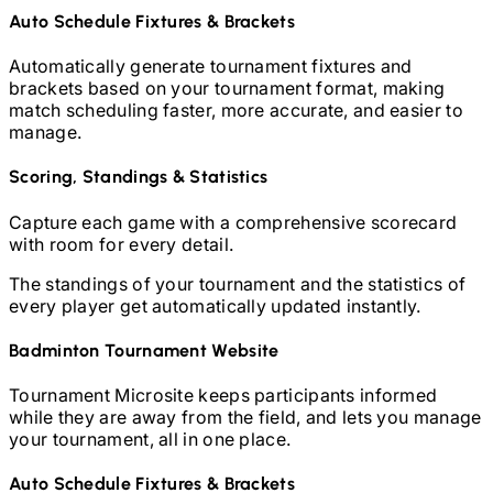
Auto Schedule Fixtures & Brackets
Automatically generate tournament fixtures and
brackets based on your tournament format, making
match scheduling faster, more accurate, and easier to
manage.
Scoring, Standings & Statistics
Capture each game with a comprehensive scorecard
with room for every detail.
The standings of your tournament and the statistics of
every player get automatically updated instantly.
Badminton
Tournament Website
Tournament Microsite keeps participants informed
while they are away from the field, and lets you manage
your tournament, all in one place.
Auto Schedule Fixtures & Brackets