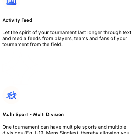
Activity Feed
Let the spirit of your tournament last longer through text
and media feeds from players, teams and fans of your
tournament from the field.
Multi Sport
-
Multi Division
One tournament can have multiple sports and multiple
divisions (Eg.
U19,
Mens Singles), thereby allowing you