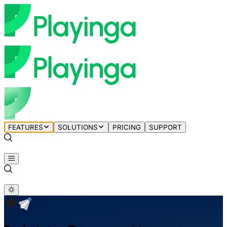
FEATURES
SOLUTIONS
PRICING
SUPPORT