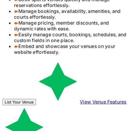
reservations effortlessly.
Manage bookings, availability, amenities, and
courts effortlessly.
Manage pricing, member discounts, and
dynamic rates with ease.
Easily manage courts, bookings, schedules, and
custom fields in one place.
Embed and showcase your venues on your
website effortlessly.
View Venue Features
List Your Venue