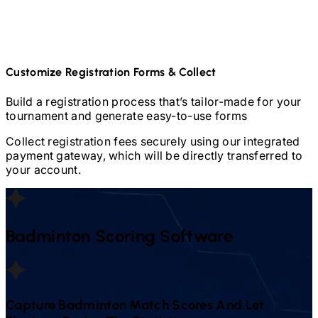
Customize Registration Forms & Collect
Build a registration process that’s tailor-made for your
tournament and generate easy-to-use forms
Collect registration fees securely using our integrated
payment gateway, which will be directly transferred to
your account.
Badminton
Scoring Software
Capture
Badminton
Match Scores And Let