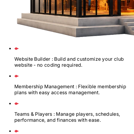
Website Builder
: Build and customize your club
website - no coding required.
Membership Management
: Flexible membership
plans with easy access management.
Teams & Players
: Manage players, schedules,
performance, and finances with ease.