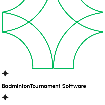
Badminton
Tournament Software