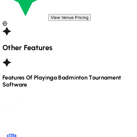
View Venue Pricing
Other Features
Features Of Playinga
Badminton
Tournament
Software