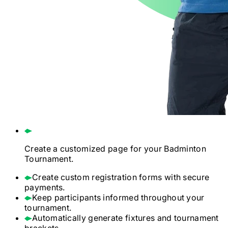
Create a customized page for your
Badminton
Tournament.
Create custom registration forms with secure
payments.
Keep participants informed throughout your
tournament.
Automatically generate fixtures and tournament
brackets.