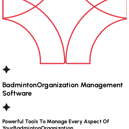
Badminton
Organization Management
Software
Powerful Tools To Manage Every Aspect Of
Your
Badminton
Organization