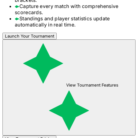
Capture every match with comprehensive
scorecards.
Standings and player statistics update
automatically in real time.
Launch Your Tournament
View Tournament Features