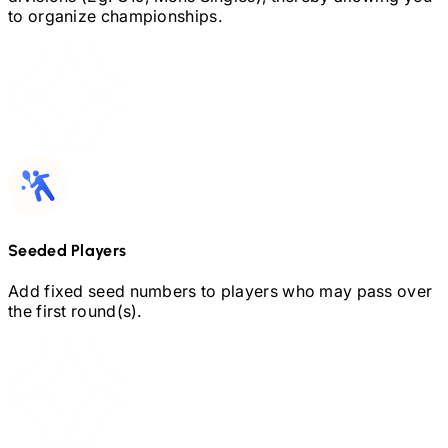
to organize championships.
Seeded Players
Add fixed seed numbers to players who may pass over
the first round(s).