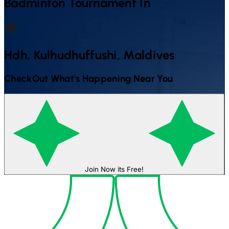
Badminton
Tournament In
Hdh, Kulhudhuffushi, Maldives
CheckOut What's Happening Near You
Join Now its Free!