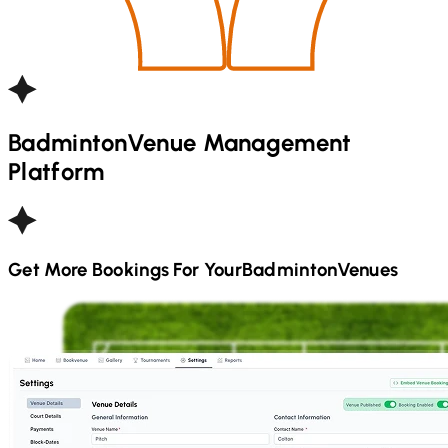
Badminton
Venue Management
Platform
Get More Bookings For Your
Badminton
Venues