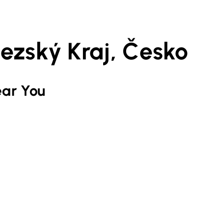
ezský Kraj, Česko
ar You