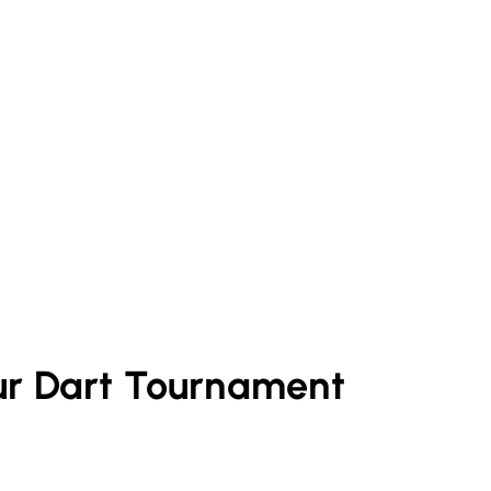
ur
Dart
Tournament