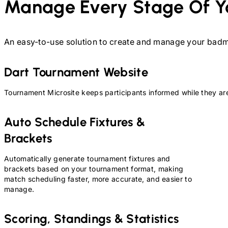
Manage Every Stage Of Y
An easy-to-use solution to create and manage your
badm
Dart
Tournament Website
Tournament Microsite keeps participants informed while they are
Auto Schedule Fixtures &
Brackets
Automatically generate tournament fixtures and
brackets based on your tournament format, making
match scheduling faster, more accurate, and easier to
manage.
Scoring, Standings & Statistics