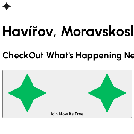
Havířov, Moravskosl
CheckOut What's Happening Ne
Join Now its Free!