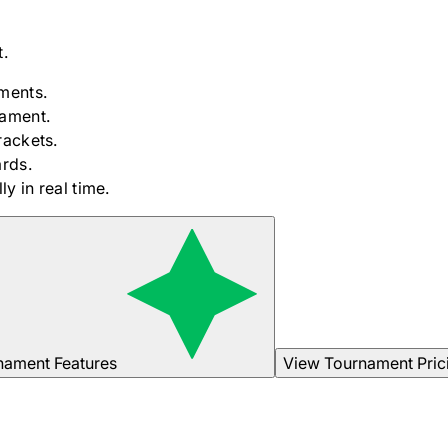
.
ments.
nament.
rackets.
rds.
y in real time.
nament Features
View Tournament Pric