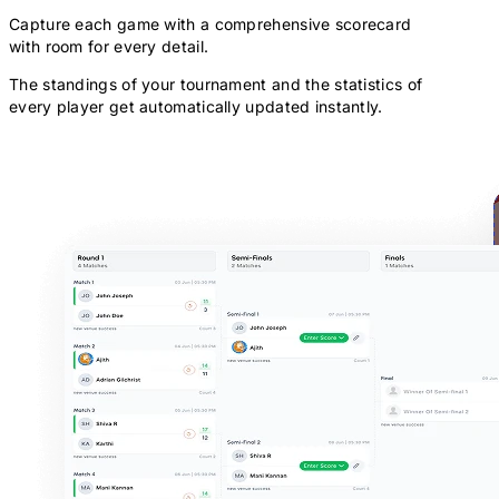
Capture each game with a comprehensive scorecard
with room for every detail.
The standings of your tournament and the statistics of
every player get automatically updated instantly.