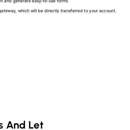
ment and generate easy-to-use forms
gateway, which will be directly transferred to your account.
s And Let