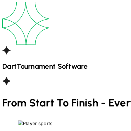
Dart
Tournament Software
From Start To Finish - Eve