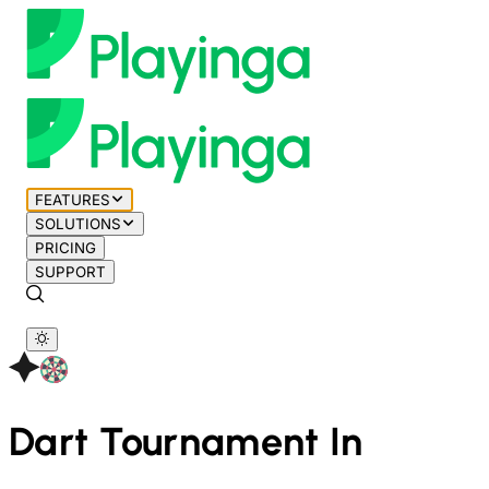
FEATURES
SOLUTIONS
PRICING
SUPPORT
Dart
Tournament In