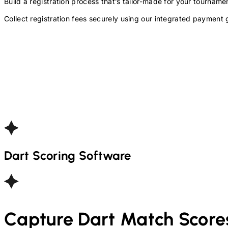
Build a registration process that’s tailor-made for your tourna
Collect registration fees securely using our integrated payment 
Dart
Scoring Software
Capture
Dart
Match Score