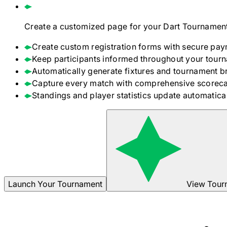
Create a customized page for your
Dart
Tournament
Create custom registration forms with secure pay
Keep participants informed throughout your tour
Automatically generate fixtures and tournament b
Capture every match with comprehensive scoreca
Standings and player statistics update automaticall
Launch Your Tournament
View Tour