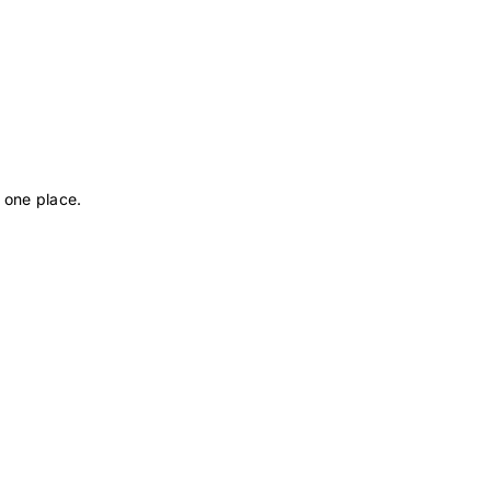
 one place.