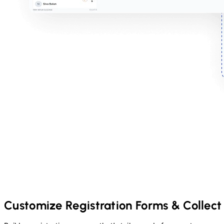
Customize Registration Forms & Collect