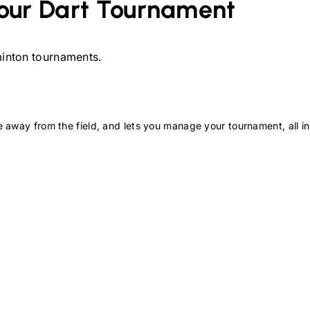
our
Dart
Tournament
inton
tournaments.
 away from the field, and lets you manage your tournament, all in