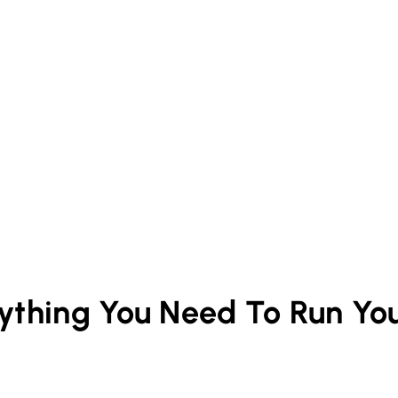
rything You Need To Run Yo