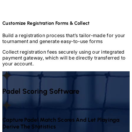
Customize Registration Forms & Collect
Build a registration process that’s tailor-made for your
tournament and generate easy-to-use forms
Collect registration fees securely using our integrated
payment gateway, which will be directly transferred to
your account.
Padel
Scoring Software
Capture
Padel
Match Scores And Let Playinga
Derive The Statistics