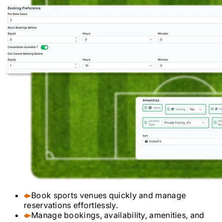
Book sports venues quickly and manage
reservations effortlessly.
Manage bookings, availability, amenities, and