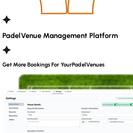
Padel
Venue Management Platform
Get More Bookings For Your
Padel
Venues