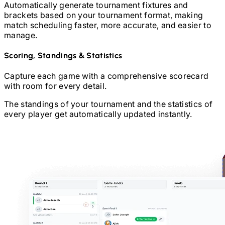
Automatically generate tournament fixtures and
brackets based on your tournament format, making
match scheduling faster, more accurate, and easier to
manage.
Scoring, Standings & Statistics
Capture each game with a comprehensive scorecard
with room for every detail.
The standings of your tournament and the statistics of
every player get automatically updated instantly.