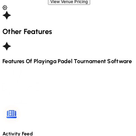
View Venue Pricing
Other Features
Features Of Playinga
Padel
Tournament Software
Activity Feed