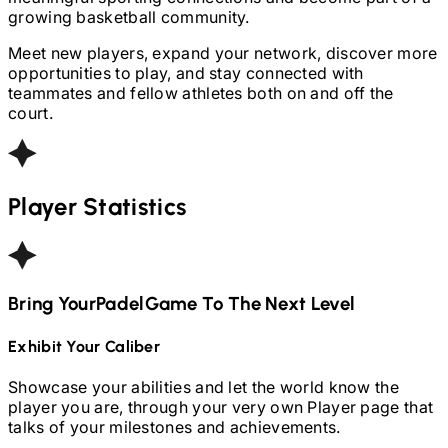
growing basketball community.
Meet new players, expand your network, discover more
opportunities to play, and stay connected with
teammates and fellow athletes both on and off the
court.
Player Statistics
Bring Your
Padel
Game To The Next Level
Exhibit Your Caliber
Showcase your abilities and let the world know the
player you are, through your very own Player page that
talks of your milestones and achievements.