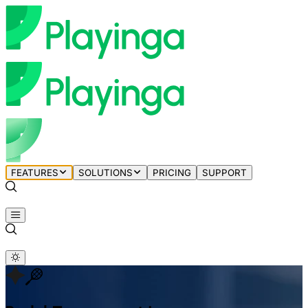
FEATURES
SOLUTIONS
PRICING
SUPPORT