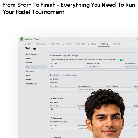
From Start To Finish - Everything You Need To Run
Your
Padel
Tournament