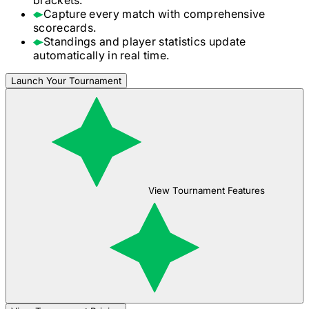
Capture every match with comprehensive
scorecards.
Standings and player statistics update
automatically in real time.
Launch Your Tournament
View Tournament Features