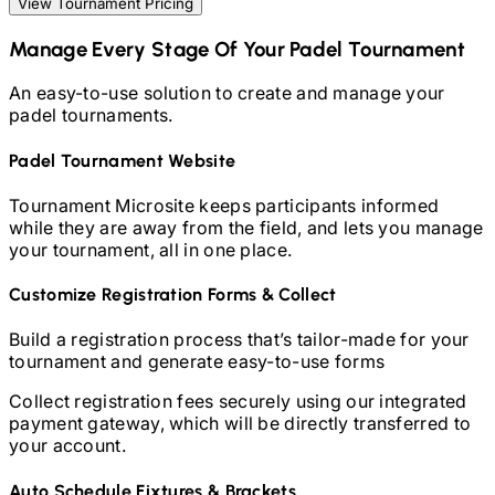
View Tournament Pricing
Manage Every Stage Of Your
Padel
Tournament
An easy-to-use solution to create and manage your
padel
tournaments.
Padel
Tournament Website
Tournament Microsite keeps participants informed
while they are away from the field, and lets you manage
your tournament, all in one place.
Customize Registration Forms & Collect
Build a registration process that’s tailor-made for your
tournament and generate easy-to-use forms
Collect registration fees securely using our integrated
payment gateway, which will be directly transferred to
your account.
Auto Schedule Fixtures & Brackets