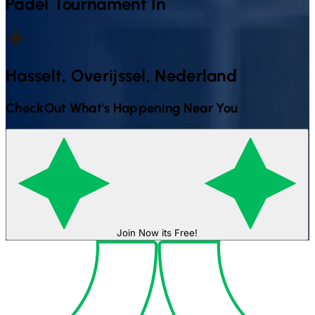
Padel
Tournament In
Hasselt, Overijssel, Nederland
CheckOut What's Happening Near You
Join Now its Free!