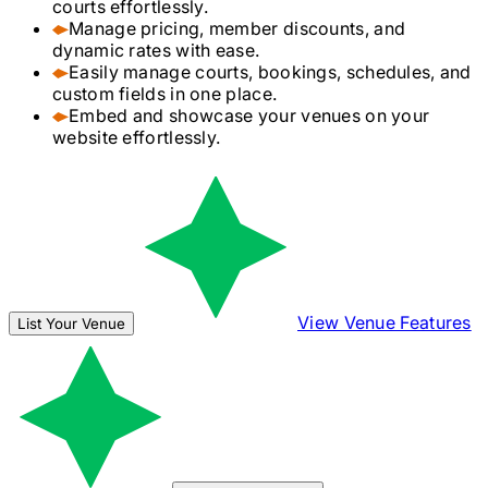
courts effortlessly.
Manage pricing, member discounts, and
dynamic rates with ease.
Easily manage courts, bookings, schedules, and
custom fields in one place.
Embed and showcase your venues on your
website effortlessly.
View Venue Features
List Your Venue