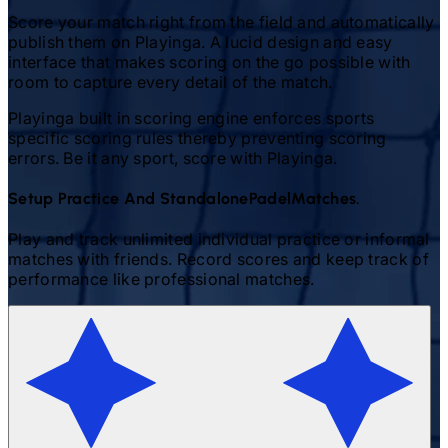
Score your match right from the field and automatically
publish them on Playinga. A lucid design and easy
interface that makes scoring on the go possible with
room to capture every detail of the match.
Playinga built in scoring engine enforces sports
specific scoring rules thereby preventing scoring
errors. Be it any sport, score with Playinga.
Setup Practice And Standalone
Padel
Matches.
Play and track unlimited individual practice or informal
matches with friends. Record scores and keep track of
performance like professional matches.