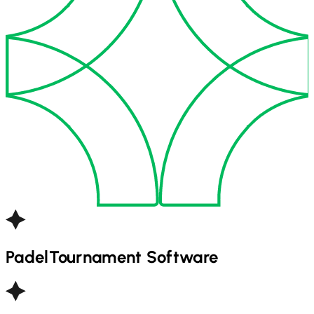
Padel
Tournament Software