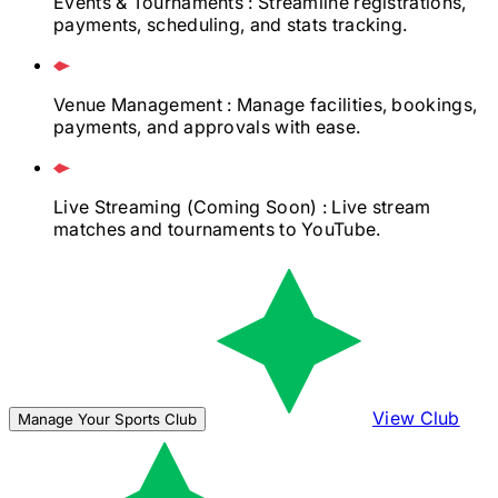
Events & Tournaments
: Streamline registrations,
payments, scheduling, and stats tracking.
Venue Management
: Manage facilities, bookings,
payments, and approvals with ease.
Live Streaming
(Coming Soon)
: Live stream
matches and tournaments to YouTube.
View Club
Manage Your Sports Club