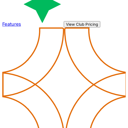
Features
View Club Pricing