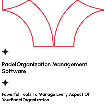
Padel
Organization Management
Software
Powerful Tools To Manage Every Aspect Of
Your
Padel
Organization