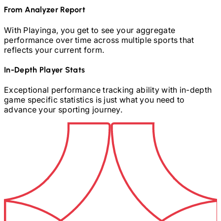
From Analyzer Report
With Playinga, you get to see your aggregate
performance over time across multiple sports that
reflects your current form.
In-Depth Player Stats
Exceptional performance tracking ability with in-depth
game specific statistics is just what you need to
advance your sporting journey.