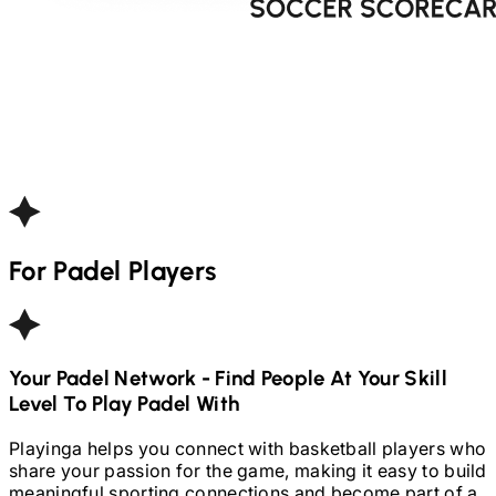
For
Padel
Players
Your
Padel
Network - Find People At Your Skill
Level To Play
Padel
With
Playinga helps you connect with basketball players who
share your passion for the game, making it easy to build
meaningful sporting connections and become part of a