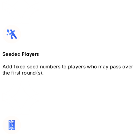
Seeded Players
Add fixed seed numbers to players who may pass over
the first round(s).