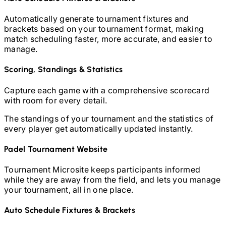
Automatically generate tournament fixtures and
brackets based on your tournament format, making
match scheduling faster, more accurate, and easier to
manage.
Scoring, Standings & Statistics
Capture each game with a comprehensive scorecard
with room for every detail.
The standings of your tournament and the statistics of
every player get automatically updated instantly.
Padel
Tournament Website
Tournament Microsite keeps participants informed
while they are away from the field, and lets you manage
your tournament, all in one place.
Auto Schedule Fixtures & Brackets