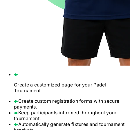
Create a customized page for your
Padel
Tournament.
Create custom registration forms with secure
payments.
Keep participants informed throughout your
tournament.
Automatically generate fixtures and tournament
brackets.