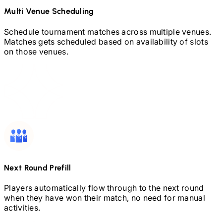
Multi Venue Scheduling
Schedule tournament matches across multiple venues.
Matches gets scheduled based on availability of slots
on those venues.
Next Round Prefill
Players automatically flow through to the next round
when they have won their match, no need for manual
activities.