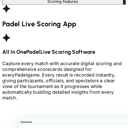
Scoring Features
Padel
Live Scoring App
All In One
Padel
Live Scoring Software
Capture every match with accurate digital scoring and
comprehensive scorecards designed for
every
Padel
game. Every result is recorded instantly,
giving participants, officials, and spectators a clear
view of the tournament as it progresses while
automatically building detailed insights from every
match.