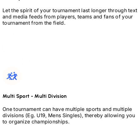
Let the spirit of your tournament last longer through text
and media feeds from players, teams and fans of your
tournament from the field.
Multi Sport
-
Multi Division
One tournament can have multiple sports and multiple
divisions (Eg.
U19,
Mens Singles), thereby allowing you
to organize championships.