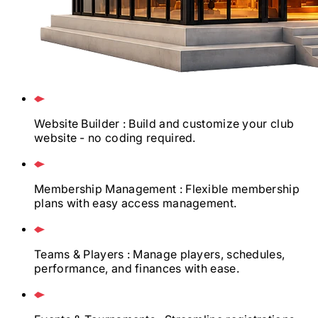
Website Builder
: Build and customize your club
website - no coding required.
Membership Management
: Flexible membership
plans with easy access management.
Teams & Players
: Manage players, schedules,
performance, and finances with ease.