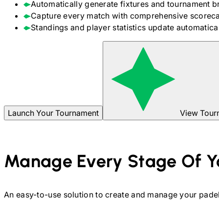
Automatically generate fixtures and tournament b
Capture every match with comprehensive scoreca
Standings and player statistics update automaticall
Launch Your Tournament
View Tour
Manage Every Stage Of Y
An easy-to-use solution to create and manage your
pade