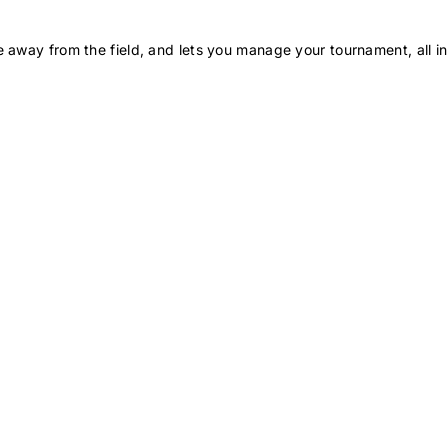
 away from the field, and lets you manage your tournament, all in