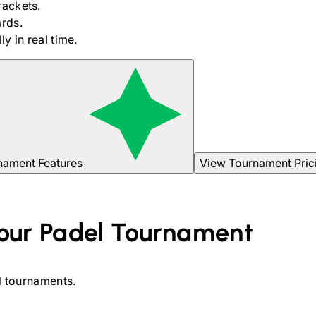
rackets.
rds.
y in real time.
nament Features
View Tournament Pric
our
Padel
Tournament
l
tournaments.