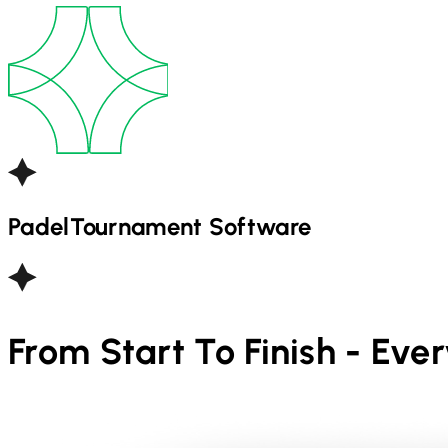
Padel
Tournament Software
From Start To Finish - Eve