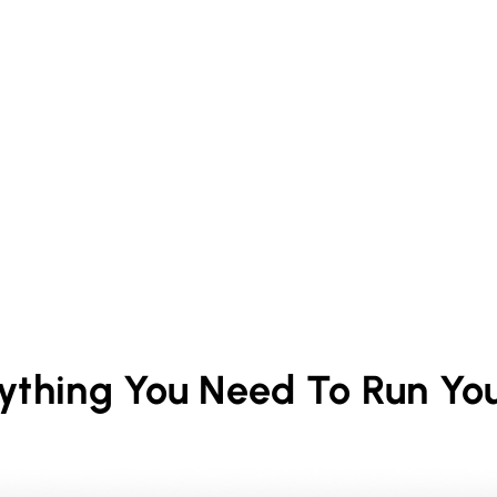
rything You Need To Run Yo