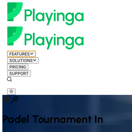
FEATURES
SOLUTIONS
PRICING
SUPPORT
Padel
Tournament In