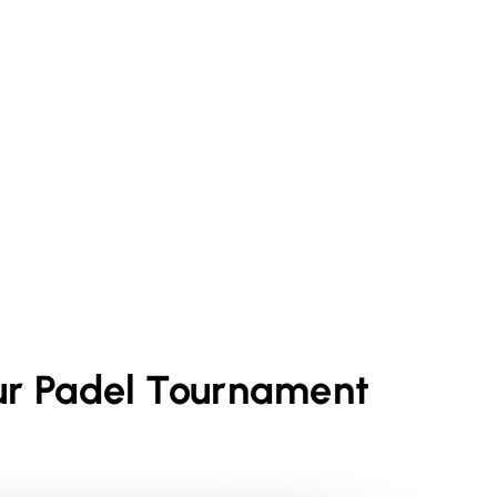
ur
Padel
Tournament