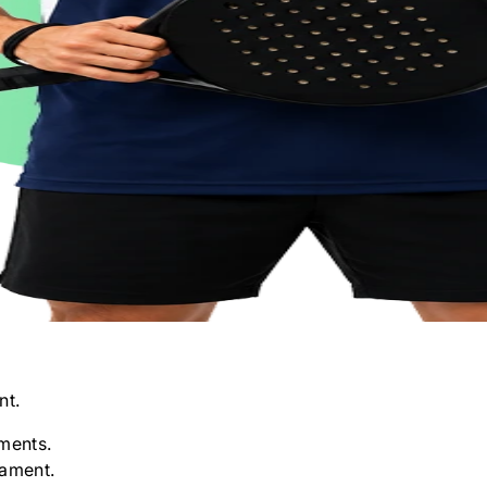
nt.
ments.
nament.