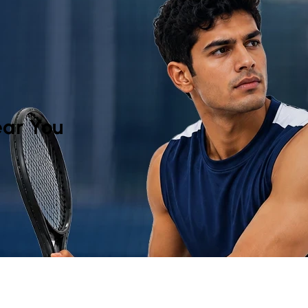
y
ar You