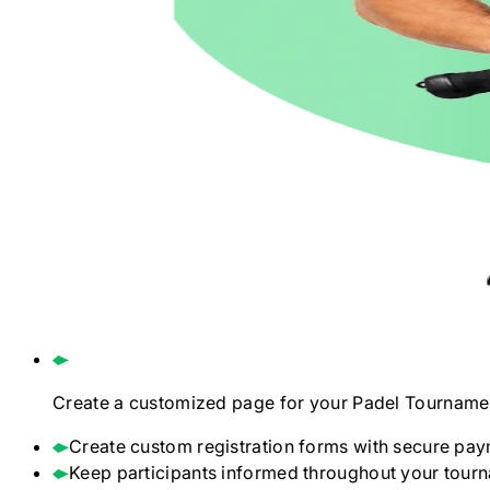
Create a customized page for your
Padel
Tourname
Create custom registration forms with secure pay
Keep participants informed throughout your tour