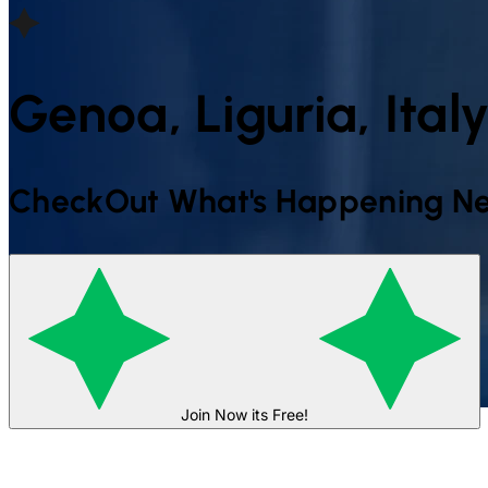
Genoa, Liguria, Ital
CheckOut What's Happening Ne
Join Now its Free!