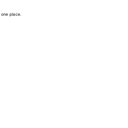
 one place.