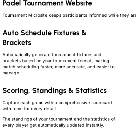
Padel
Tournament Website
Tournament Microsite keeps participants informed while they are
Auto Schedule Fixtures &
Brackets
Automatically generate tournament fixtures and
brackets based on your tournament format, making
match scheduling faster, more accurate, and easier to
manage.
Scoring, Standings & Statistics
Capture each game with a comprehensive scorecard
with room for every detail.
The standings of your tournament and the statistics of
every player get automatically updated instantly.