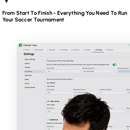
From Start To Finish - Everything You Need To Run
Your
Soccer
Tournament