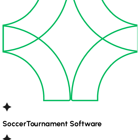
Soccer
Tournament Software