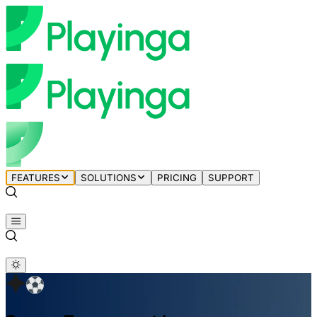
FEATURES
SOLUTIONS
PRICING
SUPPORT