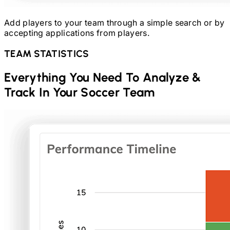
Add players to your team through a simple search or by
accepting applications from players.
TEAM STATISTICS
Everything You Need To Analyze &
Track In Your
Soccer
Team