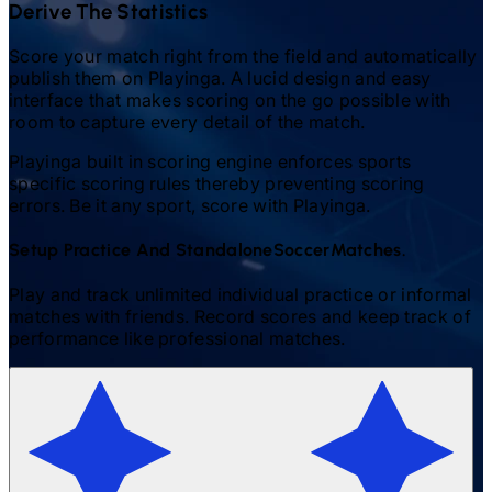
Derive The Statistics
Score your match right from the field and automatically
publish them on Playinga. A lucid design and easy
interface that makes scoring on the go possible with
room to capture every detail of the match.
Playinga built in scoring engine enforces sports
specific scoring rules thereby preventing scoring
errors. Be it any sport, score with Playinga.
Setup Practice And Standalone
Soccer
Matches.
Play and track unlimited individual practice or informal
matches with friends. Record scores and keep track of
performance like professional matches.