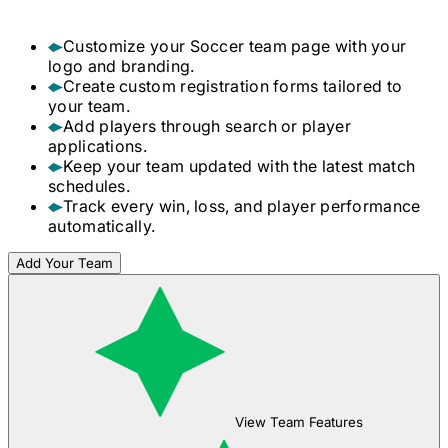
Customize your
Soccer
team page with your
logo and branding.
Create custom registration forms tailored to
your team.
Add players through search or player
applications.
Keep your team updated with the latest match
schedules.
Track every win, loss, and player performance
automatically.
Add Your Team
View Team Features