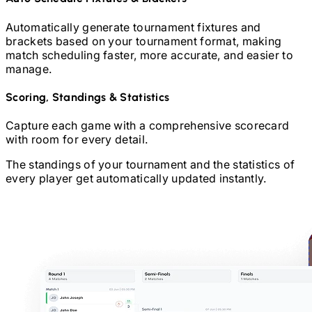
Automatically generate tournament fixtures and
brackets based on your tournament format, making
match scheduling faster, more accurate, and easier to
manage.
Scoring, Standings & Statistics
Capture each game with a comprehensive scorecard
with room for every detail.
The standings of your tournament and the statistics of
every player get automatically updated instantly.