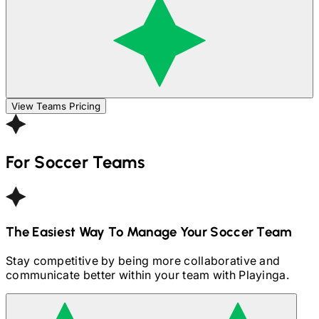
View Teams Pricing
For
Soccer
Teams
The Easiest Way To Manage Your
Soccer
Team
Stay competitive by being more collaborative and
communicate better within your team with Playinga.