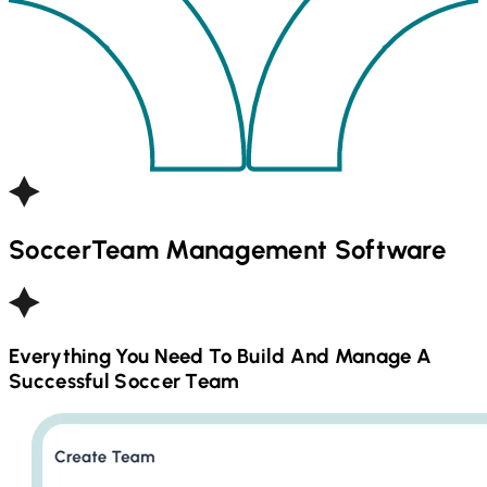
Soccer
Team Management Software
Everything You Need To Build And Manage A
Successful
Soccer
Team