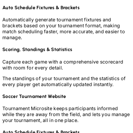
Auto Schedule Fixtures & Brackets
Automatically generate tournament fixtures and
brackets based on your tournament format, making
match scheduling faster, more accurate, and easier to
manage.
Scoring, Standings & Statistics
Capture each game with a comprehensive scorecard
with room for every detail.
The standings of your tournament and the statistics of
every player get automatically updated instantly.
Soccer
Tournament Website
Tournament Microsite keeps participants informed
while they are away from the field, and lets you manage
your tournament, all in one place.
Auto Schedule Fixtures & Brackets