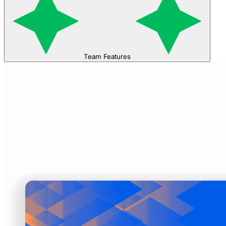
Team Features