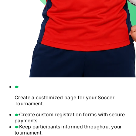
Create a customized page for your
Soccer
Tournament.
Create custom registration forms with secure
payments.
Keep participants informed throughout your
tournament.