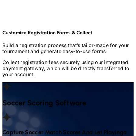
Customize Registration Forms & Collect
Build a registration process that’s tailor-made for your
tournament and generate easy-to-use forms
Collect registration fees securely using our integrated
payment gateway, which will be directly transferred to
your account.
Soccer
Scoring Software
Capture
Soccer
Match Scores And Let Playinga