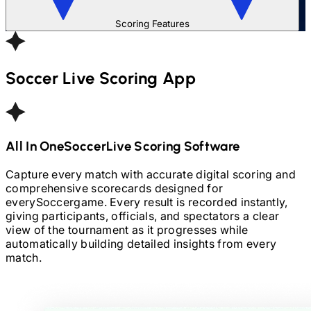
Scoring Features
Soccer
Live Scoring App
All In One
Soccer
Live Scoring Software
Capture every match with accurate digital scoring and
comprehensive scorecards designed for
every
Soccer
game. Every result is recorded instantly,
giving participants, officials, and spectators a clear
view of the tournament as it progresses while
automatically building detailed insights from every
match.