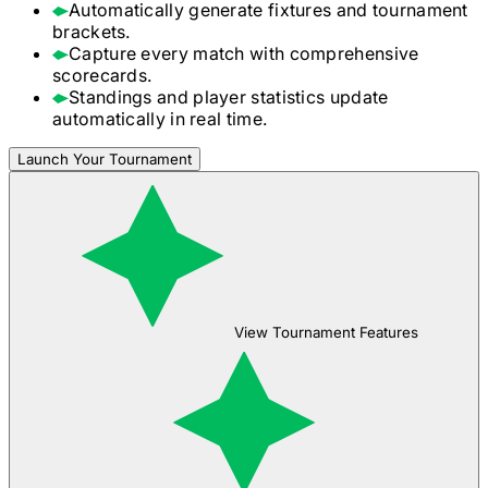
Automatically generate fixtures and tournament
brackets.
Capture every match with comprehensive
scorecards.
Standings and player statistics update
automatically in real time.
Launch Your Tournament
View Tournament Features