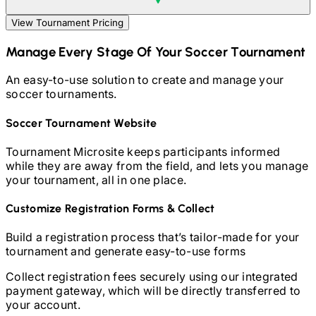
View Tournament Pricing
Manage Every Stage Of Your
Soccer
Tournament
An easy-to-use solution to create and manage your
soccer
tournaments.
Soccer
Tournament Website
Tournament Microsite keeps participants informed
while they are away from the field, and lets you manage
your tournament, all in one place.
Customize Registration Forms & Collect
Build a registration process that’s tailor-made for your
tournament and generate easy-to-use forms
Collect registration fees securely using our integrated
payment gateway, which will be directly transferred to
your account.