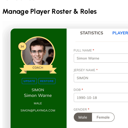
Manage Player Roster & Roles