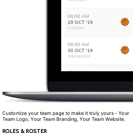
Customize your team page to make it truly yours - Your
Team Logo, Your Team Branding, Your Team Website.
ROLES & ROSTER