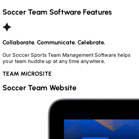
Soccer
Team Software Features
Collaborate. Communicate. Celebrate.
Our
Soccer
Sports Team Management Software helps
your team huddle up at any time anywhere.
TEAM MICROSITE
Soccer
Team Website