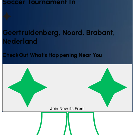
Soccer
Tournament In
Geertruidenberg, Noord, Brabant,
Nederland
CheckOut What's Happening Near You
Join Now its Free!