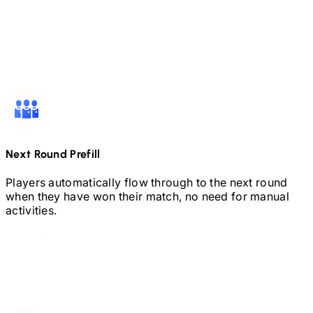
Next Round Prefill
Players automatically flow through to the next round
when they have won their match, no need for manual
activities.