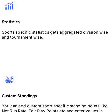
Statistics
Sports specific statistics gets aggregated division wise
and tournament wise.
Custom Standings
You can add custom sport specific standing points like
Net Run Rate, Fair Play Points etc and enter values in