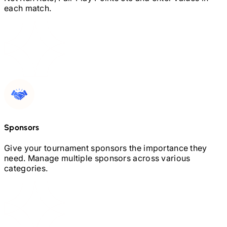
each match.
Sponsors
Give your tournament sponsors the importance they
need. Manage multiple sponsors across various
categories.