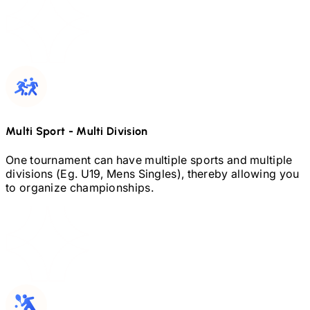
Multi Sport
-
Multi Division
One tournament can have multiple sports and multiple
divisions (Eg.
U19,
Mens Singles), thereby allowing you
to organize championships.