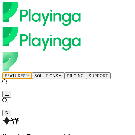
FEATURES
SOLUTIONS
PRICING
SUPPORT