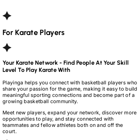
For
Karate
Players
Your
Karate
Network - Find People At Your Skill
Level To Play
Karate
With
Playinga helps you connect with basketball players who
share your passion for the game, making it easy to build
meaningful sporting connections and become part of a
growing basketball community.
Meet new players, expand your network, discover more
opportunities to play, and stay connected with
teammates and fellow athletes both on and off the
court.