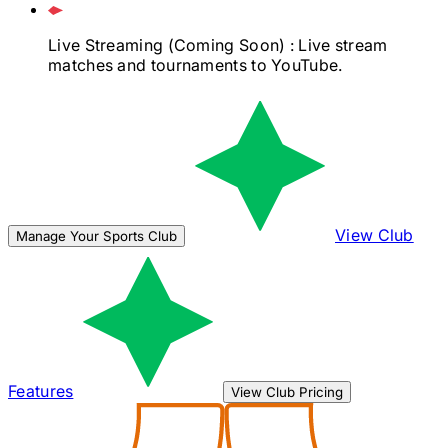
Live Streaming
(Coming Soon)
: Live stream
matches and tournaments to YouTube.
View Club
Manage Your Sports Club
Features
View Club Pricing