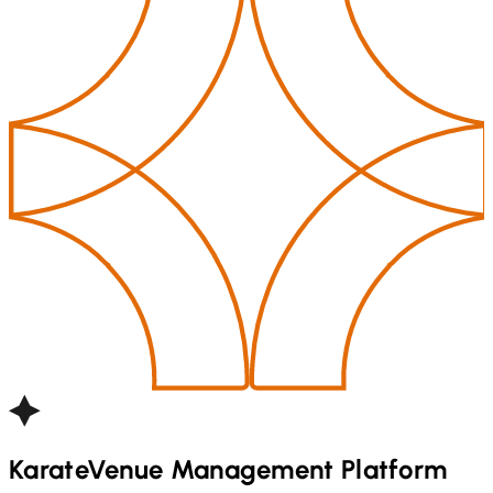
Karate
Venue Management Platform