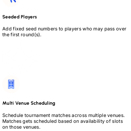
Seeded Players
Add fixed seed numbers to players who may pass over
the first round(s).
Multi Venue Scheduling
Schedule tournament matches across multiple venues.
Matches gets scheduled based on availability of slots
on those venues.