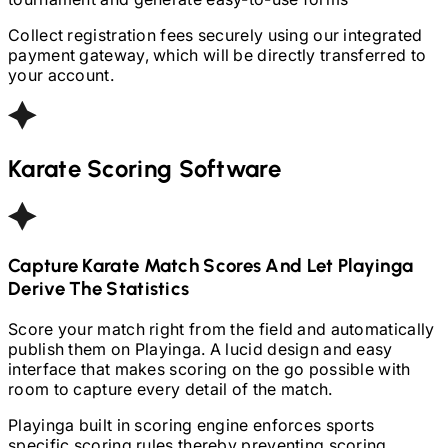
Collect registration fees securely using our integrated
payment gateway, which will be directly transferred to
your account.
Karate
Scoring Software
Capture
Karate
Match Scores And Let Playinga
Derive The Statistics
Score your match right from the field and automatically
publish them on Playinga. A lucid design and easy
interface that makes scoring on the go possible with
room to capture every detail of the match.
Playinga built in scoring engine enforces sports
specific scoring rules thereby preventing scoring