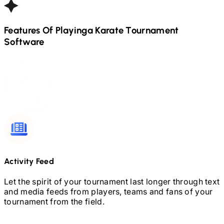
Features Of Playinga
Karate
Tournament
Software
Activity Feed
Let the spirit of your tournament last longer through text
and media feeds from players, teams and fans of your
tournament from the field.