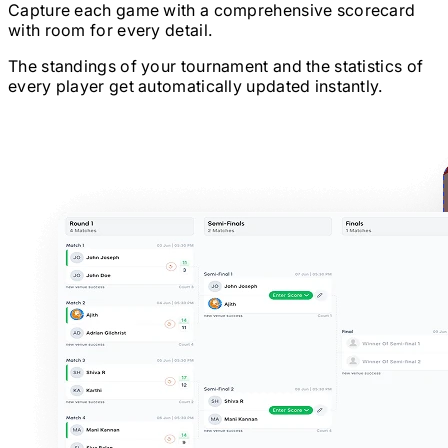
Capture each game with a comprehensive scorecard
with room for every detail.
The standings of your tournament and the statistics of
every player get automatically updated instantly.