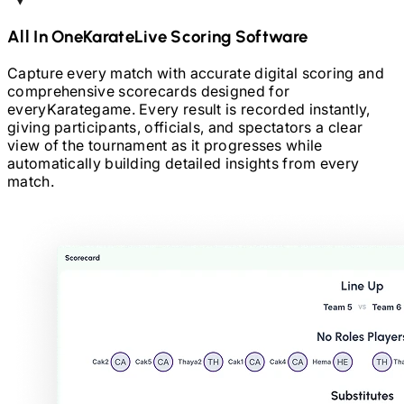
All In One
Karate
Live Scoring Software
Capture every match with accurate digital scoring and
comprehensive scorecards designed for
every
Karate
game. Every result is recorded instantly,
giving participants, officials, and spectators a clear
view of the tournament as it progresses while
automatically building detailed insights from every
match.