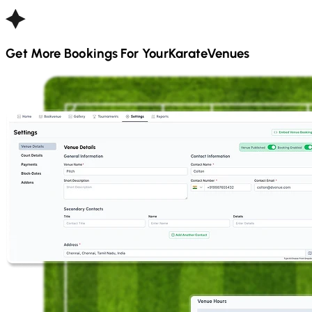
Get More Bookings For Your
Karate
Venues