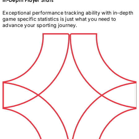
In-Depth Player Stats
Exceptional performance tracking ability with in-depth
game specific statistics is just what you need to
advance your sporting journey.