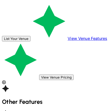
View Venue Features
List Your Venue
View Venue Pricing
Other Features