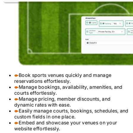
Book sports venues quickly and manage
reservations effortlessly.
Manage bookings, availability, amenities, and
courts effortlessly.
Manage pricing, member discounts, and
dynamic rates with ease.
Easily manage courts, bookings, schedules, and
custom fields in one place.
Embed and showcase your venues on your
website effortlessly.