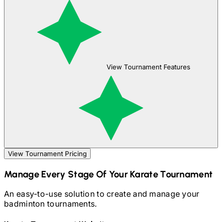
View Tournament Features
View Tournament Pricing
Manage Every Stage Of Your
Karate
Tournament
An easy-to-use solution to create and manage your
badminton
tournaments.