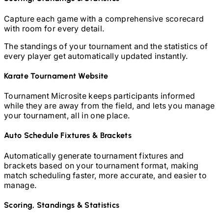
Capture each game with a comprehensive scorecard
with room for every detail.
The standings of your tournament and the statistics of
every player get automatically updated instantly.
Karate
Tournament Website
Tournament Microsite keeps participants informed
while they are away from the field, and lets you manage
your tournament, all in one place.
Auto Schedule Fixtures & Brackets
Automatically generate tournament fixtures and
brackets based on your tournament format, making
match scheduling faster, more accurate, and easier to
manage.
Scoring, Standings & Statistics