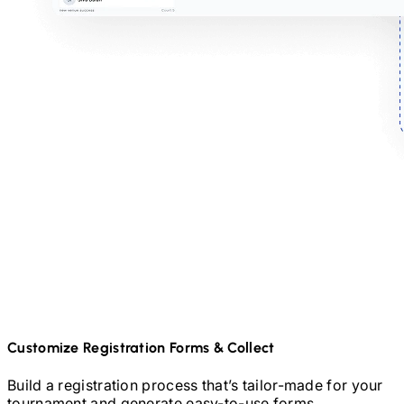
Customize Registration Forms & Collect
Build a registration process that’s tailor-made for your
tournament and generate easy-to-use forms