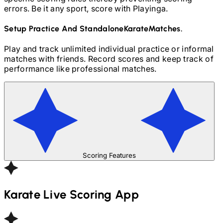
errors. Be it any sport, score with Playinga.
Setup Practice And Standalone
Karate
Matches.
Play and track unlimited individual practice or informal
matches with friends. Record scores and keep track of
performance like professional matches.
Scoring Features
Karate
Live Scoring App