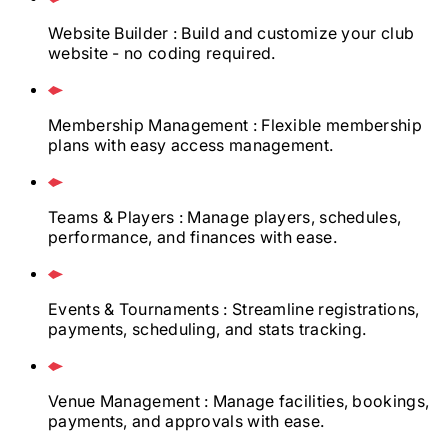
Website Builder
: Build and customize your club
website - no coding required.
Membership Management
: Flexible membership
plans with easy access management.
Teams & Players
: Manage players, schedules,
performance, and finances with ease.
Events & Tournaments
: Streamline registrations,
payments, scheduling, and stats tracking.
Venue Management
: Manage facilities, bookings,
payments, and approvals with ease.