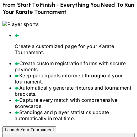
From Start To Finish - Everything You Need To Run
Your
Karate
Tournament
Create a customized page for your
Karate
Tournament.
Create custom registration forms with secure
payments.
Keep participants informed throughout your
tournament.
Automatically generate fixtures and tournament
brackets.
Capture every match with comprehensive
scorecards.
Standings and player statistics update
automatically in real time.
Launch Your Tournament