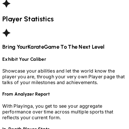
Player Statistics
Bring Your
Karate
Game To The Next Level
Exhibit Your Caliber
Showcase your abilities and let the world know the
player you are, through your very own Player page that
talks of your milestones and achievements.
From Analyzer Report
With Playinga, you get to see your aggregate
performance over time across multiple sports that
reflects your current form.