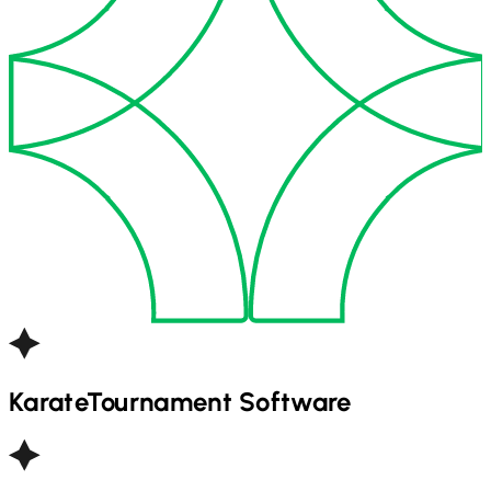
Karate
Tournament Software