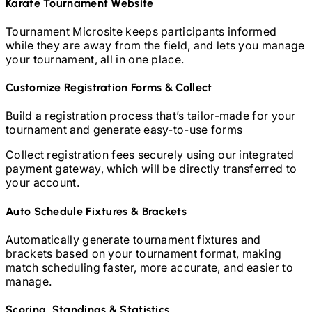
Karate
Tournament Website
Tournament Microsite keeps participants informed
while they are away from the field, and lets you manage
your tournament, all in one place.
Customize Registration Forms & Collect
Build a registration process that’s tailor-made for your
tournament and generate easy-to-use forms
Collect registration fees securely using our integrated
payment gateway, which will be directly transferred to
your account.
Auto Schedule Fixtures & Brackets
Automatically generate tournament fixtures and
brackets based on your tournament format, making
match scheduling faster, more accurate, and easier to
manage.
Scoring, Standings & Statistics