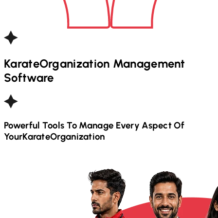
Karate
Organization Management
Software
Powerful Tools To Manage Every Aspect Of
Your
Karate
Organization