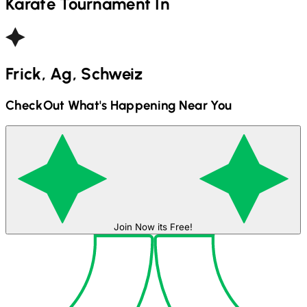
Karate
Tournament In
Frick, Ag, Schweiz
CheckOut What's Happening Near You
Join Now its Free!