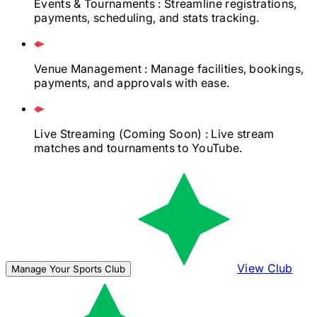
Events & Tournaments
: Streamline registrations,
payments, scheduling, and stats tracking.
Venue Management
: Manage facilities, bookings,
payments, and approvals with ease.
Live Streaming
(Coming Soon)
: Live stream
matches and tournaments to YouTube.
View Club
Manage Your Sports Club