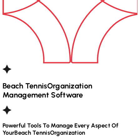
Beach Tennis
Organization
Management Software
Powerful Tools To Manage Every Aspect Of
Your
Beach Tennis
Organization