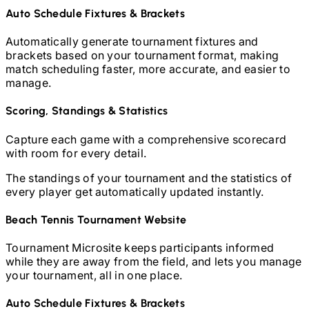
Auto Schedule Fixtures & Brackets
Automatically generate tournament fixtures and
brackets based on your tournament format, making
match scheduling faster, more accurate, and easier to
manage.
Scoring, Standings & Statistics
Capture each game with a comprehensive scorecard
with room for every detail.
The standings of your tournament and the statistics of
every player get automatically updated instantly.
Beach Tennis
Tournament Website
Tournament Microsite keeps participants informed
while they are away from the field, and lets you manage
your tournament, all in one place.
Auto Schedule Fixtures & Brackets