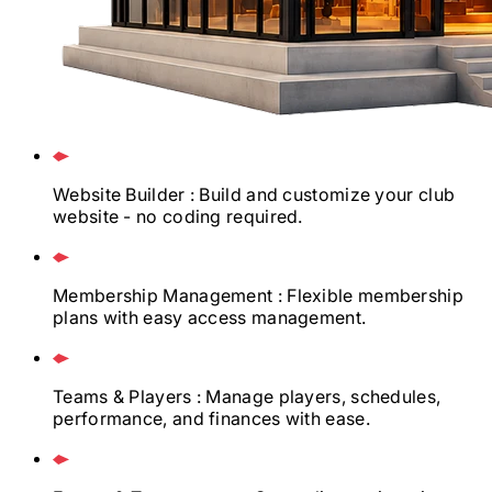
Website Builder
: Build and customize your club
website - no coding required.
Membership Management
: Flexible membership
plans with easy access management.
Teams & Players
: Manage players, schedules,
performance, and finances with ease.