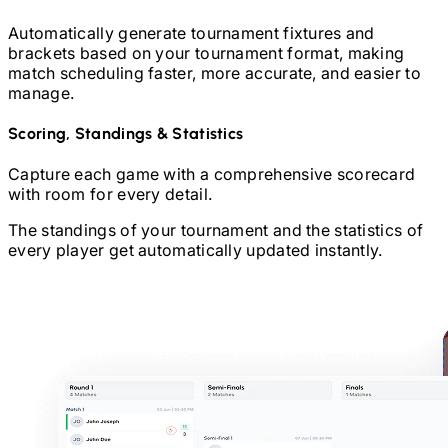
Automatically generate tournament fixtures and
brackets based on your tournament format, making
match scheduling faster, more accurate, and easier to
manage.
Scoring, Standings & Statistics
Capture each game with a comprehensive scorecard
with room for every detail.
The standings of your tournament and the statistics of
every player get automatically updated instantly.