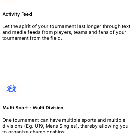
Activity Feed
Let the spirit of your tournament last longer through text
and media feeds from players, teams and fans of your
tournament from the field.
Multi Sport
-
Multi Division
One tournament can have multiple sports and multiple
divisions (Eg.
U19,
Mens Singles), thereby allowing you
to organize championships.