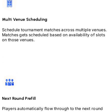
Multi Venue Scheduling
Schedule tournament matches across multiple venues.
Matches gets scheduled based on availability of slots
on those venues.
Next Round Prefill
Players automatically flow through to the next round