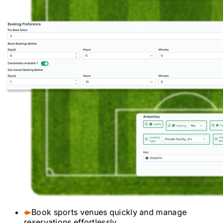
Book sports venues quickly and manage
reservations effortlessly.