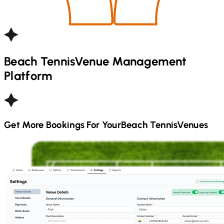
Beach Tennis
Venue Management
Platform
Get More Bookings For Your
Beach Tennis
Venues