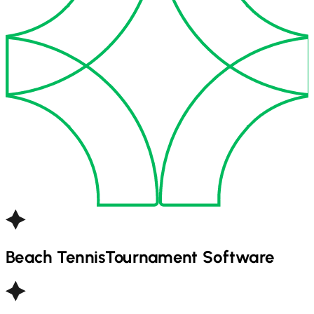
Beach Tennis
Tournament Software