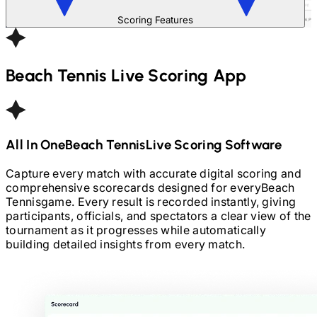
Scoring Features
Beach Tennis
Live Scoring App
All In One
Beach Tennis
Live Scoring Software
Capture every match with accurate digital scoring and
comprehensive scorecards designed for every
Beach
Tennis
game. Every result is recorded instantly, giving
participants, officials, and spectators a clear view of the
tournament as it progresses while automatically
building detailed insights from every match.