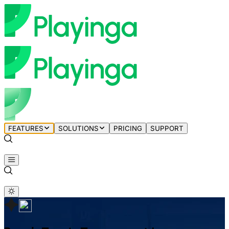
FEATURES
SOLUTIONS
PRICING
SUPPORT