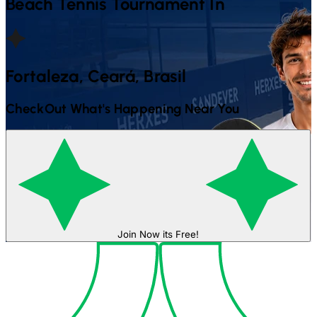
Beach Tennis
Tournament In
Fortaleza, Ceará, Brasil
CheckOut What's Happening Near You
Join Now its Free!