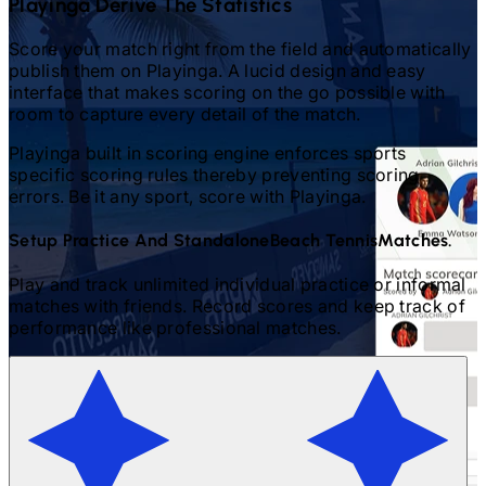
Playinga Derive The Statistics
Score your match right from the field and automatically
publish them on Playinga. A lucid design and easy
interface that makes scoring on the go possible with
room to capture every detail of the match.
Playinga built in scoring engine enforces sports
specific scoring rules thereby preventing scoring
errors. Be it any sport, score with Playinga.
Setup Practice And Standalone
Beach Tennis
Matches.
Play and track unlimited individual practice or informal
matches with friends. Record scores and keep track of
performance like professional matches.