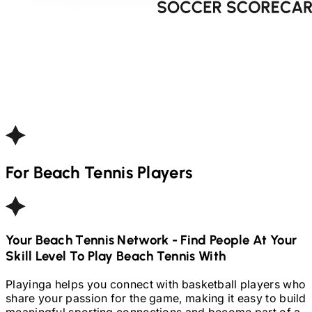
For
Beach Tennis
Players
Your
Beach Tennis
Network - Find People At Your
Skill Level To Play
Beach Tennis
With
Playinga helps you connect with basketball players who
share your passion for the game, making it easy to build
meaningful sporting connections and become part of a