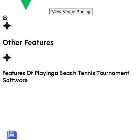
View Venue Pricing
Other Features
Features Of Playinga
Beach Tennis
Tournament
Software