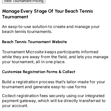
View Tournament Pricing
Manage Every Stage Of Your
Beach Tennis
Tournament
An easy-to-use solution to create and manage your
beach tennis
tournaments.
Beach Tennis
Tournament Website
Tournament Microsite keeps participants informed
while they are away from the field, and lets you manage
your tournament, all in one place.
Customize Registration Forms & Collect
Build a registration process that’s tailor-made for your
tournament and generate easy-to-use forms
Collect registration fees securely using our integrated
payment gateway, which will be directly transferred to
your account.