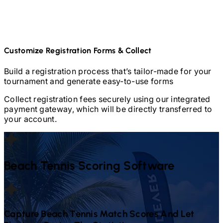
Customize Registration Forms & Collect
Build a registration process that’s tailor-made for your
tournament and generate easy-to-use forms
Collect registration fees securely using our integrated
payment gateway, which will be directly transferred to
your account.
Beach Tennis
Scoring Software
Capture
Beach Tennis
Match Scores And Let