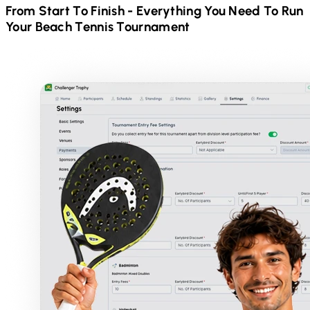
From Start To Finish - Everything You Need To Run
Your
Beach Tennis
Tournament