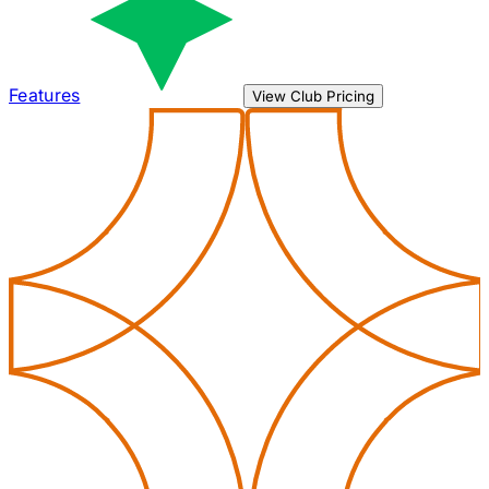
Features
View Club Pricing