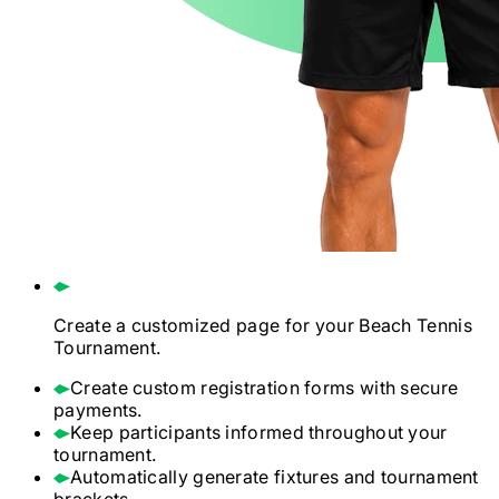
Create a customized page for your
Beach Tennis
Tournament.
Create custom registration forms with secure
payments.
Keep participants informed throughout your
tournament.
Automatically generate fixtures and tournament
brackets.