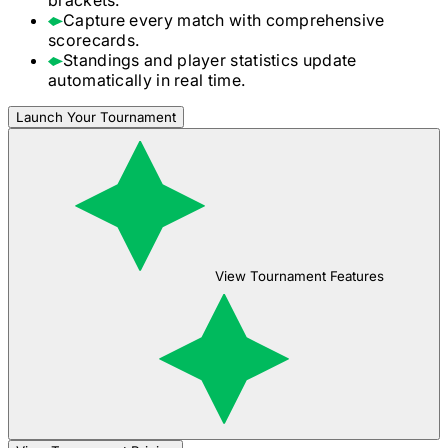
Capture every match with comprehensive
scorecards.
Standings and player statistics update
automatically in real time.
Launch Your Tournament
View Tournament Features