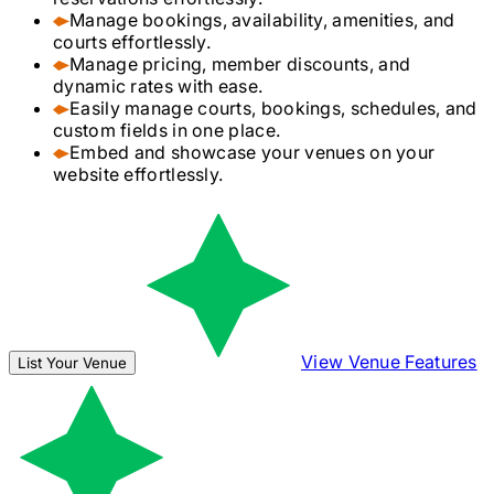
Manage bookings, availability, amenities, and
courts effortlessly.
Manage pricing, member discounts, and
dynamic rates with ease.
Easily manage courts, bookings, schedules, and
custom fields in one place.
Embed and showcase your venues on your
website effortlessly.
View Venue Features
List Your Venue