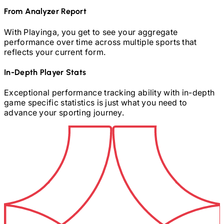
From Analyzer Report
With Playinga, you get to see your aggregate
performance over time across multiple sports that
reflects your current form.
In-Depth Player Stats
Exceptional performance tracking ability with in-depth
game specific statistics is just what you need to
advance your sporting journey.