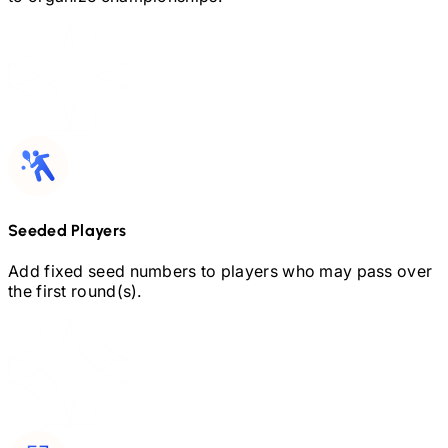
Seeded Players
Add fixed seed numbers to players who may pass over
the first round(s).