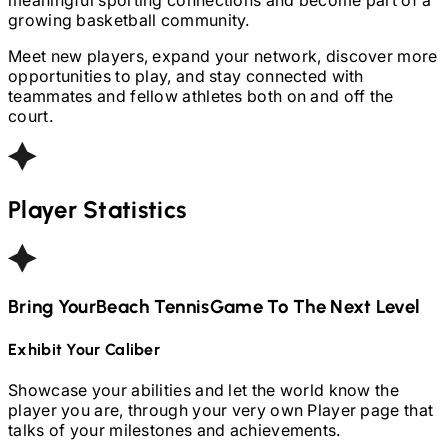
growing basketball community.
Meet new players, expand your network, discover more
opportunities to play, and stay connected with
teammates and fellow athletes both on and off the
court.
Player Statistics
Bring Your
Beach Tennis
Game To The Next Level
Exhibit Your Caliber
Showcase your abilities and let the world know the
player you are, through your very own Player page that
talks of your milestones and achievements.