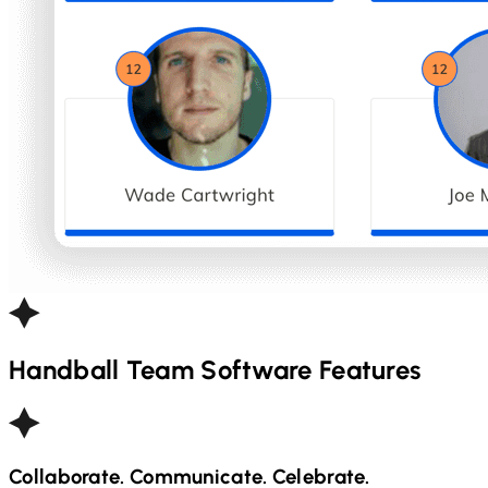
Handball
Team Software Features
Collaborate. Communicate. Celebrate.