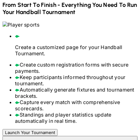
From Start To Finish - Everything You Need To Run
Your
Handball
Tournament
Create a customized page for your
Handball
Tournament.
Create custom registration forms with secure
payments.
Keep participants informed throughout your
tournament.
Automatically generate fixtures and tournament
brackets.
Capture every match with comprehensive
scorecards.
Standings and player statistics update
automatically in real time.
Launch Your Tournament