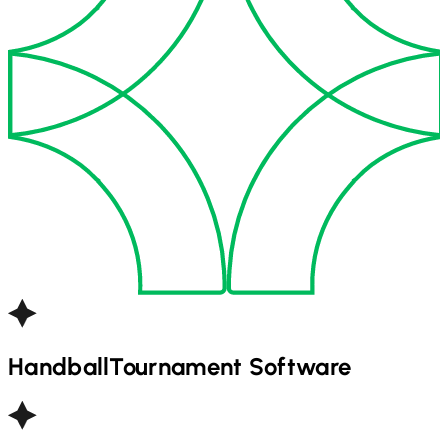
Handball
Tournament Software