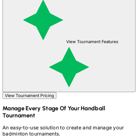
View Tournament Features
View Tournament Pricing
Manage Every Stage Of Your
Handball
Tournament
An easy-to-use solution to create and manage your
badminton
tournaments.