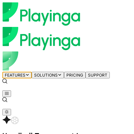
FEATURES
SOLUTIONS
PRICING
SUPPORT