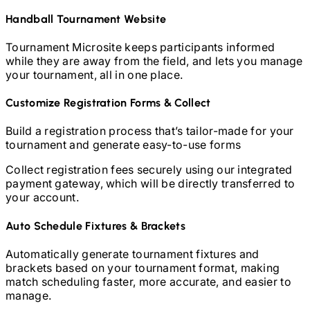
Handball
Tournament Website
Tournament Microsite keeps participants informed
while they are away from the field, and lets you manage
your tournament, all in one place.
Customize Registration Forms & Collect
Build a registration process that’s tailor-made for your
tournament and generate easy-to-use forms
Collect registration fees securely using our integrated
payment gateway, which will be directly transferred to
your account.
Auto Schedule Fixtures & Brackets
Automatically generate tournament fixtures and
brackets based on your tournament format, making
match scheduling faster, more accurate, and easier to
manage.