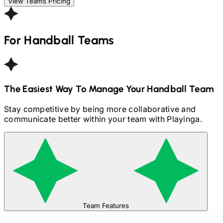
View Teams Pricing
For
Handball
Teams
The Easiest Way To Manage Your
Handball
Team
Stay competitive by being more collaborative and
communicate better within your team with Playinga.
Team Features