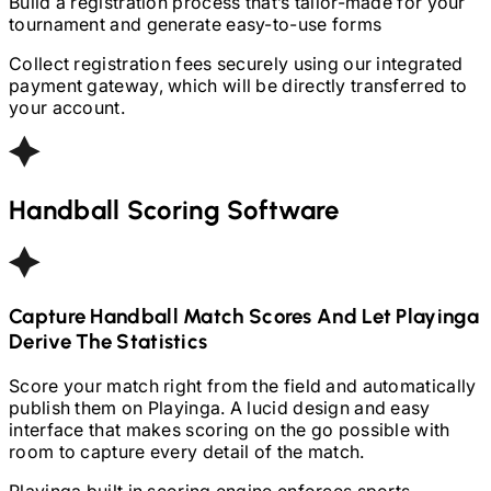
Build a registration process that’s tailor-made for your
tournament and generate easy-to-use forms
Collect registration fees securely using our integrated
payment gateway, which will be directly transferred to
your account.
Handball
Scoring Software
Capture
Handball
Match Scores And Let Playinga
Derive The Statistics
Score your match right from the field and automatically
publish them on Playinga. A lucid design and easy
interface that makes scoring on the go possible with
room to capture every detail of the match.
Playinga built in scoring engine enforces sports