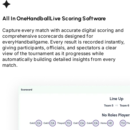
All In One
Handball
Live Scoring Software
Capture every match with accurate digital scoring and
comprehensive scorecards designed for
every
Handball
game. Every result is recorded instantly,
giving participants, officials, and spectators a clear
view of the tournament as it progresses while
automatically building detailed insights from every
match.