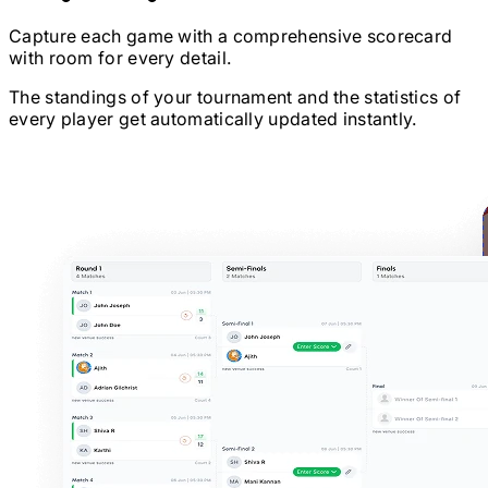
Capture each game with a comprehensive scorecard
with room for every detail.
The standings of your tournament and the statistics of
every player get automatically updated instantly.