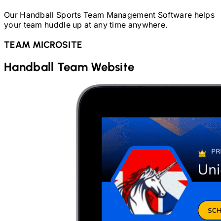
Our
Handball
Sports Team Management Software helps
your team huddle up at any time anywhere.
TEAM MICROSITE
Handball
Team Website