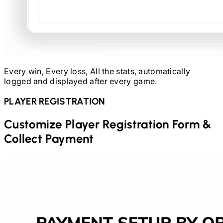
Every win, Every loss, All the stats, automatically
logged and displayed after every game.
PLAYER REGISTRATION
Customize Player Registration Form &
Collect Payment