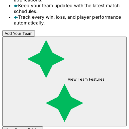
Keep your team updated with the latest match
schedules.
Track every win, loss, and player performance
automatically.
Add Your Team
View Team Features