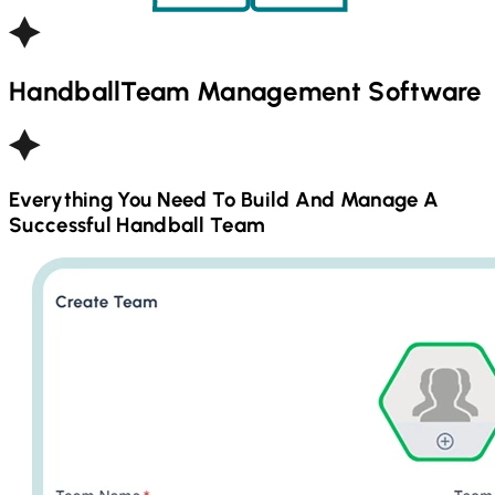
Handball
Team Management Software
Everything You Need To Build And Manage A
Successful
Handball
Team