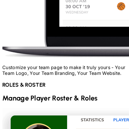
Customize your team page to make it truly yours - Your
Team Logo, Your Team Branding, Your Team Website.
ROLES & ROSTER
Manage Player Roster & Roles