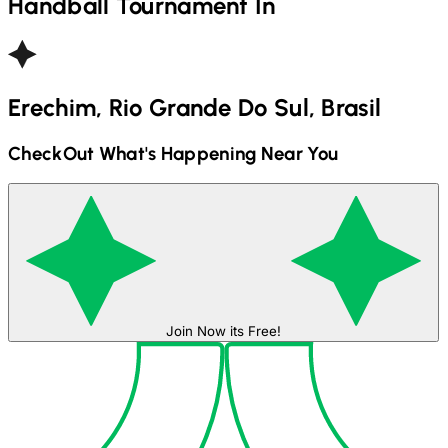
Handball
Tournament In
Erechim, Rio Grande Do Sul, Brasil
CheckOut What's Happening Near You
Join Now its Free!