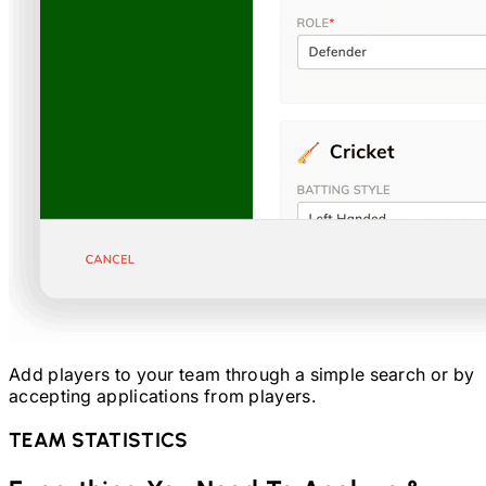
Add players to your team through a simple search or by
accepting applications from players.
TEAM STATISTICS