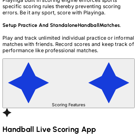
specific scoring rules thereby preventing scoring
errors. Be it any sport, score with Playinga.
Setup Practice And Standalone
Handball
Matches.
Play and track unlimited individual practice or informal
matches with friends. Record scores and keep track of
performance like professional matches.
Scoring Features
Handball
Live Scoring App