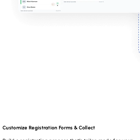
Customize Registration Forms & Collect