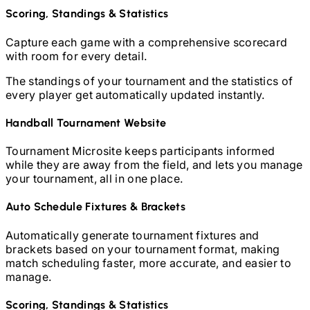
Scoring, Standings & Statistics
Capture each game with a comprehensive scorecard
with room for every detail.
The standings of your tournament and the statistics of
every player get automatically updated instantly.
Handball
Tournament Website
Tournament Microsite keeps participants informed
while they are away from the field, and lets you manage
your tournament, all in one place.
Auto Schedule Fixtures & Brackets
Automatically generate tournament fixtures and
brackets based on your tournament format, making
match scheduling faster, more accurate, and easier to
manage.
Scoring, Standings & Statistics