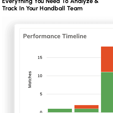
Everything You Need To Analyze &
Track In Your
Handball
Team