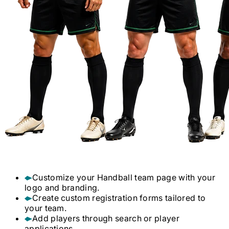
Customize your
Handball
team page with your
logo and branding.
Create custom registration forms tailored to
your team.
Add players through search or player
applications.