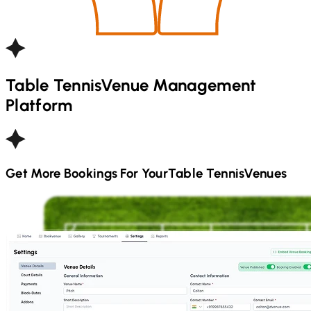
Table Tennis
Venue Management
Platform
Get More Bookings For Your
Table Tennis
Venues