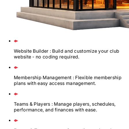
Website Builder
: Build and customize your club
website - no coding required.
Membership Management
: Flexible membership
plans with easy access management.
Teams & Players
: Manage players, schedules,
performance, and finances with ease.