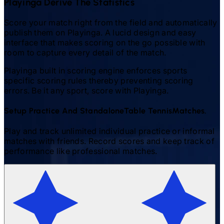
Playinga Derive The Statistics
Score your match right from the field and automatically
publish them on Playinga. A lucid design and easy
interface that makes scoring on the go possible with
room to capture every detail of the match.
Playinga built in scoring engine enforces sports
specific scoring rules thereby preventing scoring
errors. Be it any sport, score with Playinga.
Setup Practice And Standalone
Table Tennis
Matches.
Play and track unlimited individual practice or informal
matches with friends. Record scores and keep track of
performance like professional matches.