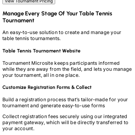
View Tournament Pricing
Manage Every Stage Of Your
Table Tennis
Tournament
An easy-to-use solution to create and manage your
table tennis
tournaments.
Table Tennis
Tournament Website
Tournament Microsite keeps participants informed
while they are away from the field, and lets you manage
your tournament, all in one place.
Customize Registration Forms & Collect
Build a registration process that’s tailor-made for your
tournament and generate easy-to-use forms
Collect registration fees securely using our integrated
payment gateway, which will be directly transferred to
your account.