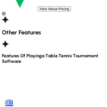
View Venue Pricing
Other Features
Features Of Playinga
Table Tennis
Tournament
Software