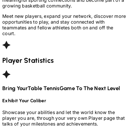
growing basketball community.
Meet new players, expand your network, discover more
opportunities to play, and stay connected with
teammates and fellow athletes both on and off the
court.
Player Statistics
Bring Your
Table Tennis
Game To The Next Level
Exhibit Your Caliber
Showcase your abilities and let the world know the
player you are, through your very own Player page that
talks of your milestones and achievements.