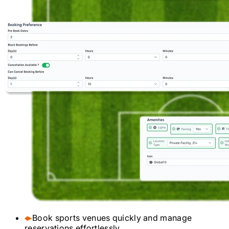
Book sports venues quickly and manage
reservations effortlessly.