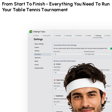
From Start To Finish - Everything You Need To Run
Your
Table Tennis
Tournament