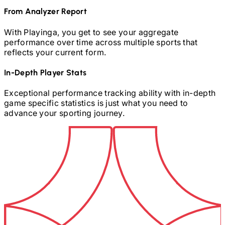
From Analyzer Report
With Playinga, you get to see your aggregate
performance over time across multiple sports that
reflects your current form.
In-Depth Player Stats
Exceptional performance tracking ability with in-depth
game specific statistics is just what you need to
advance your sporting journey.