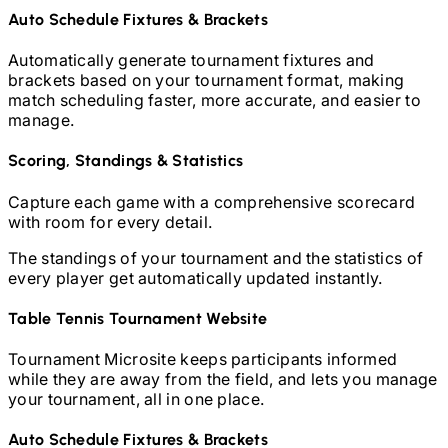
Auto Schedule Fixtures & Brackets
Automatically generate tournament fixtures and
brackets based on your tournament format, making
match scheduling faster, more accurate, and easier to
manage.
Scoring, Standings & Statistics
Capture each game with a comprehensive scorecard
with room for every detail.
The standings of your tournament and the statistics of
every player get automatically updated instantly.
Table Tennis
Tournament Website
Tournament Microsite keeps participants informed
while they are away from the field, and lets you manage
your tournament, all in one place.
Auto Schedule Fixtures & Brackets