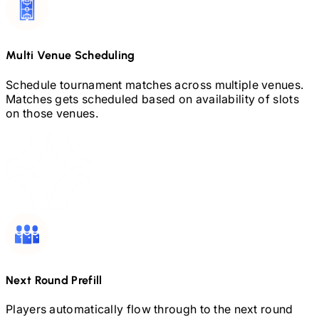
Multi Venue Scheduling
Schedule tournament matches across multiple venues.
Matches gets scheduled based on availability of slots
on those venues.
Next Round Prefill
Players automatically flow through to the next round