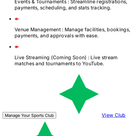
Events & Tournaments
: Streamline registrations,
payments, scheduling, and stats tracking.
Venue Management
: Manage facilities, bookings,
payments, and approvals with ease.
Live Streaming
(Coming Soon)
: Live stream
matches and tournaments to YouTube.
View Club
Manage Your Sports Club