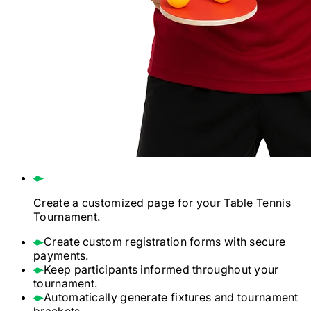
Create a customized page for your
Table Tennis
Tournament.
Create custom registration forms with secure
payments.
Keep participants informed throughout your
tournament.
Automatically generate fixtures and tournament
brackets.