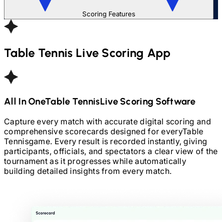
Scoring Features
Table Tennis
Live Scoring App
All In One
Table Tennis
Live Scoring Software
Capture every match with accurate digital scoring and
comprehensive scorecards designed for every
Table
Tennis
game. Every result is recorded instantly, giving
participants, officials, and spectators a clear view of the
tournament as it progresses while automatically
building detailed insights from every match.