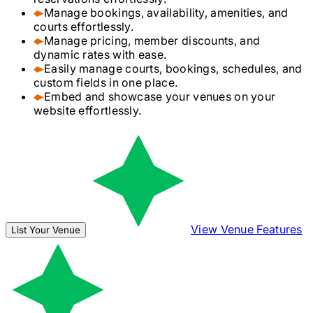
Manage bookings, availability, amenities, and
courts effortlessly.
Manage pricing, member discounts, and
dynamic rates with ease.
Easily manage courts, bookings, schedules, and
custom fields in one place.
Embed and showcase your venues on your
website effortlessly.
View Venue Features
List Your Venue