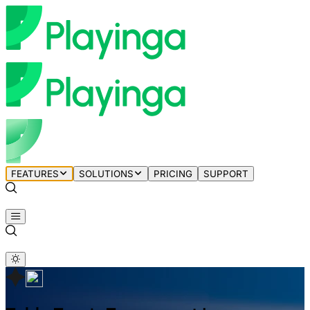
FEATURES
SOLUTIONS
PRICING
SUPPORT