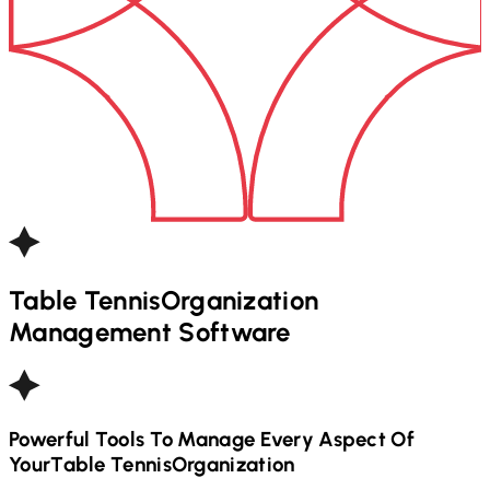
Table Tennis
Organization
Management Software
Powerful Tools To Manage Every Aspect Of
Your
Table Tennis
Organization