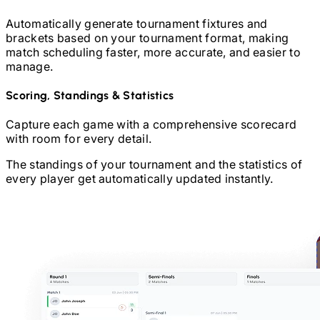
Automatically generate tournament fixtures and
brackets based on your tournament format, making
match scheduling faster, more accurate, and easier to
manage.
Scoring, Standings & Statistics
Capture each game with a comprehensive scorecard
with room for every detail.
The standings of your tournament and the statistics of
every player get automatically updated instantly.