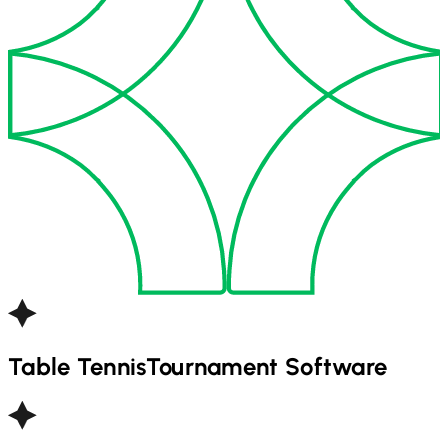
Table Tennis
Tournament Software