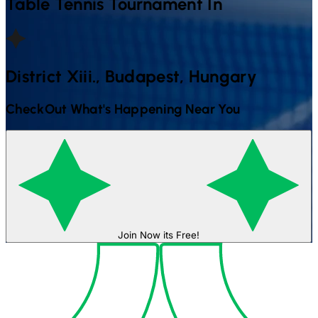
Table Tennis
Tournament In
District Xiii., Budapest, Hungary
CheckOut What's Happening Near You
Join Now its Free!