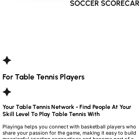
For
Table Tennis
Players
Your
Table Tennis
Network - Find People At Your
Skill Level To Play
Table Tennis
With
Playinga helps you connect with basketball players who
share your passion for the game, making it easy to build
meaningful sporting connections and become part of a