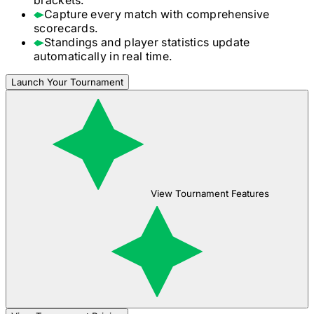
Capture every match with comprehensive
scorecards.
Standings and player statistics update
automatically in real time.
Launch Your Tournament
View Tournament Features