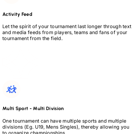
Activity Feed
Let the spirit of your tournament last longer through text
and media feeds from players, teams and fans of your
tournament from the field.
Multi Sport
-
Multi Division
One tournament can have multiple sports and multiple
divisions (Eg.
U19,
Mens Singles), thereby allowing you
to organize championships.