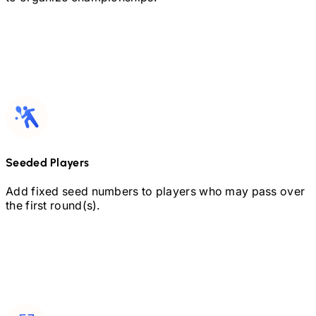
Seeded Players
Add fixed seed numbers to players who may pass over
the first round(s).