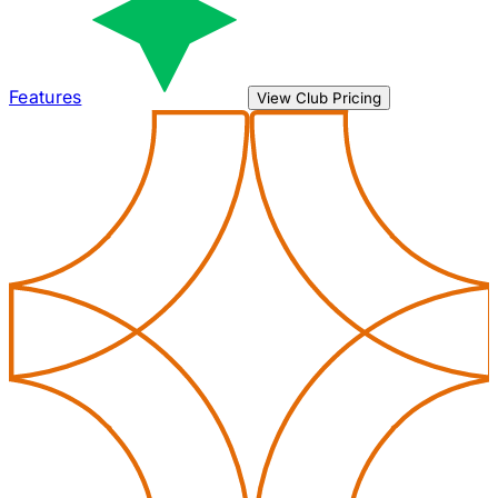
Features
View Club Pricing