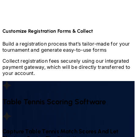
Customize Registration Forms & Collect
Build a registration process that’s tailor-made for your
tournament and generate easy-to-use forms
Collect registration fees securely using our integrated
payment gateway, which will be directly transferred to
your account.
Table Tennis
Scoring Software
Capture
Table Tennis
Match Scores And Let