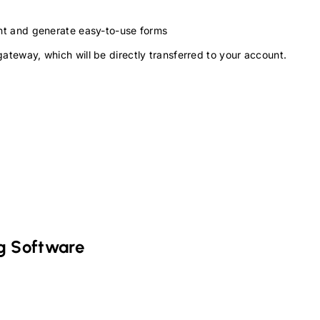
ment and generate easy-to-use forms
gateway, which will be directly transferred to your account.
g Software