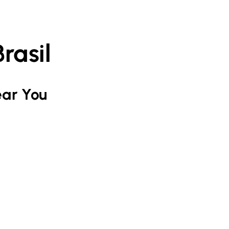
rasil
ar You