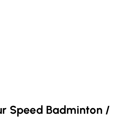
ur
Speed Badminton /