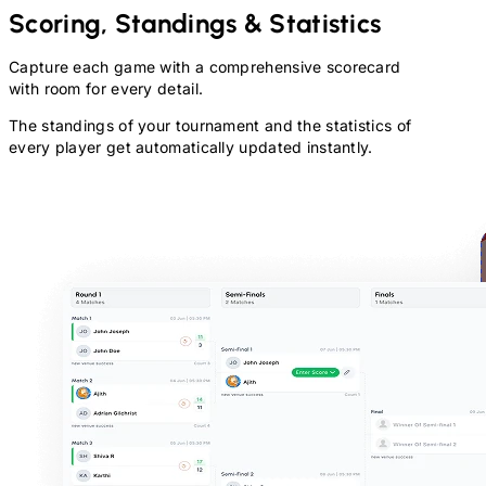
Scoring, Standings & Statistics
Capture each game with a comprehensive scorecard
with room for every detail.
The standings of your tournament and the statistics of
every player get automatically updated instantly.