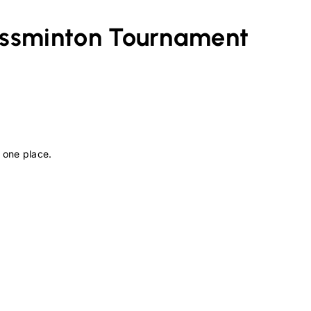
ossminton
Tournament
 one place.