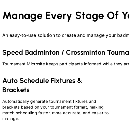
Manage Every Stage Of Y
An easy-to-use solution to create and manage your
badm
Speed Badminton / Crossminton
Tourna
Tournament Microsite keeps participants informed while they are
Auto Schedule Fixtures &
Brackets
Automatically generate tournament fixtures and
brackets based on your tournament format, making
match scheduling faster, more accurate, and easier to
manage.