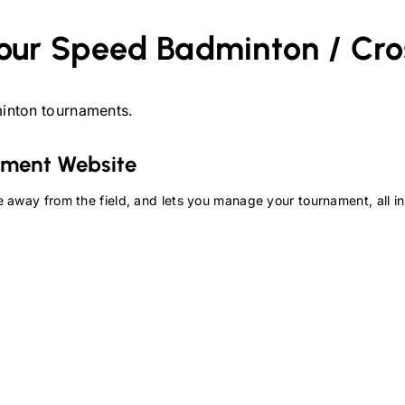
our
Speed Badminton / Cr
inton
tournaments.
ment Website
 away from the field, and lets you manage your tournament, all in