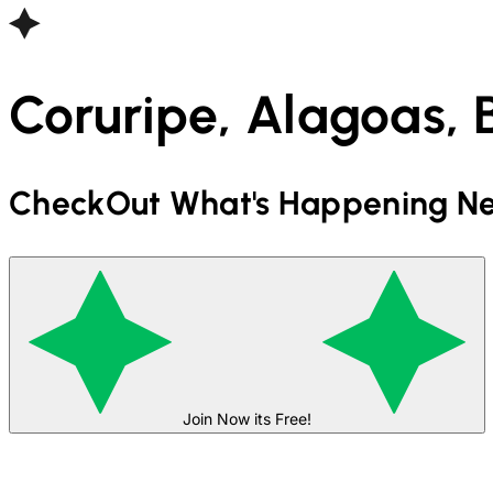
Coruripe, Alagoas, B
CheckOut What's Happening Ne
Join Now its Free!