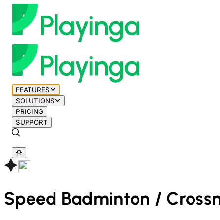
FEATURES
SOLUTIONS
PRICING
SUPPORT
Speed Badminton / Cross