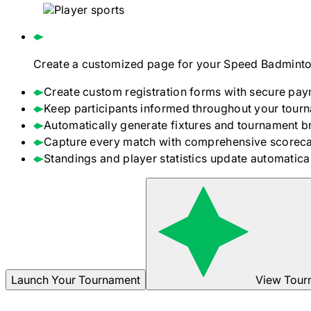
Create a customized page for your
Speed Badminto
Create custom registration forms with secure pay
Keep participants informed throughout your tour
Automatically generate fixtures and tournament b
Capture every match with comprehensive scoreca
Standings and player statistics update automaticall
Launch Your Tournament
View Tour