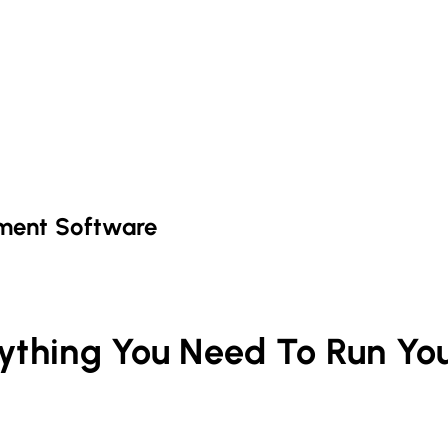
ment Software
rything You Need To Run Yo