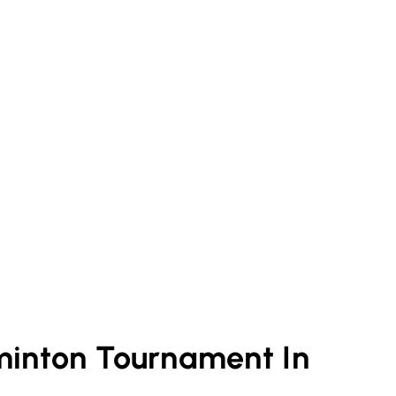
minton
Tournament In