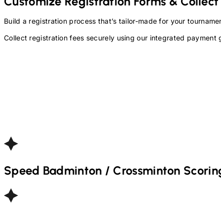
Customize Registration Forms & Collect
Build a registration process that’s tailor-made for your tourna
Collect registration fees securely using our integrated payment 
Speed Badminton / Crossminton
Scorin