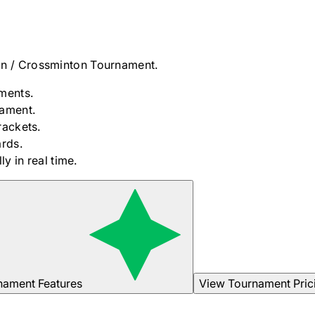
n / Crossminton
Tournament.
ments.
nament.
rackets.
rds.
y in real time.
nament Features
View Tournament Pric