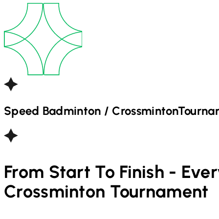
Speed Badminton / Crossminton
Tourna
From Start To Finish - Eve
Crossminton
Tournament