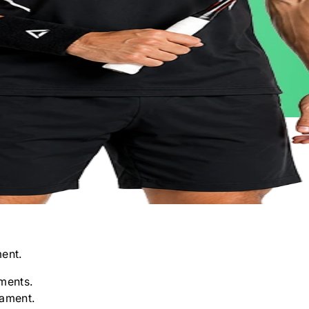
ent.
ments.
nament.