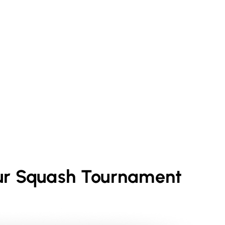
ur
Squash
Tournament