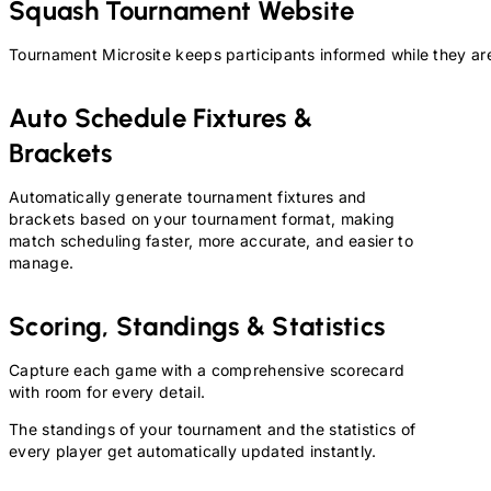
Squash
Tournament Website
Tournament Microsite keeps participants informed while they are
Auto Schedule Fixtures &
Brackets
Automatically generate tournament fixtures and
brackets based on your tournament format, making
match scheduling faster, more accurate, and easier to
manage.
Scoring, Standings & Statistics
Capture each game with a comprehensive scorecard
with room for every detail.
The standings of your tournament and the statistics of
every player get automatically updated instantly.