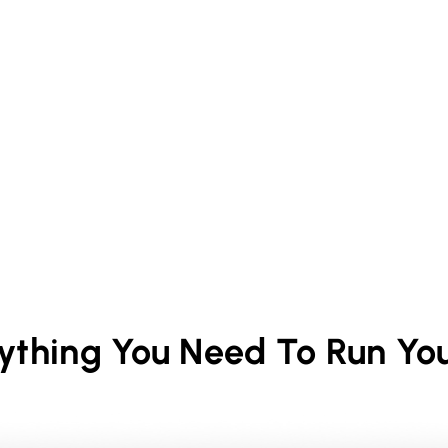
rything You Need To Run Yo