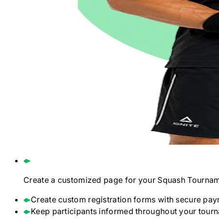
Create a customized page for your
Squash
Tournam
Create custom registration forms with secure pay
Keep participants informed throughout your tour