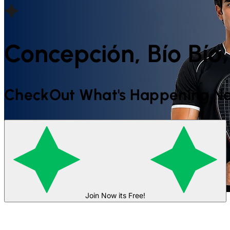
Concepción, Bío Bío,
CheckOut What's Happening Ne
Join Now its Free!