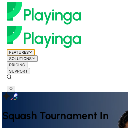
FEATURES
SOLUTIONS
PRICING
SUPPORT
Squash
Tournament In