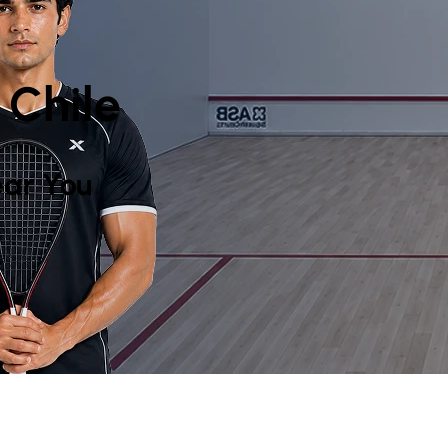
 Chile
ar You