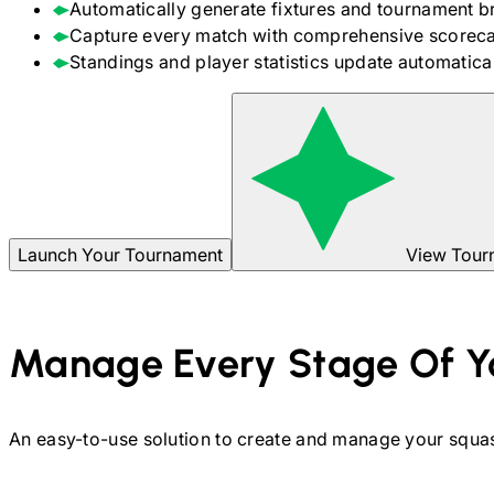
Automatically generate fixtures and tournament b
Capture every match with comprehensive scoreca
Standings and player statistics update automaticall
Launch Your Tournament
View Tour
Manage Every Stage Of Y
An easy-to-use solution to create and manage your
squa