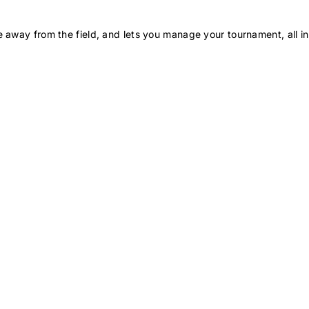
 away from the field, and lets you manage your tournament, all in