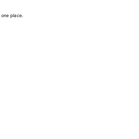
 one place.