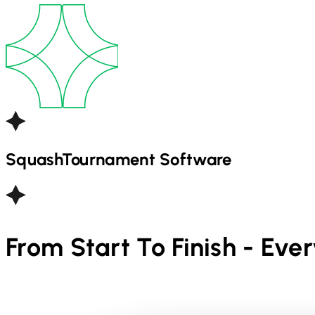
Squash
Tournament Software
From Start To Finish - Eve