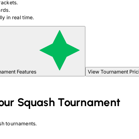
rackets.
rds.
y in real time.
nament Features
View Tournament Pric
our
Squash
Tournament
sh
tournaments.