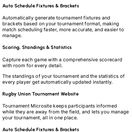
Auto Schedule Fixtures & Brackets
Automatically generate tournament fixtures and
brackets based on your tournament format, making
match scheduling faster, more accurate, and easier to
manage.
Scoring, Standings & Statistics
Capture each game with a comprehensive scorecard
with room for every detail.
The standings of your tournament and the statistics of
every player get automatically updated instantly.
Rugby Union
Tournament Website
Tournament Microsite keeps participants informed
while they are away from the field, and lets you manage
your tournament, all in one place.
Auto Schedule Fixtures & Brackets