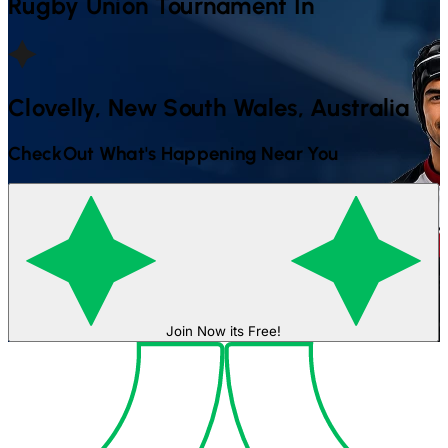
Rugby Union
Tournament In
Clovelly, New South Wales, Australia
CheckOut What's Happening Near You
Join Now its Free!