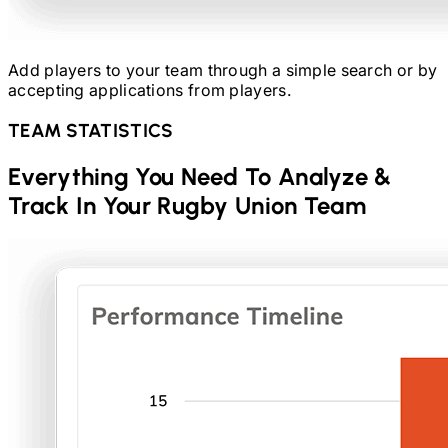
Add players to your team through a simple search or by
accepting applications from players.
TEAM STATISTICS
Everything You Need To Analyze &
Track In Your
Rugby Union
Team