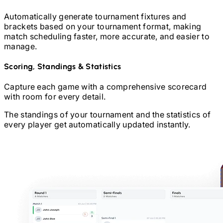
Automatically generate tournament fixtures and
brackets based on your tournament format, making
match scheduling faster, more accurate, and easier to
manage.
Scoring, Standings & Statistics
Capture each game with a comprehensive scorecard
with room for every detail.
The standings of your tournament and the statistics of
every player get automatically updated instantly.