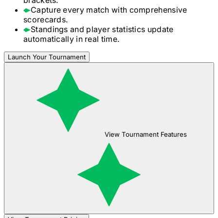
Capture every match with comprehensive
scorecards.
Standings and player statistics update
automatically in real time.
Launch Your Tournament
View Tournament Features