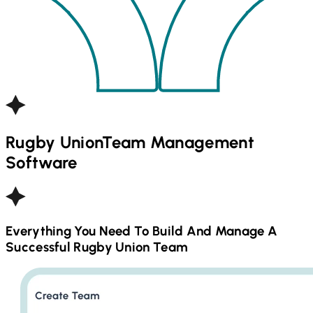
Rugby Union
Team Management
Software
Everything You Need To Build And Manage A
Successful
Rugby Union
Team