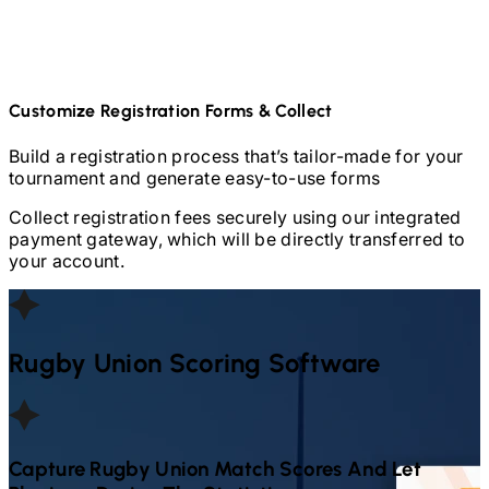
Customize Registration Forms & Collect
Build a registration process that’s tailor-made for your
tournament and generate easy-to-use forms
Collect registration fees securely using our integrated
payment gateway, which will be directly transferred to
your account.
Rugby Union
Scoring Software
Capture
Rugby Union
Match Scores And Let