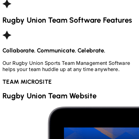
Rugby Union
Team Software Features
Collaborate. Communicate. Celebrate.
Our
Rugby Union
Sports Team Management Software
helps your team huddle up at any time anywhere.
TEAM MICROSITE
Rugby Union
Team Website