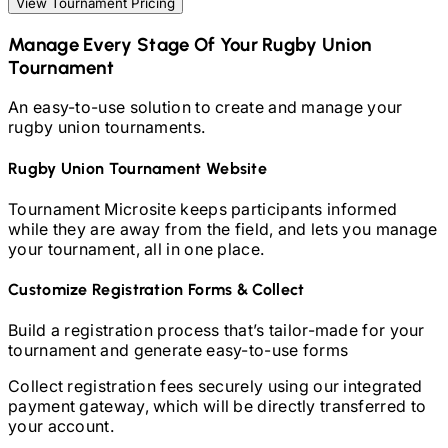
View Tournament Pricing
Manage Every Stage Of Your
Rugby Union
Tournament
An easy-to-use solution to create and manage your
rugby union
tournaments.
Rugby Union
Tournament Website
Tournament Microsite keeps participants informed
while they are away from the field, and lets you manage
your tournament, all in one place.
Customize Registration Forms & Collect
Build a registration process that’s tailor-made for your
tournament and generate easy-to-use forms
Collect registration fees securely using our integrated
payment gateway, which will be directly transferred to
your account.