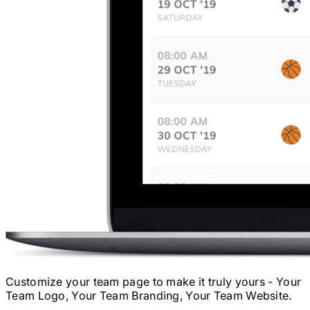
Customize your team page to make it truly yours - Your
Team Logo, Your Team Branding, Your Team Website.