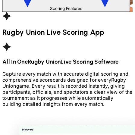
Scoring Features
Rugby Union
Live Scoring App
All In One
Rugby Union
Live Scoring Software
Capture every match with accurate digital scoring and
comprehensive scorecards designed for every
Rugby
Union
game. Every result is recorded instantly, giving
participants, officials, and spectators a clear view of the
tournament as it progresses while automatically
building detailed insights from every match.