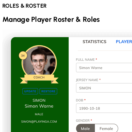
ROLES & ROSTER
Manage Player Roster & Roles