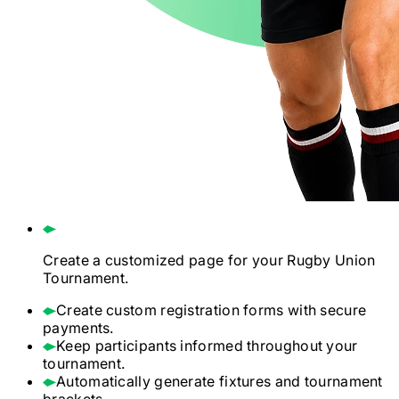
Create a customized page for your
Rugby Union
Tournament.
Create custom registration forms with secure
payments.
Keep participants informed throughout your
tournament.
Automatically generate fixtures and tournament
brackets.