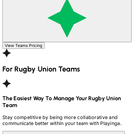
View Teams Pricing
For
Rugby Union
Teams
The Easiest Way To Manage Your
Rugby Union
Team
Stay competitive by being more collaborative and
communicate better within your team with Playinga.