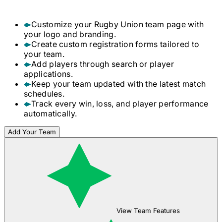
Customize your
Rugby Union
team page with
your logo and branding.
Create custom registration forms tailored to
your team.
Add players through search or player
applications.
Keep your team updated with the latest match
schedules.
Track every win, loss, and player performance
automatically.
Add Your Team
View Team Features