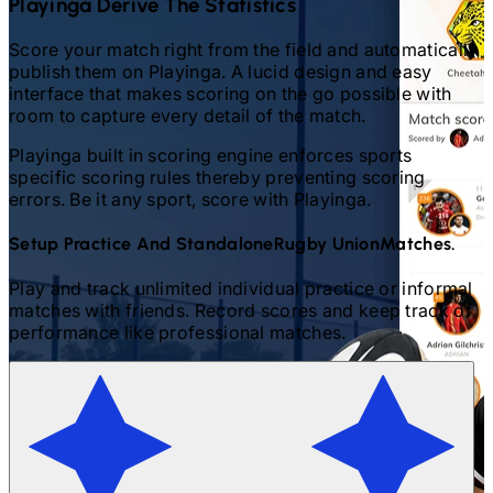
Playinga Derive The Statistics
Score your match right from the field and automatically
publish them on Playinga. A lucid design and easy
interface that makes scoring on the go possible with
room to capture every detail of the match.
Playinga built in scoring engine enforces sports
specific scoring rules thereby preventing scoring
errors. Be it any sport, score with Playinga.
Setup Practice And Standalone
Rugby Union
Matches.
Play and track unlimited individual practice or informal
matches with friends. Record scores and keep track of
performance like professional matches.