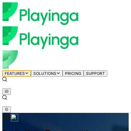
FEATURES
SOLUTIONS
PRICING
SUPPORT