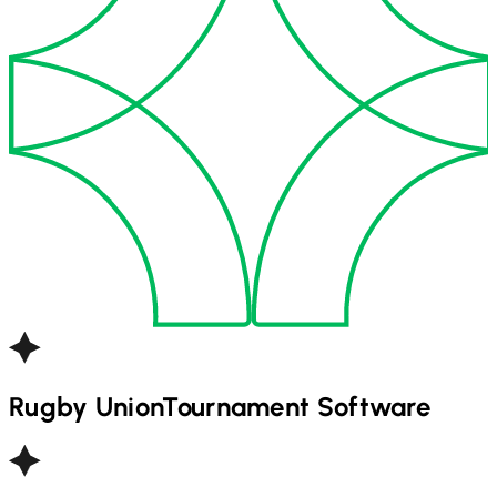
Rugby Union
Tournament Software