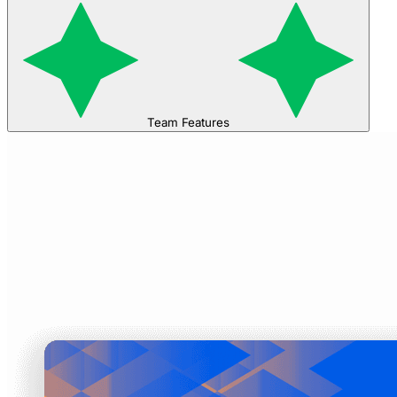
Team Features