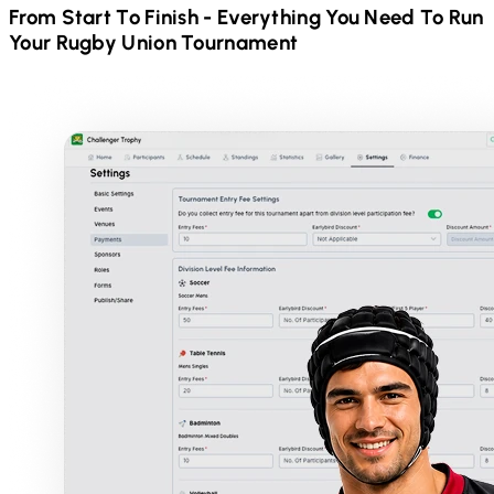
From Start To Finish - Everything You Need To Run
Your
Rugby Union
Tournament