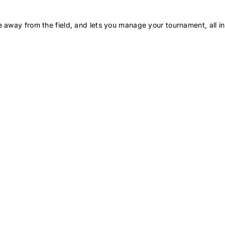
 away from the field, and lets you manage your tournament, all in