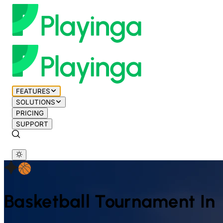
FEATURES
SOLUTIONS
PRICING
SUPPORT
Basketball
Tournament In