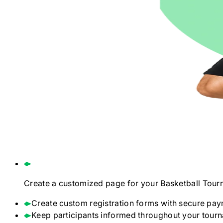
Create a customized page for your
Basketball
Tour
Create custom registration forms with secure pay
Keep participants informed throughout your tour