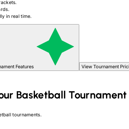
rackets.
rds.
y in real time.
nament Features
View Tournament Pric
our
Basketball
Tournament
tball
tournaments.