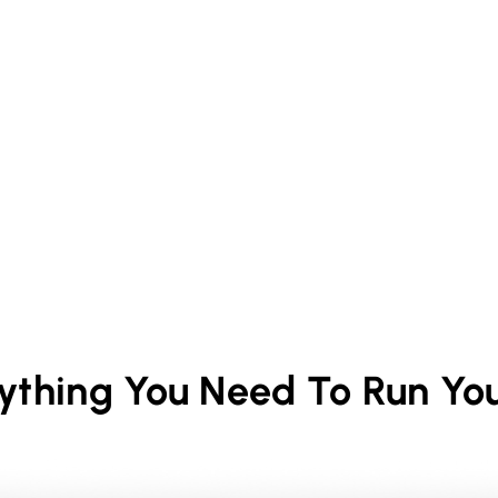
rything You Need To Run Yo