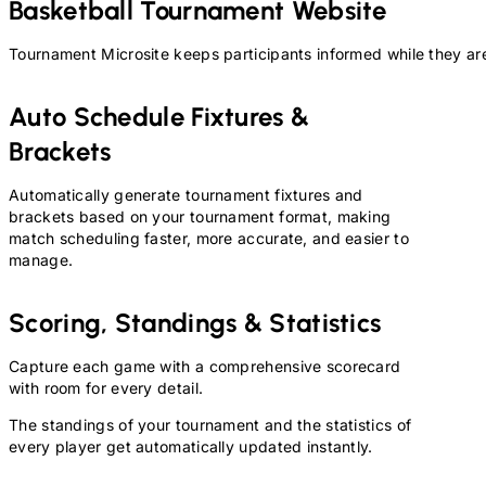
Basketball
Tournament Website
Tournament Microsite keeps participants informed while they are
Auto Schedule Fixtures &
Brackets
Automatically generate tournament fixtures and
brackets based on your tournament format, making
match scheduling faster, more accurate, and easier to
manage.
Scoring, Standings & Statistics
Capture each game with a comprehensive scorecard
with room for every detail.
The standings of your tournament and the statistics of
every player get automatically updated instantly.