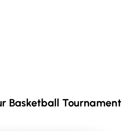
ur
Basketball
Tournament