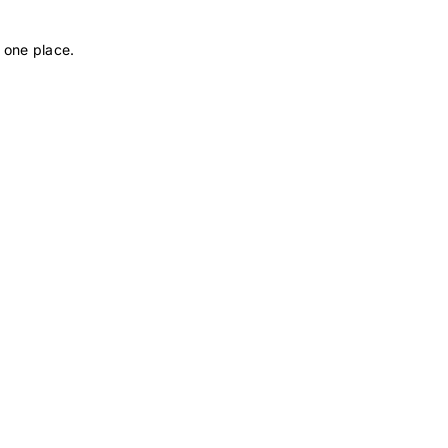
 one place.