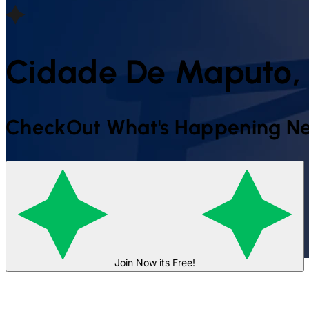
Cidade De Maputo,
CheckOut What's Happening Ne
Join Now its Free!