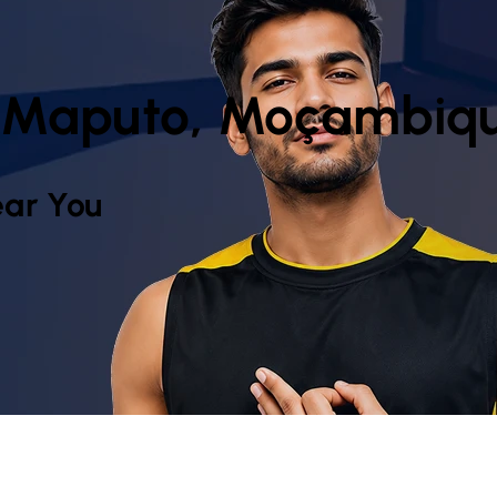
 Maputo, Moçambiq
ar You