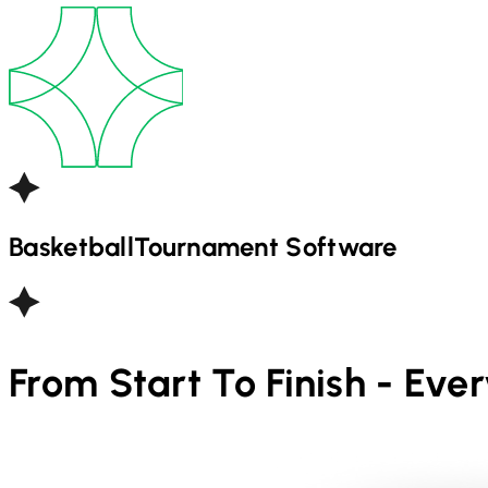
Basketball
Tournament Software
From Start To Finish - Eve