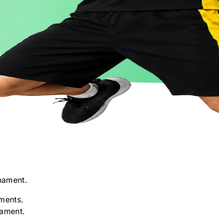
nament.
ments.
nament.