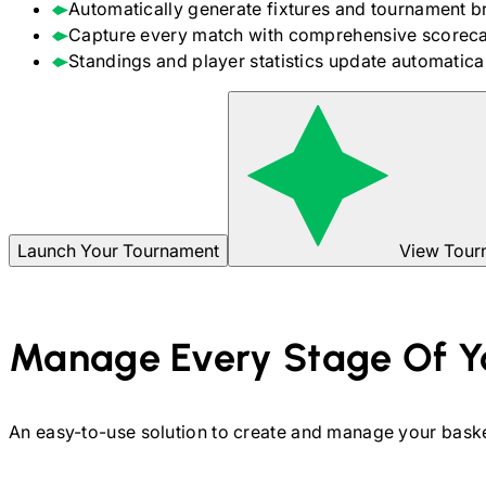
Automatically generate fixtures and tournament b
Capture every match with comprehensive scoreca
Standings and player statistics update automaticall
Launch Your Tournament
View Tour
Manage Every Stage Of Y
An easy-to-use solution to create and manage your
baske