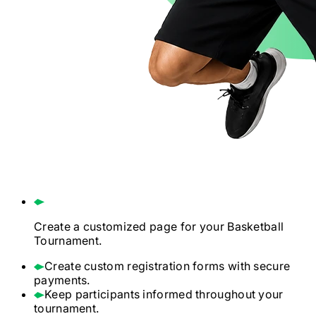
Create a customized page for your
Basketball
Tournament.
Create custom registration forms with secure
payments.
Keep participants informed throughout your
tournament.