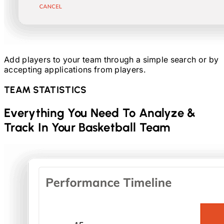
Add players to your team through a simple search or by
accepting applications from players.
TEAM STATISTICS
Everything You Need To Analyze &
Track In Your
Basketball
Team