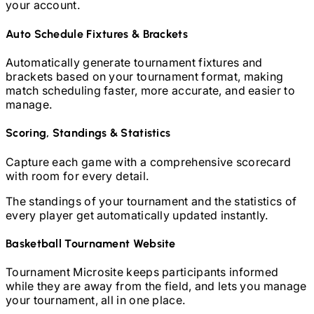
your account.
Auto Schedule Fixtures & Brackets
Automatically generate tournament fixtures and
brackets based on your tournament format, making
match scheduling faster, more accurate, and easier to
manage.
Scoring, Standings & Statistics
Capture each game with a comprehensive scorecard
with room for every detail.
The standings of your tournament and the statistics of
every player get automatically updated instantly.
Basketball
Tournament Website
Tournament Microsite keeps participants informed
while they are away from the field, and lets you manage
your tournament, all in one place.