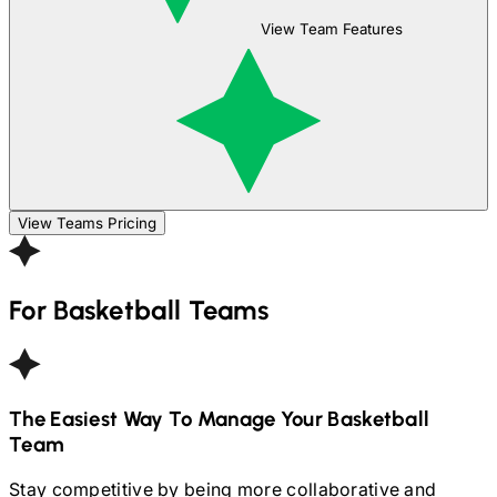
View Team Features
View Teams Pricing
For
Basketball
Teams
The Easiest Way To Manage Your
Basketball
Team
Stay competitive by being more collaborative and