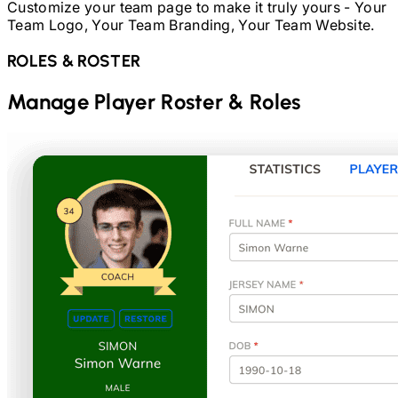
Customize your team page to make it truly yours - Your
Team Logo, Your Team Branding, Your Team Website.
ROLES & ROSTER
Manage Player Roster & Roles