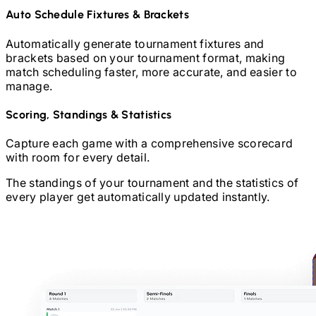
Auto Schedule Fixtures & Brackets
Automatically generate tournament fixtures and
brackets based on your tournament format, making
match scheduling faster, more accurate, and easier to
manage.
Scoring, Standings & Statistics
Capture each game with a comprehensive scorecard
with room for every detail.
The standings of your tournament and the statistics of
every player get automatically updated instantly.