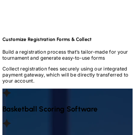
Customize Registration Forms & Collect
Build a registration process that’s tailor-made for your
tournament and generate easy-to-use forms
Collect registration fees securely using our integrated
payment gateway, which will be directly transferred to
your account.
Basketball
Scoring Software