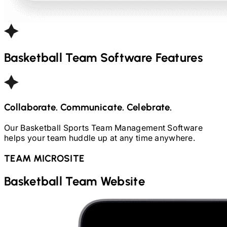
Basketball
Team Software Features
Collaborate. Communicate. Celebrate.
Our
Basketball
Sports Team Management Software
helps your team huddle up at any time anywhere.
TEAM MICROSITE
Basketball
Team Website