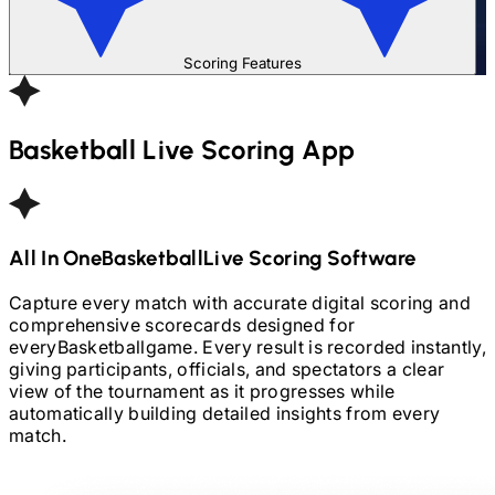
Scoring Features
Basketball
Live Scoring App
All In One
Basketball
Live Scoring Software
Capture every match with accurate digital scoring and
comprehensive scorecards designed for
every
Basketball
game. Every result is recorded instantly,
giving participants, officials, and spectators a clear
view of the tournament as it progresses while
automatically building detailed insights from every
match.