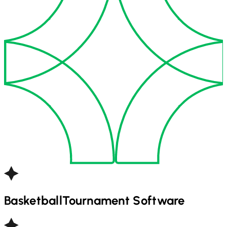
Basketball
Tournament Software