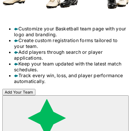
Customize your
Basketball
team page with your
logo and branding.
Create custom registration forms tailored to
your team.
Add players through search or player
applications.
Keep your team updated with the latest match
schedules.
Track every win, loss, and player performance
automatically.
Add Your Team