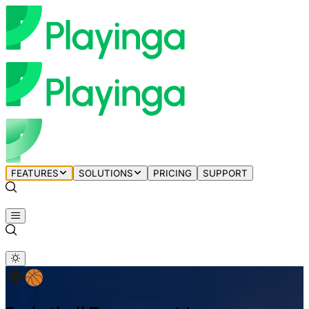
FEATURES
SOLUTIONS
PRICING
SUPPORT