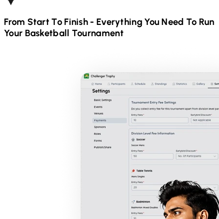
From Start To Finish - Everything You Need To Run
Your
Basketball
Tournament