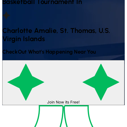
Basketball
Tournament In
Charlotte Amalie, St. Thomas, U.s.
Virgin Islands
CheckOut What's Happening Near You
Join Now its Free!