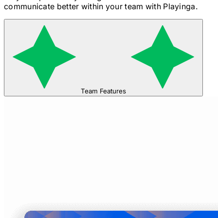
communicate better within your team with Playinga.
Team Features