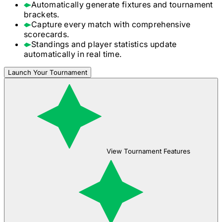
Automatically generate fixtures and tournament
brackets.
Capture every match with comprehensive
scorecards.
Standings and player statistics update
automatically in real time.
Launch Your Tournament
View Tournament Features