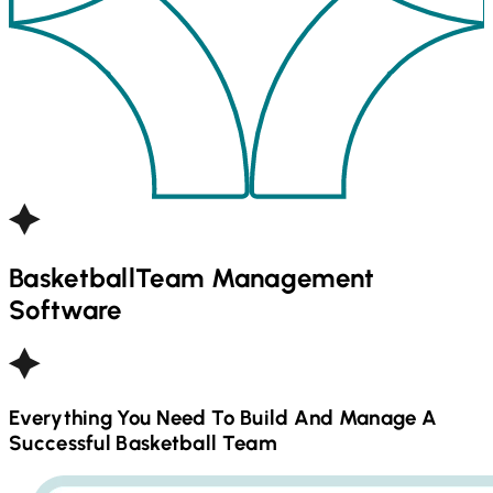
Basketball
Team Management
Software
Everything You Need To Build And Manage A
Successful
Basketball
Team