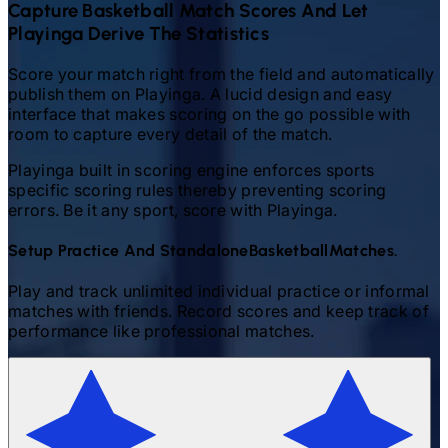
Capture
Basketball
Match Scores And Let
Playinga Derive The Statistics
Score your match right from the field and automatically
publish them on Playinga. A lucid design and easy
interface that makes scoring on the go possible with
room to capture every detail of the match.
Playinga built in scoring engine enforces sports
specific scoring rules thereby preventing scoring
errors. Be it any sport, score with Playinga.
Setup Practice And Standalone
Basketball
Matches.
Play and track unlimited individual practice or informal
matches with friends. Record scores and keep track of
performance like professional matches.