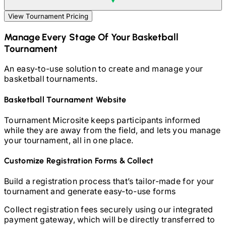
View Tournament Pricing
Manage Every Stage Of Your
Basketball
Tournament
An easy-to-use solution to create and manage your
basketball
tournaments.
Basketball
Tournament Website
Tournament Microsite keeps participants informed
while they are away from the field, and lets you manage
your tournament, all in one place.
Customize Registration Forms & Collect
Build a registration process that’s tailor-made for your
tournament and generate easy-to-use forms
Collect registration fees securely using our integrated
payment gateway, which will be directly transferred to