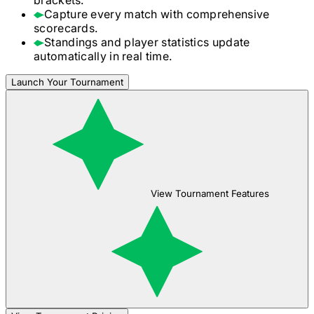
Capture every match with comprehensive
scorecards.
Standings and player statistics update
automatically in real time.
Launch Your Tournament
View Tournament Features