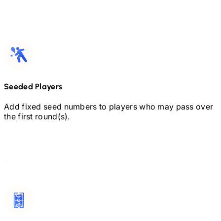
Seeded Players
Add fixed seed numbers to players who may pass over
the first round(s).