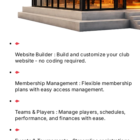
Website Builder
: Build and customize your club
website - no coding required.
Membership Management
: Flexible membership
plans with easy access management.
Teams & Players
: Manage players, schedules,
performance, and finances with ease.