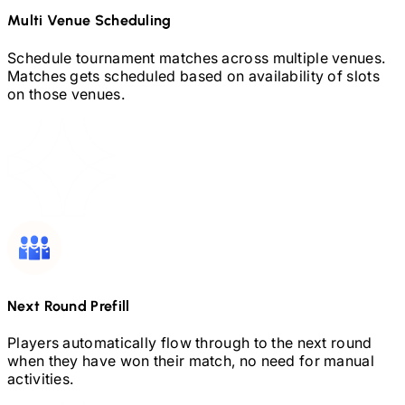
Multi Venue Scheduling
Schedule tournament matches across multiple venues.
Matches gets scheduled based on availability of slots
on those venues.
Next Round Prefill
Players automatically flow through to the next round
when they have won their match, no need for manual
activities.