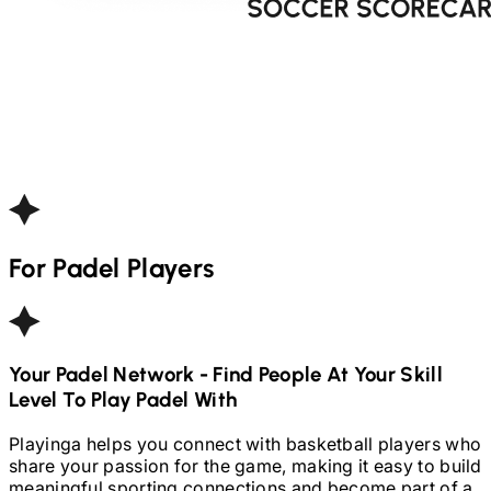
For
Padel
Players
Your
Padel
Network - Find People At Your Skill
Level To Play
Padel
With
Playinga helps you connect with basketball players who
share your passion for the game, making it easy to build
meaningful sporting connections and become part of a