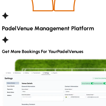
Padel
Venue Management Platform
Get More Bookings For Your
Padel
Venues