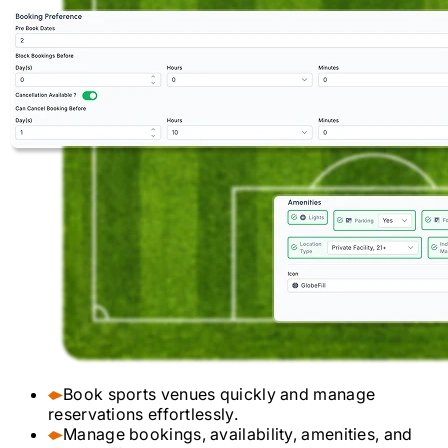
Book sports venues quickly and manage
reservations effortlessly.
Manage bookings, availability, amenities, and