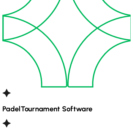
Padel
Tournament Software