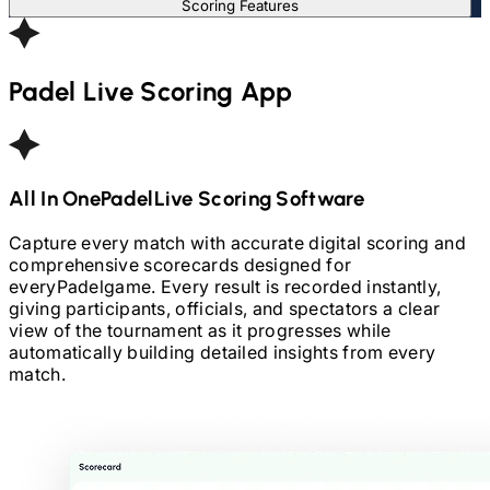
Scoring Features
Padel
Live Scoring App
All In One
Padel
Live Scoring Software
Capture every match with accurate digital scoring and
comprehensive scorecards designed for
every
Padel
game. Every result is recorded instantly,
giving participants, officials, and spectators a clear
view of the tournament as it progresses while
automatically building detailed insights from every
match.