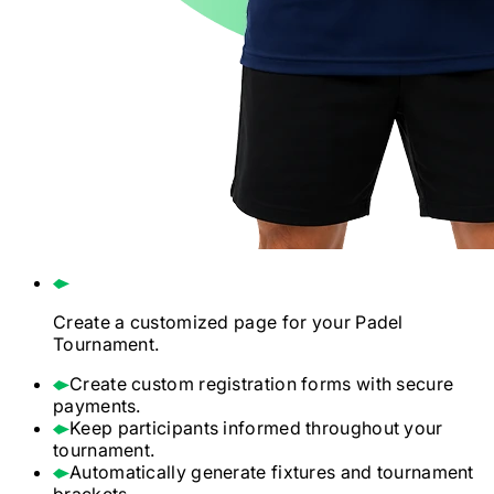
Create a customized page for your
Padel
Tournament.
Create custom registration forms with secure
payments.
Keep participants informed throughout your
tournament.
Automatically generate fixtures and tournament
brackets.