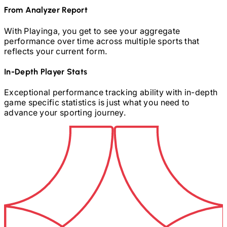
From Analyzer Report
With Playinga, you get to see your aggregate
performance over time across multiple sports that
reflects your current form.
In-Depth Player Stats
Exceptional performance tracking ability with in-depth
game specific statistics is just what you need to
advance your sporting journey.