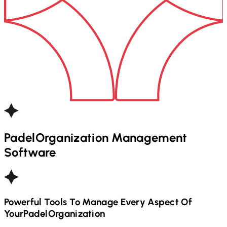
Padel
Organization Management
Software
Powerful Tools To Manage Every Aspect Of
Your
Padel
Organization