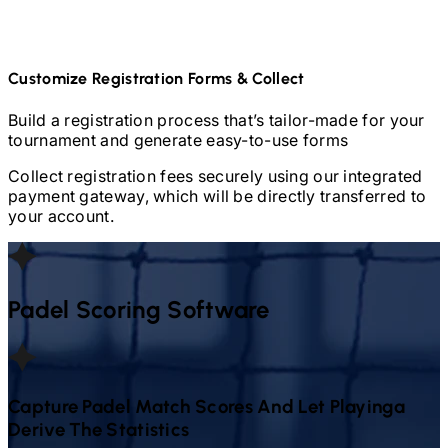
Customize Registration Forms & Collect
Build a registration process that’s tailor-made for your
tournament and generate easy-to-use forms
Collect registration fees securely using our integrated
payment gateway, which will be directly transferred to
your account.
Padel
Scoring Software
Capture
Padel
Match Scores And Let Playinga
Derive The Statistics