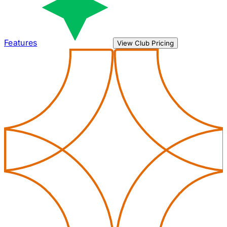
Features
View Club Pricing