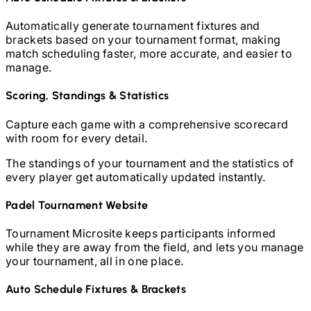
Automatically generate tournament fixtures and
brackets based on your tournament format, making
match scheduling faster, more accurate, and easier to
manage.
Scoring, Standings & Statistics
Capture each game with a comprehensive scorecard
with room for every detail.
The standings of your tournament and the statistics of
every player get automatically updated instantly.
Padel
Tournament Website
Tournament Microsite keeps participants informed
while they are away from the field, and lets you manage
your tournament, all in one place.
Auto Schedule Fixtures & Brackets