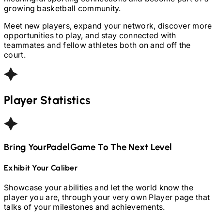
growing basketball community.
Meet new players, expand your network, discover more
opportunities to play, and stay connected with
teammates and fellow athletes both on and off the
court.
Player Statistics
Bring Your
Padel
Game To The Next Level
Exhibit Your Caliber
Showcase your abilities and let the world know the
player you are, through your very own Player page that
talks of your milestones and achievements.