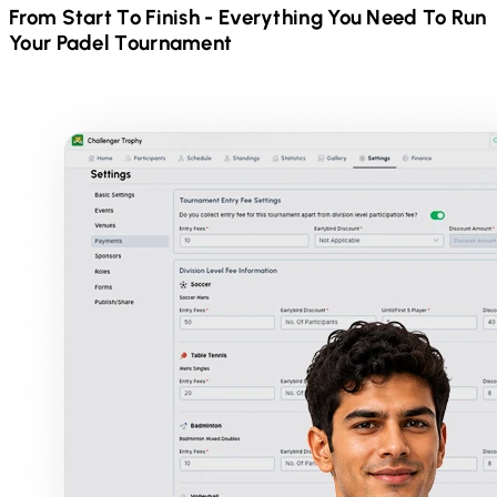
From Start To Finish - Everything You Need To Run
Your
Padel
Tournament