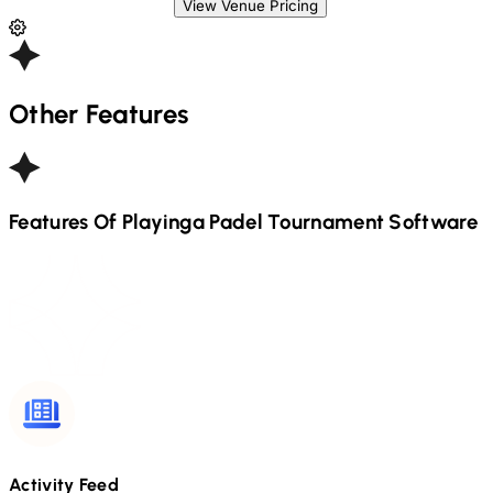
View Venue Pricing
Other Features
Features Of Playinga
Padel
Tournament Software
Activity Feed