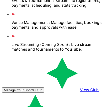
Events & Tournaments
: Streamline registrations,
payments, scheduling, and stats tracking.
Venue Management
: Manage facilities, bookings,
payments, and approvals with ease.
Live Streaming
(Coming Soon)
: Live stream
matches and tournaments to YouTube.
View Club
Manage Your Sports Club