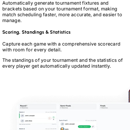
Automatically generate tournament fixtures and
brackets based on your tournament format, making
match scheduling faster, more accurate, and easier to
manage.
Scoring, Standings & Statistics
Capture each game with a comprehensive scorecard
with room for every detail.
The standings of your tournament and the statistics of
every player get automatically updated instantly.