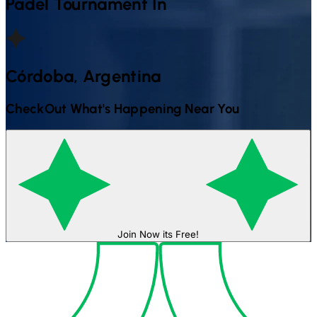
Padel
Tournament In
Córdoba, Argentina
CheckOut What's Happening Near You
Join Now its Free!