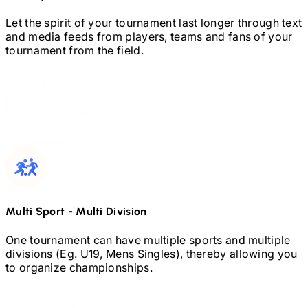
Let the spirit of your tournament last longer through text
and media feeds from players, teams and fans of your
tournament from the field.
Multi Sport
-
Multi Division
One tournament can have multiple sports and multiple
divisions (Eg.
U19,
Mens Singles), thereby allowing you
to organize championships.