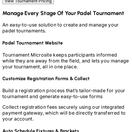
View Tournament Pricing
Manage Every Stage Of Your
Padel
Tournament
An easy-to-use solution to create and manage your
padel
tournaments.
Padel
Tournament Website
Tournament Microsite keeps participants informed
while they are away from the field, and lets you manage
your tournament, all in one place.
Customize Registration Forms & Collect
Build a registration process that’s tailor-made for your
tournament and generate easy-to-use forms
Collect registration fees securely using our integrated
payment gateway, which will be directly transferred to
your account.
Auto Schedule Fixtures & Brackets