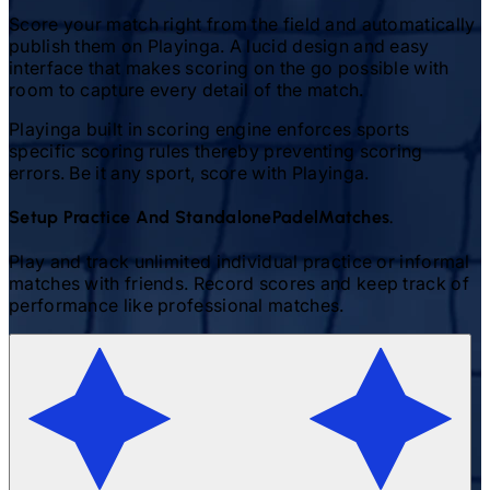
Score your match right from the field and automatically
publish them on Playinga. A lucid design and easy
interface that makes scoring on the go possible with
room to capture every detail of the match.
Playinga built in scoring engine enforces sports
specific scoring rules thereby preventing scoring
errors. Be it any sport, score with Playinga.
Setup Practice And Standalone
Padel
Matches.
Play and track unlimited individual practice or informal
matches with friends. Record scores and keep track of
performance like professional matches.