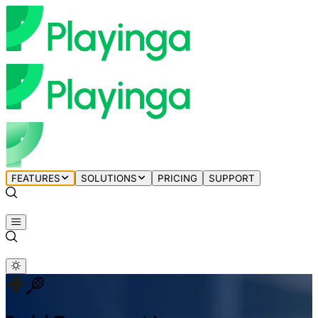
FEATURES
SOLUTIONS
PRICING
SUPPORT