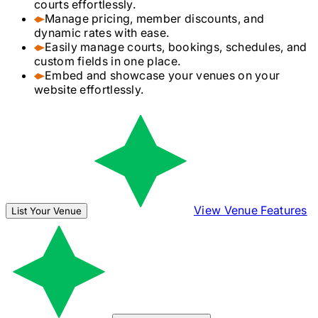
courts effortlessly.
Manage pricing, member discounts, and
dynamic rates with ease.
Easily manage courts, bookings, schedules, and
custom fields in one place.
Embed and showcase your venues on your
website effortlessly.
View Venue Features
List Your Venue