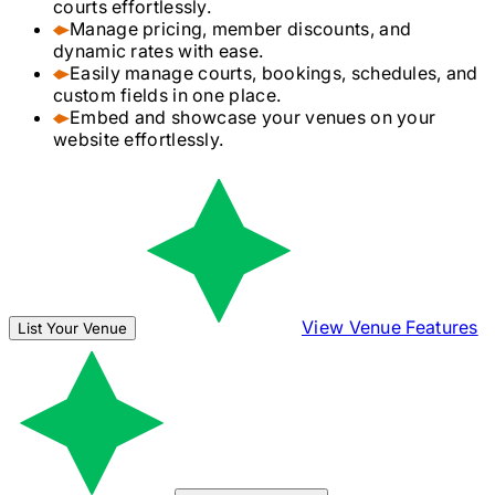
courts effortlessly.
Manage pricing, member discounts, and
dynamic rates with ease.
Easily manage courts, bookings, schedules, and
custom fields in one place.
Embed and showcase your venues on your
website effortlessly.
View Venue Features
List Your Venue