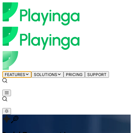
FEATURES
SOLUTIONS
PRICING
SUPPORT