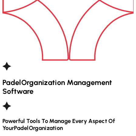
Padel
Organization Management
Software
Powerful Tools To Manage Every Aspect Of
Your
Padel
Organization