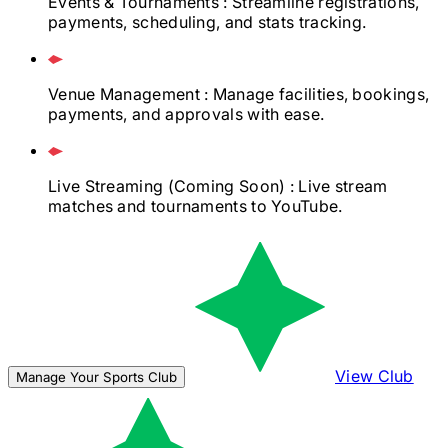
Events & Tournaments
: Streamline registrations,
payments, scheduling, and stats tracking.
Venue Management
: Manage facilities, bookings,
payments, and approvals with ease.
Live Streaming
(Coming Soon)
: Live stream
matches and tournaments to YouTube.
View Club
Manage Your Sports Club