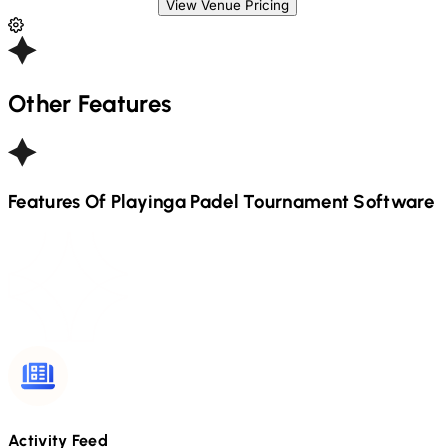
View Venue Pricing
Other Features
Features Of Playinga
Padel
Tournament Software
Activity Feed