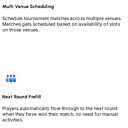
Multi Venue Scheduling
Schedule tournament matches across multiple venues.
Matches gets scheduled based on availability of slots
on those venues.
Next Round Prefill
Players automatically flow through to the next round
when they have won their match, no need for manual
activities.