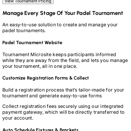
View Tournament Pricing
Manage Every Stage Of Your
Padel
Tournament
An easy-to-use solution to create and manage your
padel
tournaments.
Padel
Tournament Website
Tournament Microsite keeps participants informed
while they are away from the field, and lets you manage
your tournament, all in one place.
Customize Registration Forms & Collect
Build a registration process that’s tailor-made for your
tournament and generate easy-to-use forms
Collect registration fees securely using our integrated
payment gateway, which will be directly transferred to
your account.
Auto Schedule Fixtures & Brackets