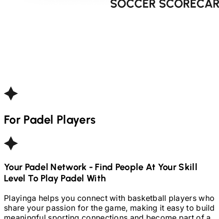
For
Padel
Players
Your
Padel
Network - Find People At Your Skill
Level To Play
Padel
With
Playinga helps you connect with basketball players who
share your passion for the game, making it easy to build
meaningful sporting connections and become part of a