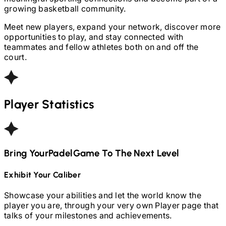
growing basketball community.
Meet new players, expand your network, discover more
opportunities to play, and stay connected with
teammates and fellow athletes both on and off the
court.
Player Statistics
Bring Your
Padel
Game To The Next Level
Exhibit Your Caliber
Showcase your abilities and let the world know the
player you are, through your very own Player page that
talks of your milestones and achievements.