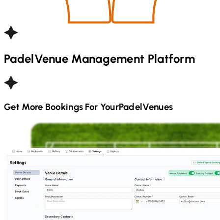
Padel
Venue Management Platform
Get More Bookings For Your
Padel
Venues