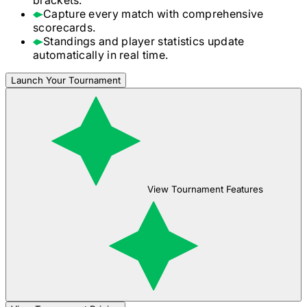
Capture every match with comprehensive
scorecards.
Standings and player statistics update
automatically in real time.
Launch Your Tournament
View Tournament Features