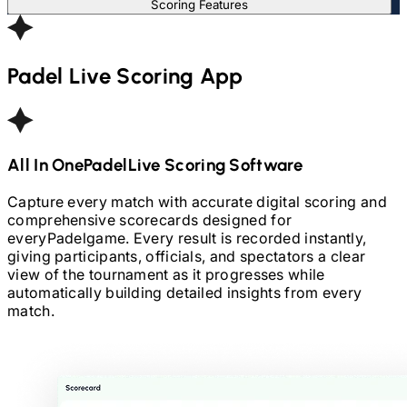
Scoring Features
Padel
Live Scoring App
All In One
Padel
Live Scoring Software
Capture every match with accurate digital scoring and
comprehensive scorecards designed for
every
Padel
game. Every result is recorded instantly,
giving participants, officials, and spectators a clear
view of the tournament as it progresses while
automatically building detailed insights from every
match.