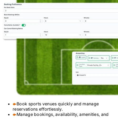
Book sports venues quickly and manage
reservations effortlessly.
Manage bookings, availability, amenities, and