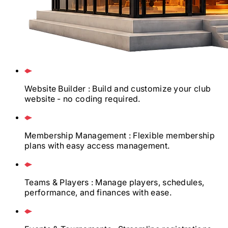
Website Builder
: Build and customize your club
website - no coding required.
Membership Management
: Flexible membership
plans with easy access management.
Teams & Players
: Manage players, schedules,
performance, and finances with ease.