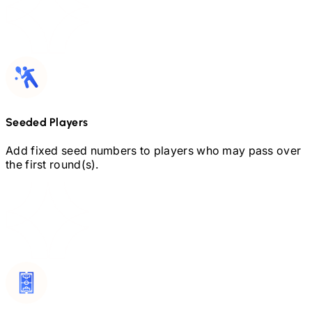
Seeded Players
Add fixed seed numbers to players who may pass over
the first round(s).