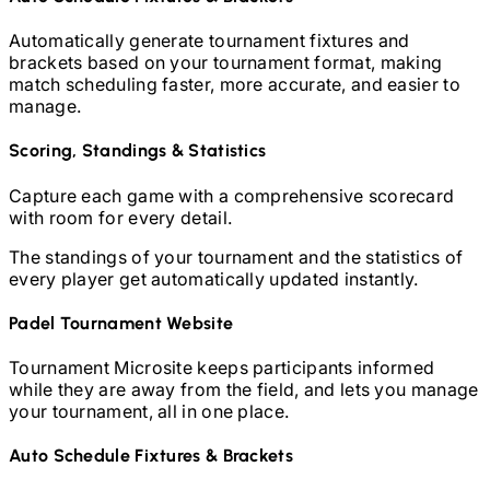
Automatically generate tournament fixtures and
brackets based on your tournament format, making
match scheduling faster, more accurate, and easier to
manage.
Scoring, Standings & Statistics
Capture each game with a comprehensive scorecard
with room for every detail.
The standings of your tournament and the statistics of
every player get automatically updated instantly.
Padel
Tournament Website
Tournament Microsite keeps participants informed
while they are away from the field, and lets you manage
your tournament, all in one place.
Auto Schedule Fixtures & Brackets