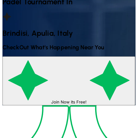
Padel
Tournament In
Brindisi, Apulia, Italy
CheckOut What's Happening Near You
Join Now its Free!