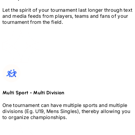
Let the spirit of your tournament last longer through text
and media feeds from players, teams and fans of your
tournament from the field.
Multi Sport
-
Multi Division
One tournament can have multiple sports and multiple
divisions (Eg.
U19,
Mens Singles), thereby allowing you
to organize championships.