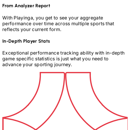
From Analyzer Report
With Playinga, you get to see your aggregate
performance over time across multiple sports that
reflects your current form.
In-Depth Player Stats
Exceptional performance tracking ability with in-depth
game specific statistics is just what you need to
advance your sporting journey.