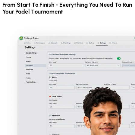
From Start To Finish - Everything You Need To Run
Your
Padel
Tournament