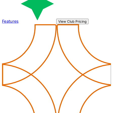
Features
View Club Pricing