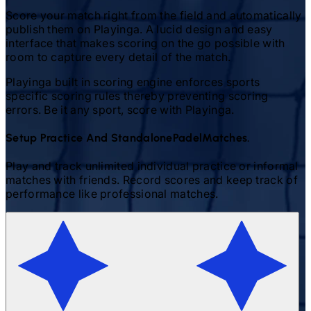
Score your match right from the field and automatically
publish them on Playinga. A lucid design and easy
interface that makes scoring on the go possible with
room to capture every detail of the match.
Playinga built in scoring engine enforces sports
specific scoring rules thereby preventing scoring
errors. Be it any sport, score with Playinga.
Setup Practice And Standalone
Padel
Matches.
Play and track unlimited individual practice or informal
matches with friends. Record scores and keep track of
performance like professional matches.