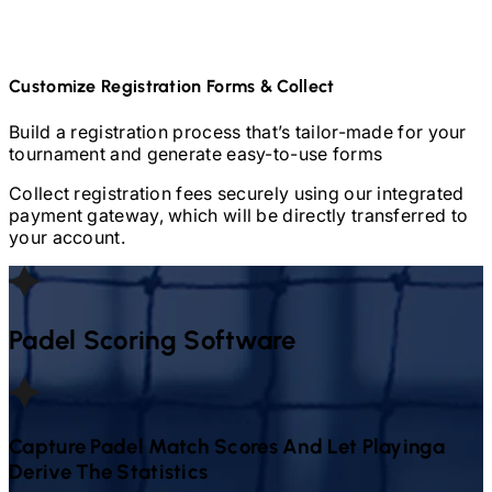
Customize Registration Forms & Collect
Build a registration process that’s tailor-made for your
tournament and generate easy-to-use forms
Collect registration fees securely using our integrated
payment gateway, which will be directly transferred to
your account.
Padel
Scoring Software
Capture
Padel
Match Scores And Let Playinga
Derive The Statistics