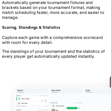
Automatically generate tournament fixtures and
brackets based on your tournament format, making
match scheduling faster, more accurate, and easier to
manage.
Scoring, Standings & Statistics
Capture each game with a comprehensive scorecard
with room for every detail.
The standings of your tournament and the statistics of
every player get automatically updated instantly.