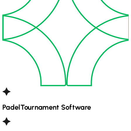
Padel
Tournament Software