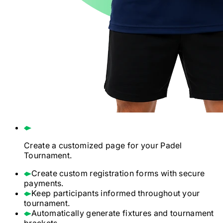
Create a customized page for your
Padel
Tournament.
Create custom registration forms with secure
payments.
Keep participants informed throughout your
tournament.
Automatically generate fixtures and tournament
brackets.