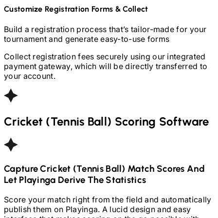
Customize Registration Forms & Collect
Build a registration process that’s tailor-made for your
tournament and generate easy-to-use forms
Collect registration fees securely using our integrated
payment gateway, which will be directly transferred to
your account.
Cricket (Tennis Ball)
Scoring Software
Capture
Cricket (Tennis Ball)
Match Scores And
Let Playinga Derive The Statistics
Score your match right from the field and automatically
publish them on Playinga. A lucid design and easy