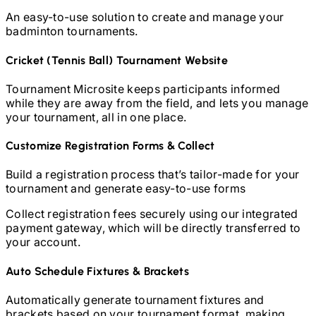
An easy-to-use solution to create and manage your
badminton
tournaments.
Cricket (Tennis Ball)
Tournament Website
Tournament Microsite keeps participants informed
while they are away from the field, and lets you manage
your tournament, all in one place.
Customize Registration Forms & Collect
Build a registration process that’s tailor-made for your
tournament and generate easy-to-use forms
Collect registration fees securely using our integrated
payment gateway, which will be directly transferred to
your account.
Auto Schedule Fixtures & Brackets
Automatically generate tournament fixtures and
brackets based on your tournament format, making