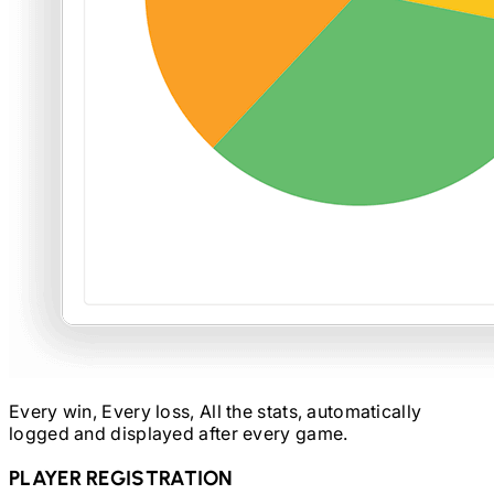
Every win, Every loss, All the stats, automatically
logged and displayed after every game.
PLAYER REGISTRATION