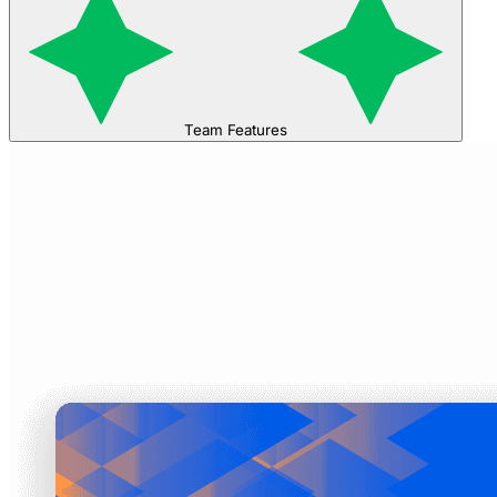
Team Features