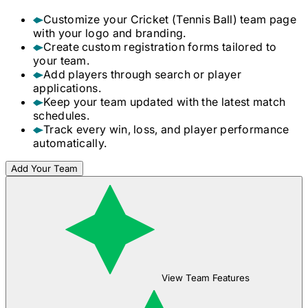
Customize your
Cricket (Tennis Ball)
team page
with your logo and branding.
Create custom registration forms tailored to
your team.
Add players through search or player
applications.
Keep your team updated with the latest match
schedules.
Track every win, loss, and player performance
automatically.
Add Your Team
View Team Features