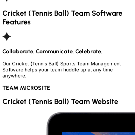
Cricket (Tennis Ball)
Team Software
Features
Collaborate. Communicate. Celebrate.
Our
Cricket (Tennis Ball)
Sports Team Management
Software helps your team huddle up at any time
anywhere.
TEAM MICROSITE
Cricket (Tennis Ball)
Team Website