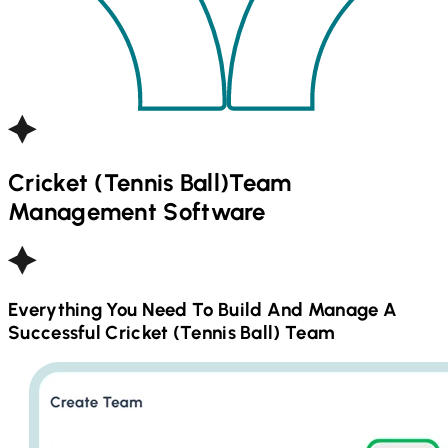
Cricket (Tennis Ball)
Team
Management Software
Everything You Need To Build And Manage A
Successful
Cricket (Tennis Ball)
Team