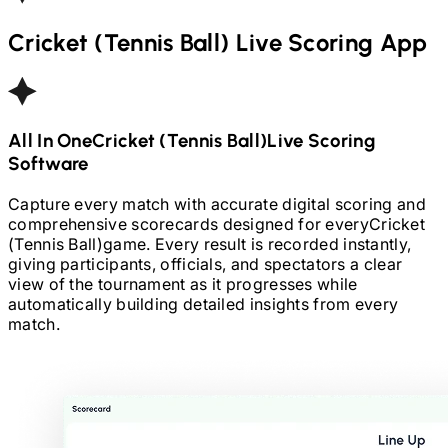
Cricket (Tennis Ball)
Live Scoring App
All In One
Cricket (Tennis Ball)
Live Scoring
Software
Capture every match with accurate digital scoring and
comprehensive scorecards designed for every
Cricket
(Tennis Ball)
game. Every result is recorded instantly,
giving participants, officials, and spectators a clear
view of the tournament as it progresses while
automatically building detailed insights from every
match.