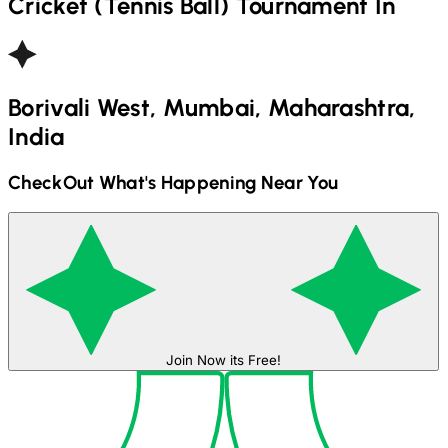
Cricket (Tennis Ball)
Tournament In
Borivali West, Mumbai, Maharashtra,
India
CheckOut What's Happening Near You
Join Now its Free!