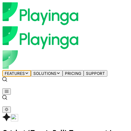
FEATURES
SOLUTIONS
PRICING
SUPPORT