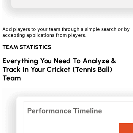
Add players to your team through a simple search or by
accepting applications from players.
TEAM STATISTICS
Everything You Need To Analyze &
Track In Your
Cricket (Tennis Ball)
Team