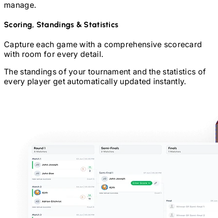
manage.
Scoring, Standings & Statistics
Capture each game with a comprehensive scorecard
with room for every detail.
The standings of your tournament and the statistics of
every player get automatically updated instantly.