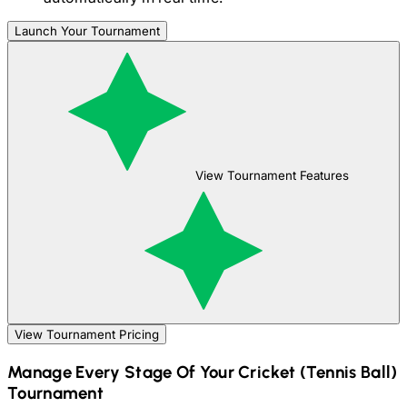
Launch Your Tournament
View Tournament Features
View Tournament Pricing
Manage Every Stage Of Your
Cricket (Tennis Ball)
Tournament