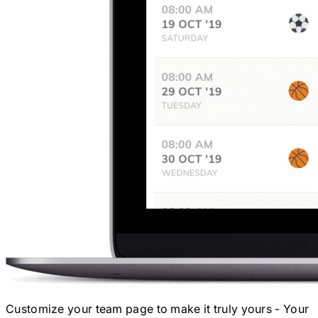
Customize your team page to make it truly yours - Your