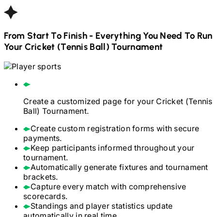
From Start To Finish - Everything You Need To Run
Your
Cricket (Tennis Ball)
Tournament
Create a customized page for your
Cricket (Tennis
Ball)
Tournament.
Create custom registration forms with secure
payments.
Keep participants informed throughout your
tournament.
Automatically generate fixtures and tournament
brackets.
Capture every match with comprehensive
scorecards.
Standings and player statistics update
automatically in real time.