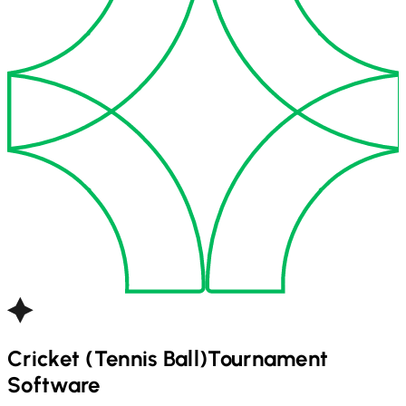
Cricket (Tennis Ball)
Tournament
Software