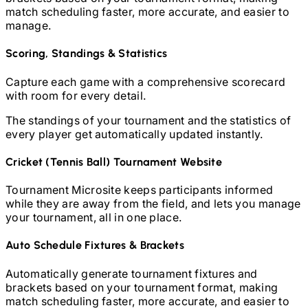
match scheduling faster, more accurate, and easier to
manage.
Scoring, Standings & Statistics
Capture each game with a comprehensive scorecard
with room for every detail.
The standings of your tournament and the statistics of
every player get automatically updated instantly.
Cricket (Tennis Ball)
Tournament Website
Tournament Microsite keeps participants informed
while they are away from the field, and lets you manage
your tournament, all in one place.
Auto Schedule Fixtures & Brackets
Automatically generate tournament fixtures and
brackets based on your tournament format, making
match scheduling faster, more accurate, and easier to