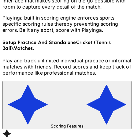
interface that makes scoring on the go possible with
room to capture every detail of the match.
Playinga built in scoring engine enforces sports
specific scoring rules thereby preventing scoring
errors. Be it any sport, score with Playinga.
Setup Practice And Standalone
Cricket (Tennis
Ball)
Matches.
Play and track unlimited individual practice or informal
matches with friends. Record scores and keep track of
performance like professional matches.
Scoring Features