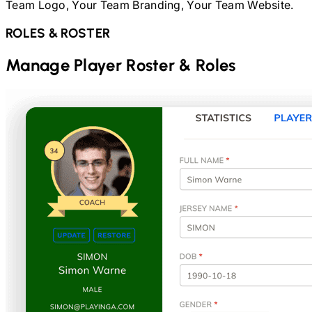
Team Logo, Your Team Branding, Your Team Website.
ROLES & ROSTER
Manage Player Roster & Roles