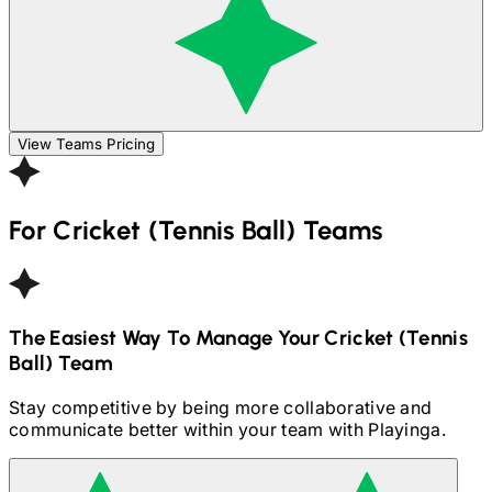
View Teams Pricing
For
Cricket (Tennis Ball)
Teams
The Easiest Way To Manage Your
Cricket (Tennis
Ball)
Team
Stay competitive by being more collaborative and
communicate better within your team with Playinga.