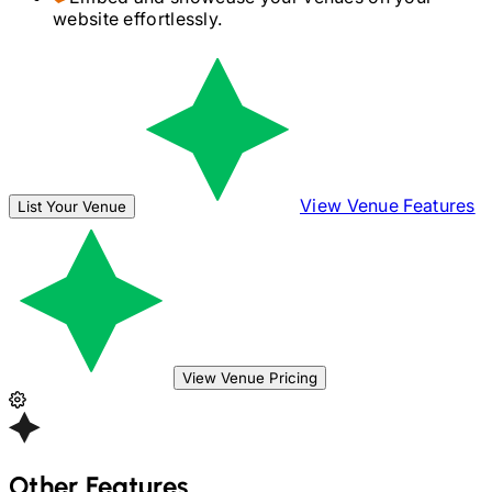
website effortlessly.
View Venue Features
List Your Venue
View Venue Pricing
Other Features