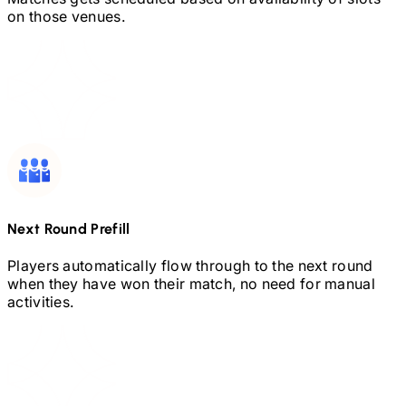
on those venues.
Next Round Prefill
Players automatically flow through to the next round
when they have won their match, no need for manual
activities.