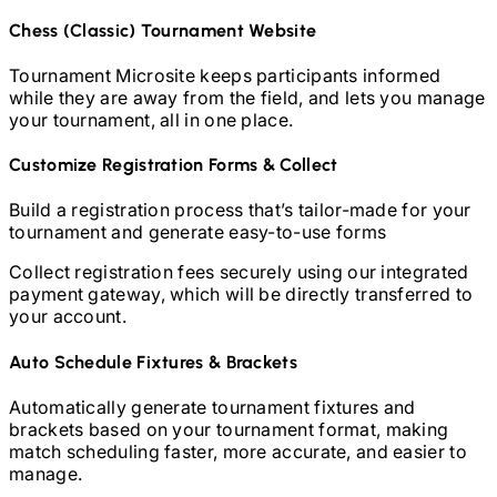
Chess (Classic)
Tournament Website
Tournament Microsite keeps participants informed
while they are away from the field, and lets you manage
your tournament, all in one place.
Customize Registration Forms & Collect
Build a registration process that’s tailor-made for your
tournament and generate easy-to-use forms
Collect registration fees securely using our integrated
payment gateway, which will be directly transferred to
your account.
Auto Schedule Fixtures & Brackets
Automatically generate tournament fixtures and
brackets based on your tournament format, making
match scheduling faster, more accurate, and easier to
manage.