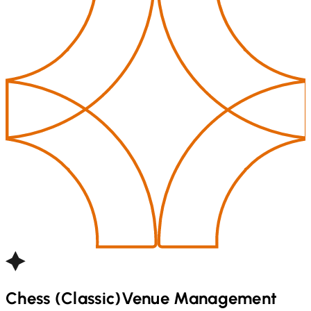
Chess (Classic)
Venue Management