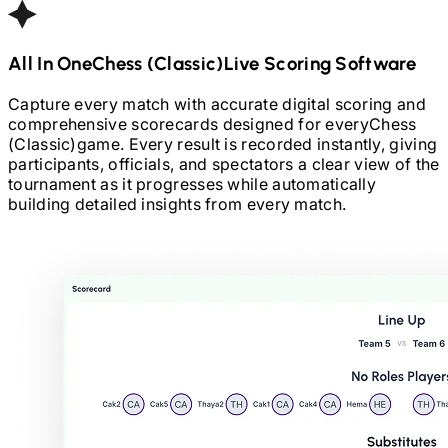
All In One
Chess (Classic)
Live Scoring Software
Capture every match with accurate digital scoring and
comprehensive scorecards designed for every
Chess
(Classic)
game. Every result is recorded instantly, giving
participants, officials, and spectators a clear view of the
tournament as it progresses while automatically
building detailed insights from every match.