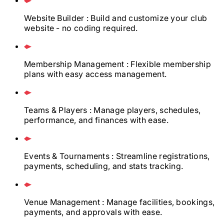
Website Builder
: Build and customize your club
website - no coding required.
Membership Management
: Flexible membership
plans with easy access management.
Teams & Players
: Manage players, schedules,
performance, and finances with ease.
Events & Tournaments
: Streamline registrations,
payments, scheduling, and stats tracking.
Venue Management
: Manage facilities, bookings,
payments, and approvals with ease.