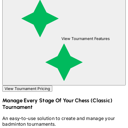
View Tournament Features
View Tournament Pricing
Manage Every Stage Of Your
Chess (Classic)
Tournament
An easy-to-use solution to create and manage your
badminton
tournaments.