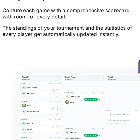
Capture each game with a comprehensive scorecard
with room for every detail.
The standings of your tournament and the statistics of
every player get automatically updated instantly.