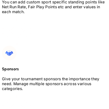
You can add custom sport specific standing points like
Net Run Rate, Fair Play Points etc and enter values in
each match.
Sponsors
Give your tournament sponsors the importance they
need. Manage multiple sponsors across various
categories.