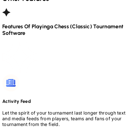
Features Of Playinga
Chess (Classic)
Tournament
Software
Activity Feed
Let the spirit of your tournament last longer through text
and media feeds from players, teams and fans of your
tournament from the field.