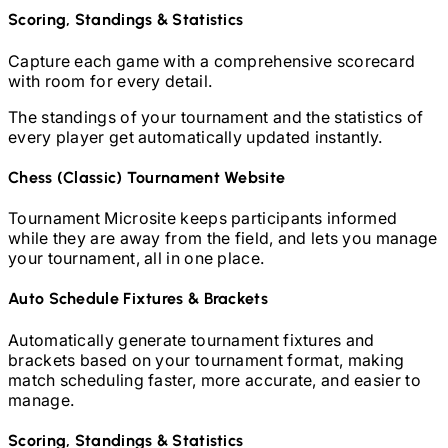
Scoring, Standings & Statistics
Capture each game with a comprehensive scorecard
with room for every detail.
The standings of your tournament and the statistics of
every player get automatically updated instantly.
Chess (Classic)
Tournament Website
Tournament Microsite keeps participants informed
while they are away from the field, and lets you manage
your tournament, all in one place.
Auto Schedule Fixtures & Brackets
Automatically generate tournament fixtures and
brackets based on your tournament format, making
match scheduling faster, more accurate, and easier to
manage.
Scoring, Standings & Statistics