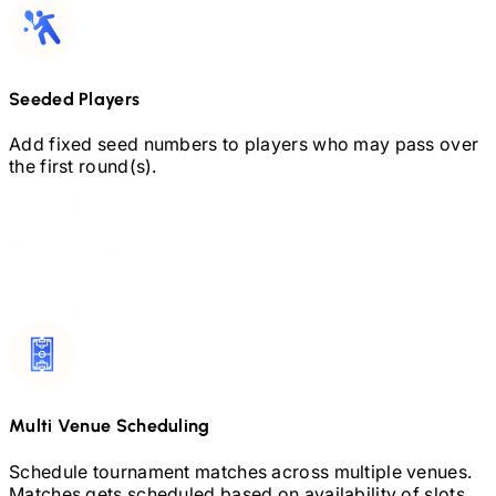
Seeded Players
Add fixed seed numbers to players who may pass over
the first round(s).
Multi Venue Scheduling
Schedule tournament matches across multiple venues.
Matches gets scheduled based on availability of slots