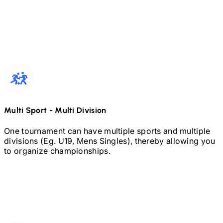
Multi Sport
-
Multi Division
One tournament can have multiple sports and multiple
divisions (Eg.
U19,
Mens Singles), thereby allowing you
to organize championships.