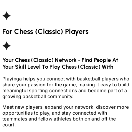
For
Chess (Classic)
Players
Your
Chess (Classic)
Network - Find People At
Your Skill Level To Play
Chess (Classic)
With
Playinga helps you connect with basketball players who
share your passion for the game, making it easy to build
meaningful sporting connections and become part of a
growing basketball community.
Meet new players, expand your network, discover more
opportunities to play, and stay connected with
teammates and fellow athletes both on and off the
court.