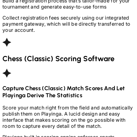
Build a registration process that’s tailor-made for your
tournament and generate easy-to-use forms
Collect registration fees securely using our integrated
payment gateway, which will be directly transferred to
your account.
Chess (Classic)
Scoring Software
Capture
Chess (Classic)
Match Scores And Let
Playinga Derive The Statistics
Score your match right from the field and automatically
publish them on Playinga. A lucid design and easy
interface that makes scoring on the go possible with
room to capture every detail of the match.
Playinga built in scoring engine enforces sports