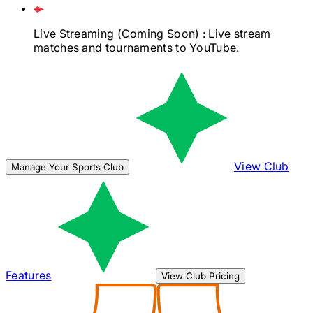
Live Streaming
(Coming Soon)
: Live stream
matches and tournaments to YouTube.
View Club
Manage Your Sports Club
Features
View Club Pricing