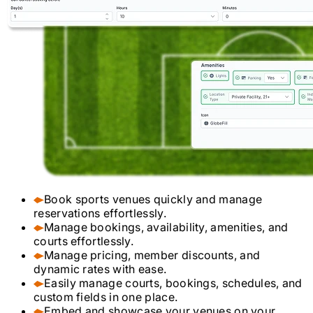
Book sports venues quickly and manage
reservations effortlessly.
Manage bookings, availability, amenities, and
courts effortlessly.
Manage pricing, member discounts, and
dynamic rates with ease.
Easily manage courts, bookings, schedules, and
custom fields in one place.
Embed and showcase your venues on your