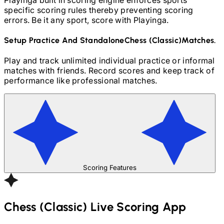
specific scoring rules thereby preventing scoring
errors. Be it any sport, score with Playinga.
Setup Practice And Standalone
Chess (Classic)
Matches.
Play and track unlimited individual practice or informal
matches with friends. Record scores and keep track of
performance like professional matches.
Scoring Features
Chess (Classic)
Live Scoring App