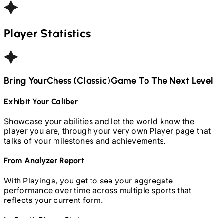
Player Statistics
Bring Your
Chess (Classic)
Game To The Next Level
Exhibit Your Caliber
Showcase your abilities and let the world know the
player you are, through your very own Player page that
talks of your milestones and achievements.
From Analyzer Report
With Playinga, you get to see your aggregate
performance over time across multiple sports that
reflects your current form.