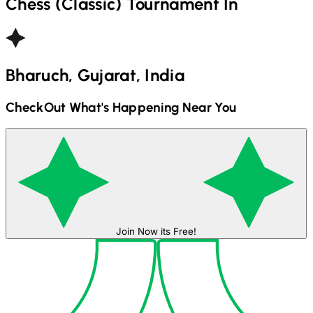
Chess (Classic)
Tournament In
Bharuch, Gujarat, India
CheckOut What's Happening Near You
Join Now its Free!