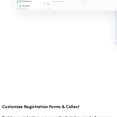
Customize Registration Forms & Collect