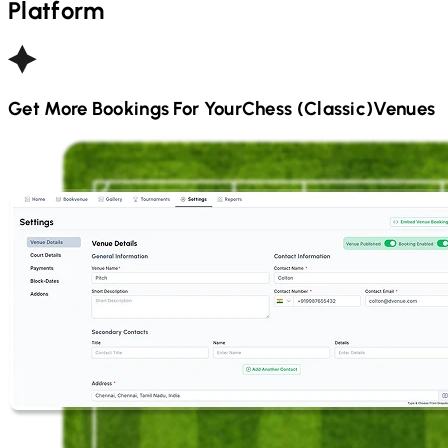
Platform
Get More Bookings For Your
Chess (Classic)
Venues