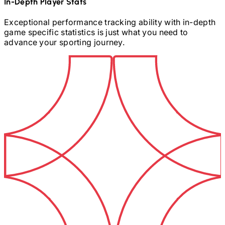
In-Depth Player Stats
Exceptional performance tracking ability with in-depth
game specific statistics is just what you need to
advance your sporting journey.