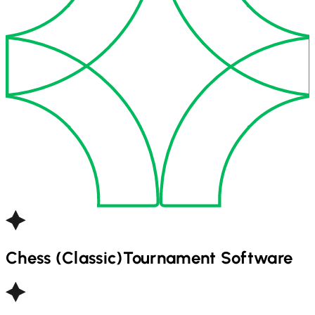
Chess (Classic)
Tournament Software