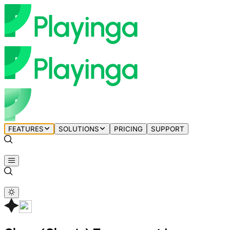
FEATURES
SOLUTIONS
PRICING
SUPPORT