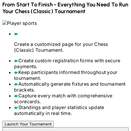
From Start To Finish - Everything You Need To Run
Your
Chess (Classic)
Tournament
Create a customized page for your
Chess
(Classic)
Tournament.
Create custom registration forms with secure
payments.
Keep participants informed throughout your
tournament.
Automatically generate fixtures and tournament
brackets.
Capture every match with comprehensive
scorecards.
Standings and player statistics update
automatically in real time.
Launch Your Tournament