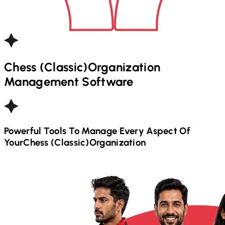
Chess (Classic)
Organization
Management Software
Powerful Tools To Manage Every Aspect Of
Your
Chess (Classic)
Organization