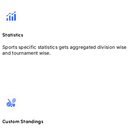
Statistics
Sports specific statistics gets aggregated division wise
and tournament wise.
Custom Standings