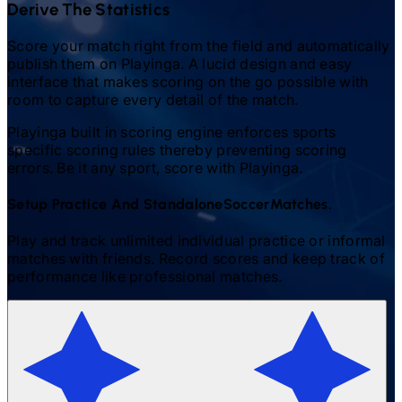
Derive The Statistics
Score your match right from the field and automatically
publish them on Playinga. A lucid design and easy
interface that makes scoring on the go possible with
room to capture every detail of the match.
Playinga built in scoring engine enforces sports
specific scoring rules thereby preventing scoring
errors. Be it any sport, score with Playinga.
Setup Practice And Standalone
Soccer
Matches.
Play and track unlimited individual practice or informal
matches with friends. Record scores and keep track of
performance like professional matches.