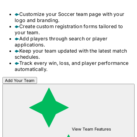
Customize your
Soccer
team page with your
logo and branding.
Create custom registration forms tailored to
your team.
Add players through search or player
applications.
Keep your team updated with the latest match
schedules.
Track every win, loss, and player performance
automatically.
Add Your Team
View Team Features