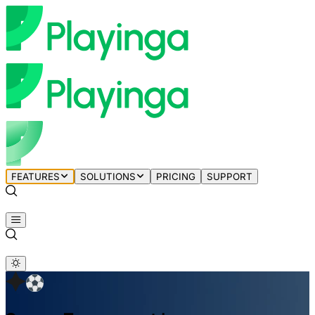
FEATURES
SOLUTIONS
PRICING
SUPPORT