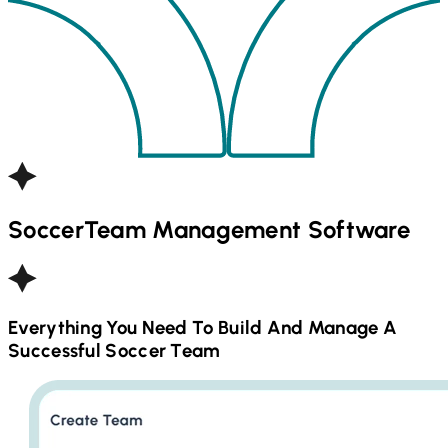
Soccer
Team Management Software
Everything You Need To Build And Manage A
Successful
Soccer
Team