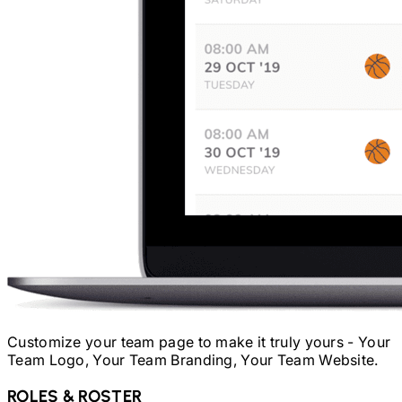
Customize your team page to make it truly yours - Your
Team Logo, Your Team Branding, Your Team Website.
ROLES & ROSTER