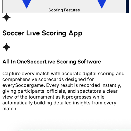
Scoring Features
Soccer
Live Scoring App
All In One
Soccer
Live Scoring Software
Capture every match with accurate digital scoring and
comprehensive scorecards designed for
every
Soccer
game. Every result is recorded instantly,
giving participants, officials, and spectators a clear
view of the tournament as it progresses while
automatically building detailed insights from every
match.