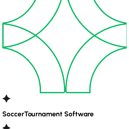
Soccer
Tournament Software