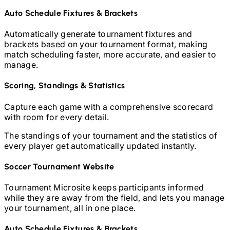
Auto Schedule Fixtures & Brackets
Automatically generate tournament fixtures and
brackets based on your tournament format, making
match scheduling faster, more accurate, and easier to
manage.
Scoring, Standings & Statistics
Capture each game with a comprehensive scorecard
with room for every detail.
The standings of your tournament and the statistics of
every player get automatically updated instantly.
Soccer
Tournament Website
Tournament Microsite keeps participants informed
while they are away from the field, and lets you manage
your tournament, all in one place.
Auto Schedule Fixtures & Brackets