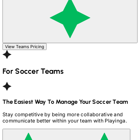
View Teams Pricing
For
Soccer
Teams
The Easiest Way To Manage Your
Soccer
Team
Stay competitive by being more collaborative and
communicate better within your team with Playinga.