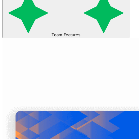
Team Features