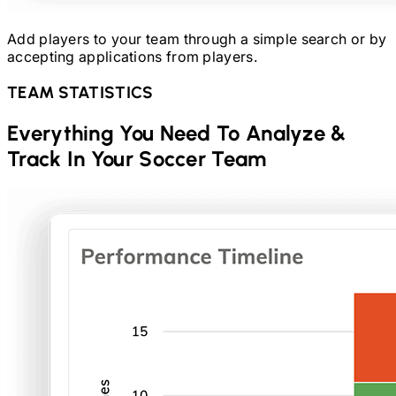
Add players to your team through a simple search or by
accepting applications from players.
TEAM STATISTICS
Everything You Need To Analyze &
Track In Your
Soccer
Team