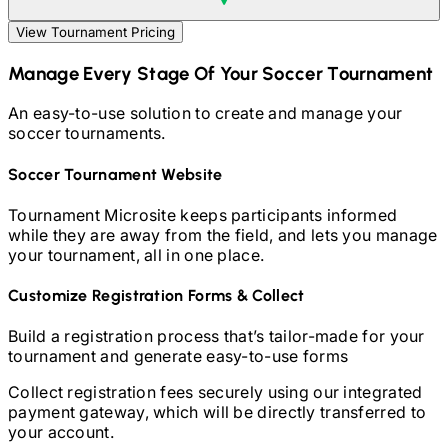
View Tournament Pricing
Manage Every Stage Of Your
Soccer
Tournament
An easy-to-use solution to create and manage your
soccer
tournaments.
Soccer
Tournament Website
Tournament Microsite keeps participants informed
while they are away from the field, and lets you manage
your tournament, all in one place.
Customize Registration Forms & Collect
Build a registration process that’s tailor-made for your
tournament and generate easy-to-use forms
Collect registration fees securely using our integrated
payment gateway, which will be directly transferred to
your account.