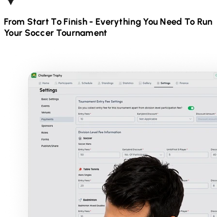
From Start To Finish - Everything You Need To Run
Your
Soccer
Tournament