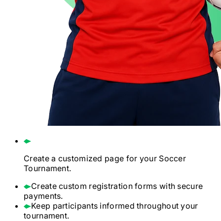
Create a customized page for your
Soccer
Tournament.
Create custom registration forms with secure
payments.
Keep participants informed throughout your
tournament.