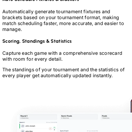
Automatically generate tournament fixtures and
brackets based on your tournament format, making
match scheduling faster, more accurate, and easier to
manage.
Scoring, Standings & Statistics
Capture each game with a comprehensive scorecard
with room for every detail.
The standings of your tournament and the statistics of
every player get automatically updated instantly.