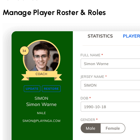
Manage Player Roster & Roles