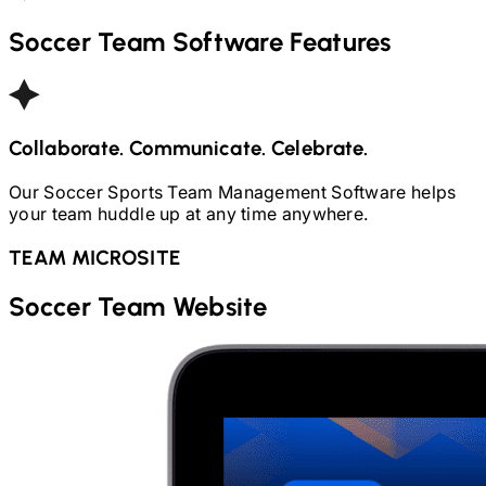
Soccer
Team Software Features
Collaborate. Communicate. Celebrate.
Our
Soccer
Sports Team Management Software helps
your team huddle up at any time anywhere.
TEAM MICROSITE
Soccer
Team Website