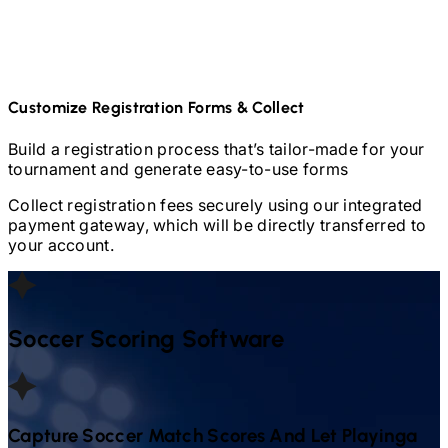
Customize Registration Forms & Collect
Build a registration process that’s tailor-made for your
tournament and generate easy-to-use forms
Collect registration fees securely using our integrated
payment gateway, which will be directly transferred to
your account.
Soccer
Scoring Software
Capture
Soccer
Match Scores And Let Playinga