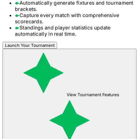
Automatically generate fixtures and tournament
brackets.
Capture every match with comprehensive
scorecards.
Standings and player statistics update
automatically in real time.
Launch Your Tournament
View Tournament Features