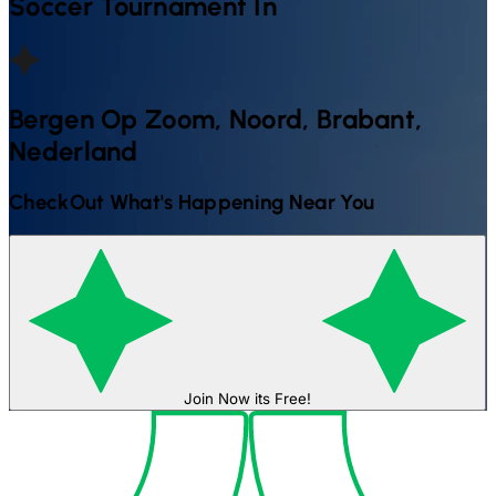
Soccer
Tournament In
Bergen Op Zoom, Noord, Brabant,
Nederland
CheckOut What's Happening Near You
Join Now its Free!