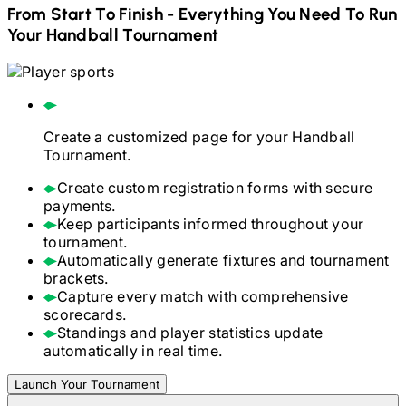
From Start To Finish - Everything You Need To Run
Your
Handball
Tournament
Create a customized page for your
Handball
Tournament.
Create custom registration forms with secure
payments.
Keep participants informed throughout your
tournament.
Automatically generate fixtures and tournament
brackets.
Capture every match with comprehensive
scorecards.
Standings and player statistics update
automatically in real time.
Launch Your Tournament