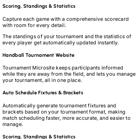
Scoring, Standings & Statistics
Capture each game with a comprehensive scorecard
with room for every detail.
The standings of your tournament and the statistics of
every player get automatically updated instantly.
Handball
Tournament Website
Tournament Microsite keeps participants informed
while they are away from the field, and lets you manage
your tournament, all in one place.
Auto Schedule Fixtures & Brackets
Automatically generate tournament fixtures and
brackets based on your tournament format, making
match scheduling faster, more accurate, and easier to
manage.
Scoring, Standings & Statistics