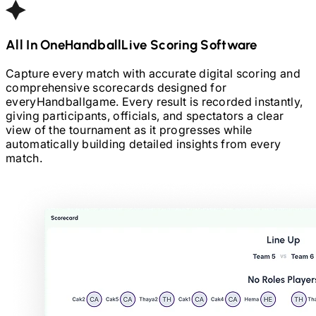
All In One
Handball
Live Scoring Software
Capture every match with accurate digital scoring and
comprehensive scorecards designed for
every
Handball
game. Every result is recorded instantly,
giving participants, officials, and spectators a clear
view of the tournament as it progresses while
automatically building detailed insights from every
match.