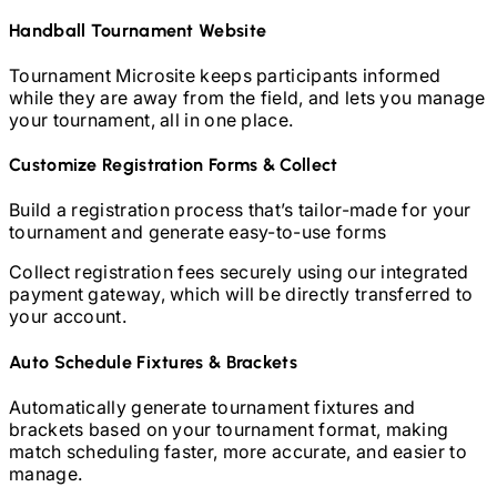
Handball
Tournament Website
Tournament Microsite keeps participants informed
while they are away from the field, and lets you manage
your tournament, all in one place.
Customize Registration Forms & Collect
Build a registration process that’s tailor-made for your
tournament and generate easy-to-use forms
Collect registration fees securely using our integrated
payment gateway, which will be directly transferred to
your account.
Auto Schedule Fixtures & Brackets
Automatically generate tournament fixtures and
brackets based on your tournament format, making
match scheduling faster, more accurate, and easier to
manage.