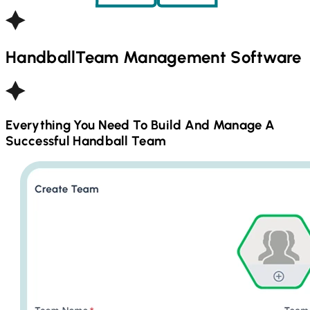
Handball
Team Management Software
Everything You Need To Build And Manage A
Successful
Handball
Team