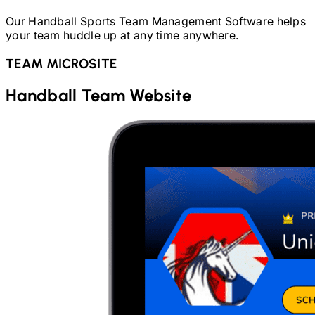
Our
Handball
Sports Team Management Software helps
your team huddle up at any time anywhere.
TEAM MICROSITE
Handball
Team Website