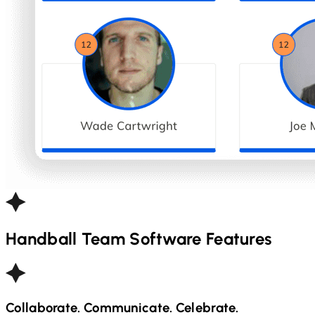
Handball
Team Software Features
Collaborate. Communicate. Celebrate.