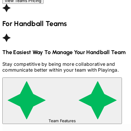
View Teams Pricing
For
Handball
Teams
The Easiest Way To Manage Your
Handball
Team
Stay competitive by being more collaborative and
communicate better within your team with Playinga.
Team Features