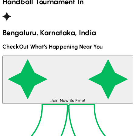
Handball
Tournament In
Bengaluru, Karnataka, India
CheckOut What's Happening Near You
Join Now its Free!