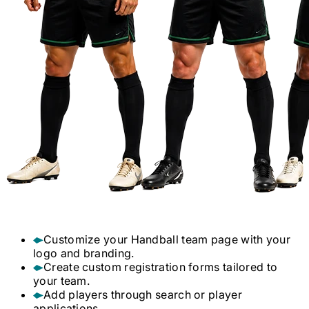
Customize your
Handball
team page with your
logo and branding.
Create custom registration forms tailored to
your team.
Add players through search or player
applications.