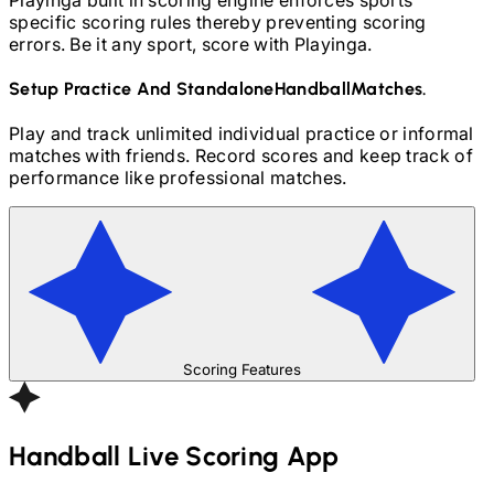
specific scoring rules thereby preventing scoring
errors. Be it any sport, score with Playinga.
Setup Practice And Standalone
Handball
Matches.
Play and track unlimited individual practice or informal
matches with friends. Record scores and keep track of
performance like professional matches.
Scoring Features
Handball
Live Scoring App