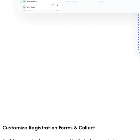
Customize Registration Forms & Collect