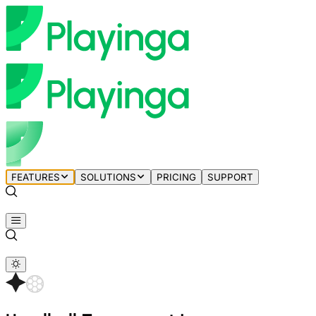
FEATURES
SOLUTIONS
PRICING
SUPPORT