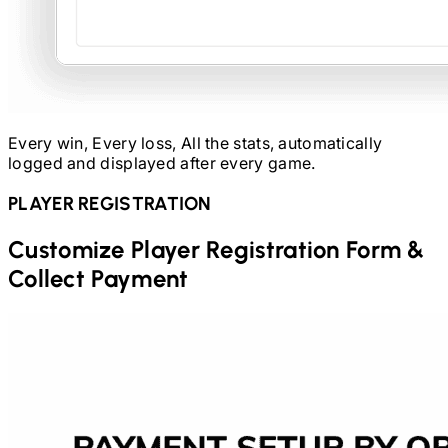
Every win, Every loss, All the stats, automatically
logged and displayed after every game.
PLAYER REGISTRATION
Customize Player Registration Form &
Collect Payment