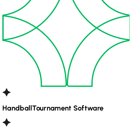
Handball
Tournament Software