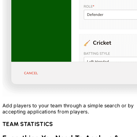
Add players to your team through a simple search or by
accepting applications from players.
TEAM STATISTICS