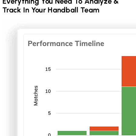
Everything You Need To Analyze &
Track In Your
Handball
Team