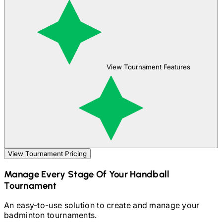
View Tournament Features
View Tournament Pricing
Manage Every Stage Of Your
Handball
Tournament
An easy-to-use solution to create and manage your
badminton
tournaments.