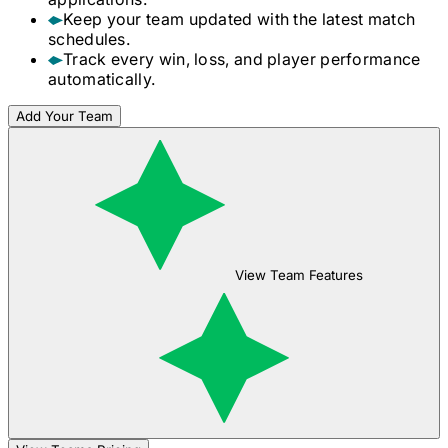
Keep your team updated with the latest match
schedules.
Track every win, loss, and player performance
automatically.
Add Your Team
View Team Features