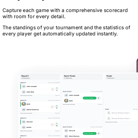
Capture each game with a comprehensive scorecard
with room for every detail.
The standings of your tournament and the statistics of
every player get automatically updated instantly.