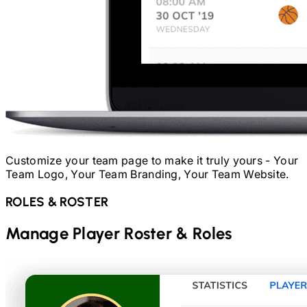
Customize your team page to make it truly yours - Your
Team Logo, Your Team Branding, Your Team Website.
ROLES & ROSTER
Manage Player Roster & Roles