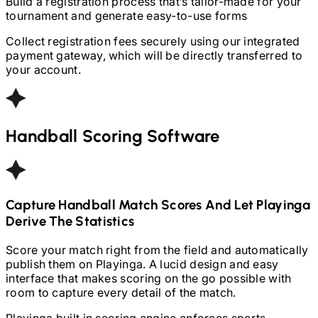
Build a registration process that’s tailor-made for your
tournament and generate easy-to-use forms
Collect registration fees securely using our integrated
payment gateway, which will be directly transferred to
your account.
Handball
Scoring Software
Capture
Handball
Match Scores And Let Playinga
Derive The Statistics
Score your match right from the field and automatically
publish them on Playinga. A lucid design and easy
interface that makes scoring on the go possible with
room to capture every detail of the match.
Playinga built in scoring engine enforces sports