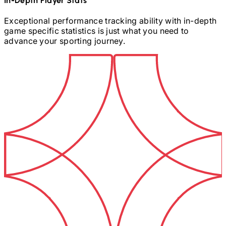
In-Depth Player Stats
Exceptional performance tracking ability with in-depth
game specific statistics is just what you need to
advance your sporting journey.