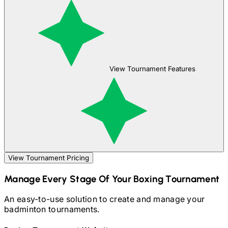
View Tournament Features
View Tournament Pricing
Manage Every Stage Of Your
Boxing
Tournament
An easy-to-use solution to create and manage your
badminton
tournaments.