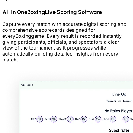
All In One
Boxing
Live Scoring Software
Capture every match with accurate digital scoring and
comprehensive scorecards designed for
every
Boxing
game. Every result is recorded instantly,
giving participants, officials, and spectators a clear
view of the tournament as it progresses while
automatically building detailed insights from every
match.