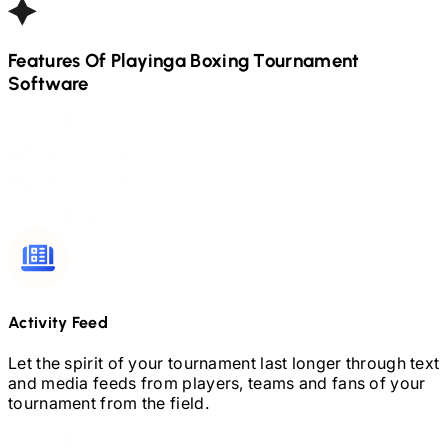
Features Of Playinga
Boxing
Tournament
Software
Activity Feed
Let the spirit of your tournament last longer through text
and media feeds from players, teams and fans of your
tournament from the field.