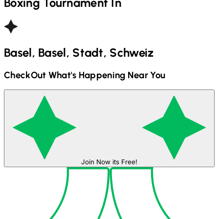
Boxing
Tournament In
Basel, Basel, Stadt, Schweiz
CheckOut What's Happening Near You
Join Now its Free!