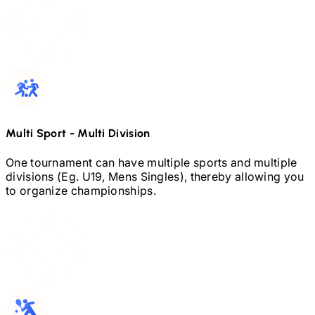
Multi Sport
-
Multi Division
One tournament can have multiple sports and multiple
divisions (Eg.
U19,
Mens Singles), thereby allowing you
to organize championships.