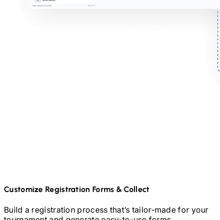
Customize Registration Forms & Collect
Build a registration process that’s tailor-made for your
tournament and generate easy-to-use forms