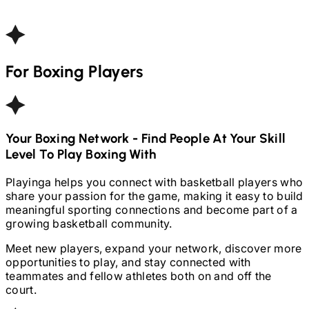
For
Boxing
Players
Your
Boxing
Network - Find People At Your Skill
Level To Play
Boxing
With
Playinga helps you connect with basketball players who
share your passion for the game, making it easy to build
meaningful sporting connections and become part of a
growing basketball community.
Meet new players, expand your network, discover more
opportunities to play, and stay connected with
teammates and fellow athletes both on and off the
court.