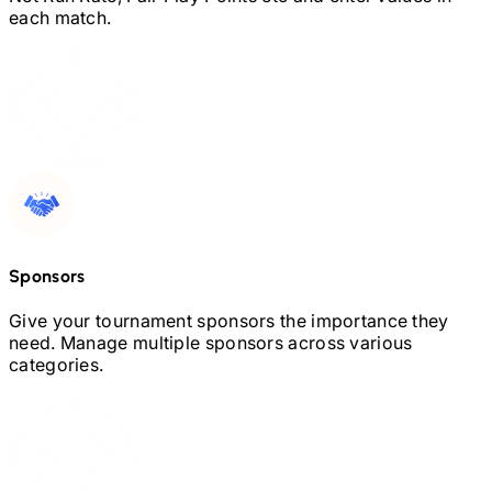
each match.
Sponsors
Give your tournament sponsors the importance they
need. Manage multiple sponsors across various
categories.