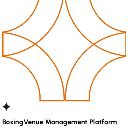
Boxing
Venue Management Platform