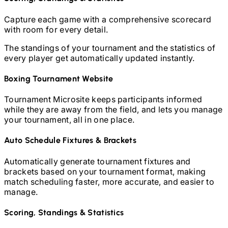
Capture each game with a comprehensive scorecard
with room for every detail.
The standings of your tournament and the statistics of
every player get automatically updated instantly.
Boxing
Tournament Website
Tournament Microsite keeps participants informed
while they are away from the field, and lets you manage
your tournament, all in one place.
Auto Schedule Fixtures & Brackets
Automatically generate tournament fixtures and
brackets based on your tournament format, making
match scheduling faster, more accurate, and easier to
manage.
Scoring, Standings & Statistics