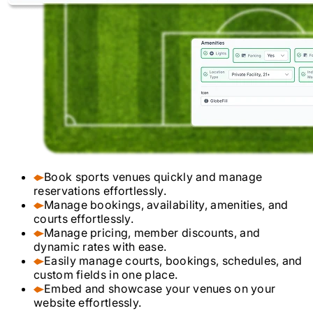
Book sports venues quickly and manage
reservations effortlessly.
Manage bookings, availability, amenities, and
courts effortlessly.
Manage pricing, member discounts, and
dynamic rates with ease.
Easily manage courts, bookings, schedules, and
custom fields in one place.
Embed and showcase your venues on your
website effortlessly.