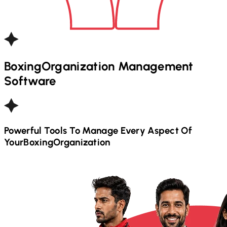
Boxing
Organization Management
Software
Powerful Tools To Manage Every Aspect Of
Your
Boxing
Organization