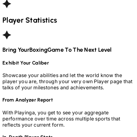
Player Statistics
Bring Your
Boxing
Game To The Next Level
Exhibit Your Caliber
Showcase your abilities and let the world know the
player you are, through your very own Player page that
talks of your milestones and achievements.
From Analyzer Report
With Playinga, you get to see your aggregate
performance over time across multiple sports that
reflects your current form.