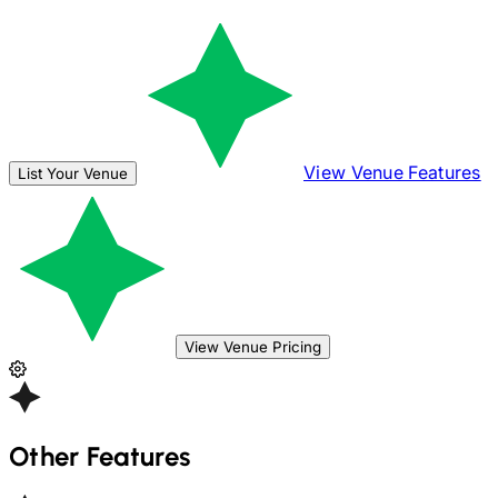
View Venue Features
List Your Venue
View Venue Pricing
Other Features