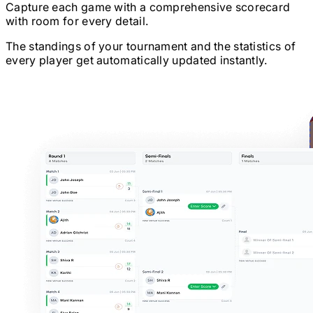
Capture each game with a comprehensive scorecard
with room for every detail.
The standings of your tournament and the statistics of
every player get automatically updated instantly.