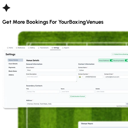
Get More Bookings For Your
Boxing
Venues