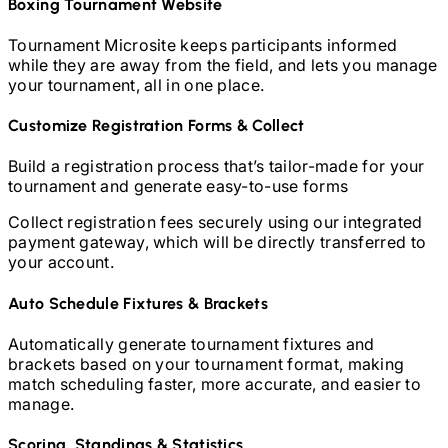
Boxing
Tournament Website
Tournament Microsite keeps participants informed
while they are away from the field, and lets you manage
your tournament, all in one place.
Customize Registration Forms & Collect
Build a registration process that’s tailor-made for your
tournament and generate easy-to-use forms
Collect registration fees securely using our integrated
payment gateway, which will be directly transferred to
your account.
Auto Schedule Fixtures & Brackets
Automatically generate tournament fixtures and
brackets based on your tournament format, making
match scheduling faster, more accurate, and easier to
manage.
Scoring, Standings & Statistics