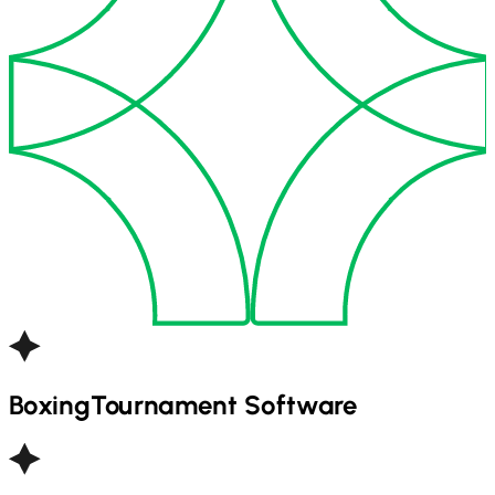
Boxing
Tournament Software