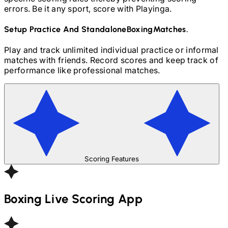
errors. Be it any sport, score with Playinga.
Setup Practice And Standalone
Boxing
Matches.
Play and track unlimited individual practice or informal
matches with friends. Record scores and keep track of
performance like professional matches.
Scoring Features
Boxing
Live Scoring App