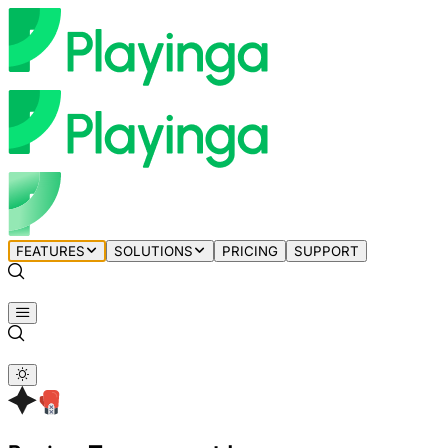
FEATURES
SOLUTIONS
PRICING
SUPPORT