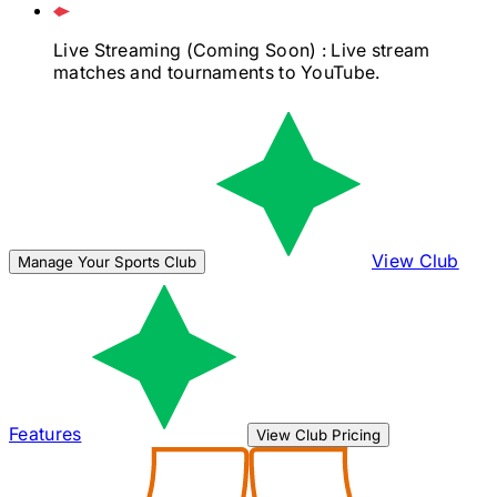
Live Streaming
(Coming Soon)
: Live stream
matches and tournaments to YouTube.
View Club
Manage Your Sports Club
Features
View Club Pricing