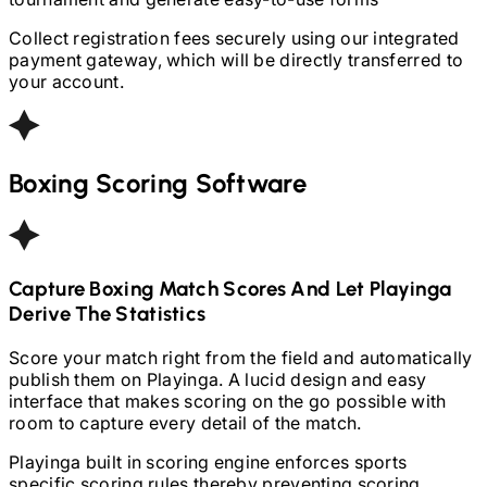
Collect registration fees securely using our integrated
payment gateway, which will be directly transferred to
your account.
Boxing
Scoring Software
Capture
Boxing
Match Scores And Let Playinga
Derive The Statistics
Score your match right from the field and automatically
publish them on Playinga. A lucid design and easy
interface that makes scoring on the go possible with
room to capture every detail of the match.
Playinga built in scoring engine enforces sports
specific scoring rules thereby preventing scoring