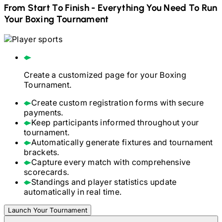
From Start To Finish - Everything You Need To Run
Your
Boxing
Tournament
Create a customized page for your
Boxing
Tournament.
Create custom registration forms with secure
payments.
Keep participants informed throughout your
tournament.
Automatically generate fixtures and tournament
brackets.
Capture every match with comprehensive
scorecards.
Standings and player statistics update
automatically in real time.
Launch Your Tournament