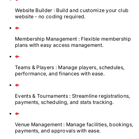
Website Builder
: Build and customize your club
website - no coding required.
Membership Management
: Flexible membership
plans with easy access management.
Teams & Players
: Manage players, schedules,
performance, and finances with ease.
Events & Tournaments
: Streamline registrations,
payments, scheduling, and stats tracking.
Venue Management
: Manage facilities, bookings,
payments, and approvals with ease.