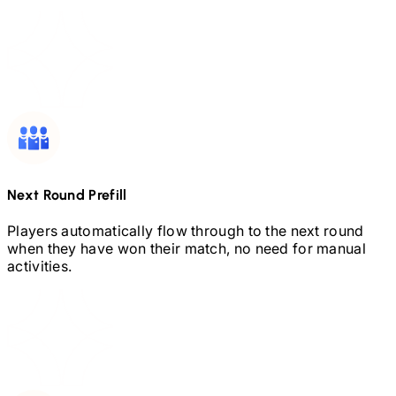
Next Round Prefill
Players automatically flow through to the next round
when they have won their match, no need for manual
activities.