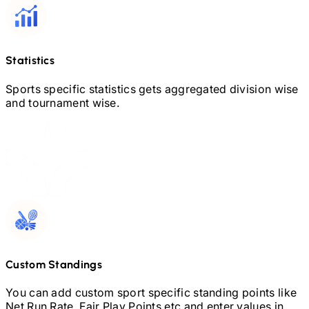
Statistics
Sports specific statistics gets aggregated division wise
and tournament wise.
Custom Standings
You can add custom sport specific standing points like
Net Run Rate, Fair Play Points etc and enter values in