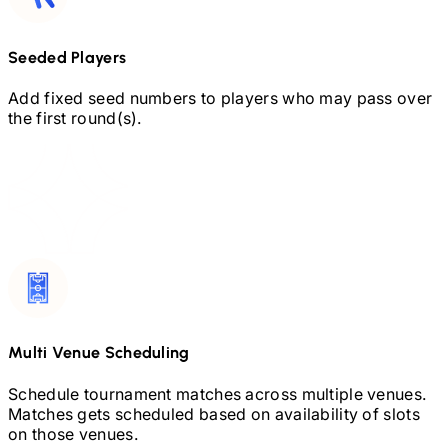
Seeded Players
Add fixed seed numbers to players who may pass over
the first round(s).
Multi Venue Scheduling
Schedule tournament matches across multiple venues.
Matches gets scheduled based on availability of slots
on those venues.