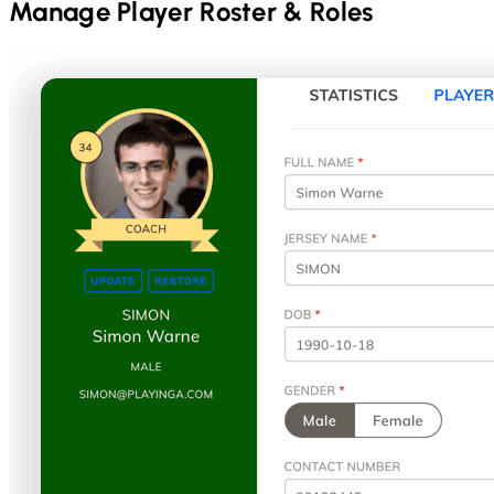
Manage Player Roster & Roles