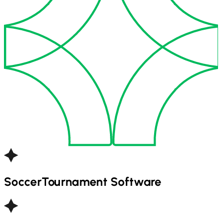
Soccer
Tournament Software