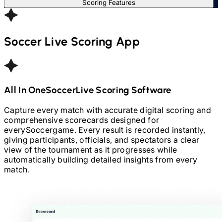
Scoring Features
Soccer
Live Scoring App
All In One
Soccer
Live Scoring Software
Capture every match with accurate digital scoring and
comprehensive scorecards designed for
every
Soccer
game. Every result is recorded instantly,
giving participants, officials, and spectators a clear
view of the tournament as it progresses while
automatically building detailed insights from every
match.