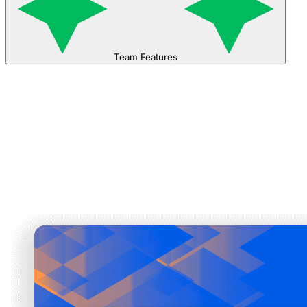
Team Features