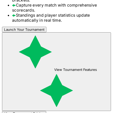
Capture every match with comprehensive
scorecards.
Standings and player statistics update
automatically in real time.
Launch Your Tournament
View Tournament Features