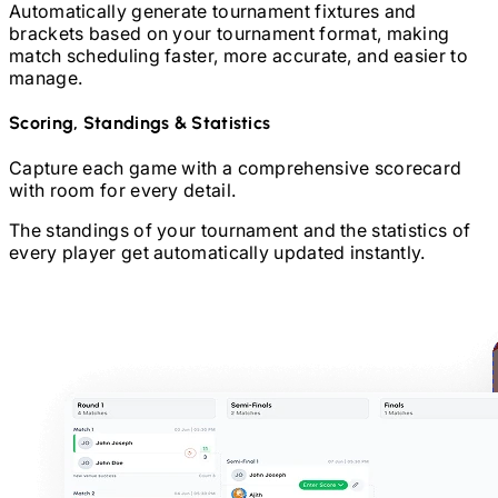
Automatically generate tournament fixtures and
brackets based on your tournament format, making
match scheduling faster, more accurate, and easier to
manage.
Scoring, Standings & Statistics
Capture each game with a comprehensive scorecard
with room for every detail.
The standings of your tournament and the statistics of
every player get automatically updated instantly.