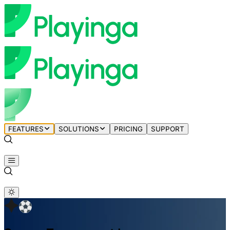
FEATURES
SOLUTIONS
PRICING
SUPPORT