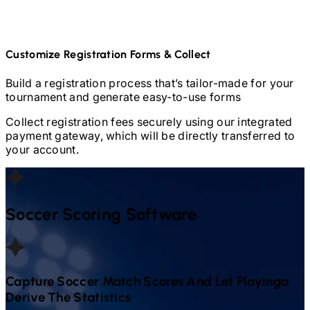
Customize Registration Forms & Collect
Build a registration process that’s tailor-made for your
tournament and generate easy-to-use forms
Collect registration fees securely using our integrated
payment gateway, which will be directly transferred to
your account.
Soccer
Scoring Software
Capture
Soccer
Match Scores And Let Playinga
Derive The Statistics