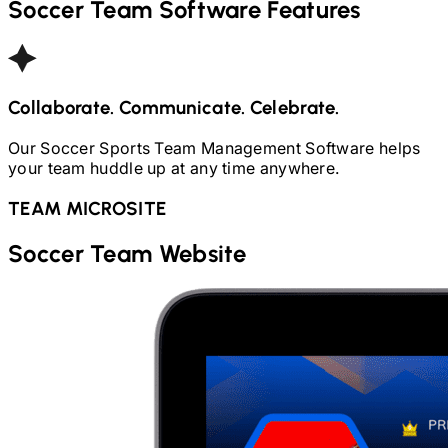
Soccer
Team Software Features
Collaborate. Communicate. Celebrate.
Our
Soccer
Sports Team Management Software helps
your team huddle up at any time anywhere.
TEAM MICROSITE
Soccer
Team Website