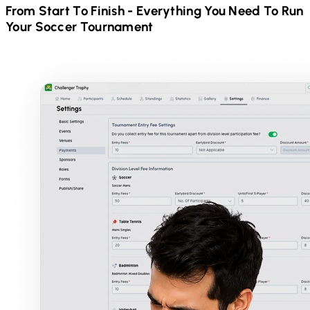
From Start To Finish - Everything You Need To Run
Your
Soccer
Tournament