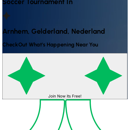
Soccer
Tournament In
Arnhem, Gelderland, Nederland
CheckOut What's Happening Near You
Join Now its Free!