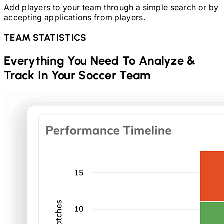
Add players to your team through a simple search or by
accepting applications from players.
TEAM STATISTICS
Everything You Need To Analyze &
Track In Your
Soccer
Team