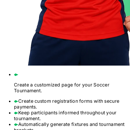
Create a customized page for your
Soccer
Tournament.
Create custom registration forms with secure
payments.
Keep participants informed throughout your
tournament.
Automatically generate fixtures and tournament
brackets.