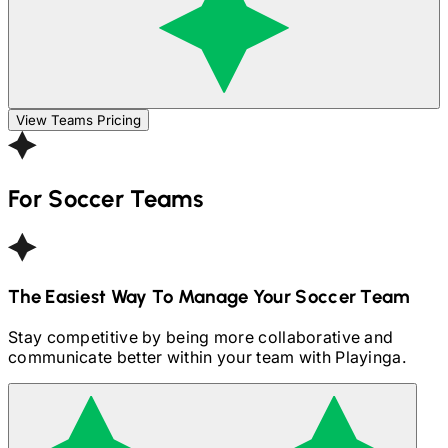
View Teams Pricing
For
Soccer
Teams
The Easiest Way To Manage Your
Soccer
Team
Stay competitive by being more collaborative and
communicate better within your team with Playinga.