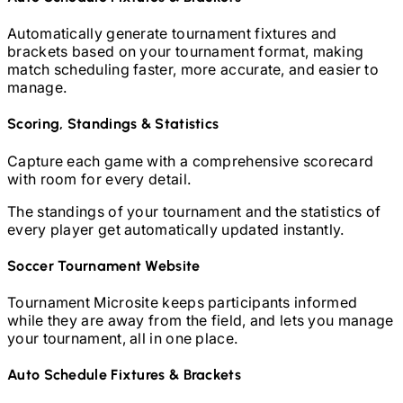
Automatically generate tournament fixtures and
brackets based on your tournament format, making
match scheduling faster, more accurate, and easier to
manage.
Scoring, Standings & Statistics
Capture each game with a comprehensive scorecard
with room for every detail.
The standings of your tournament and the statistics of
every player get automatically updated instantly.
Soccer
Tournament Website
Tournament Microsite keeps participants informed
while they are away from the field, and lets you manage
your tournament, all in one place.
Auto Schedule Fixtures & Brackets