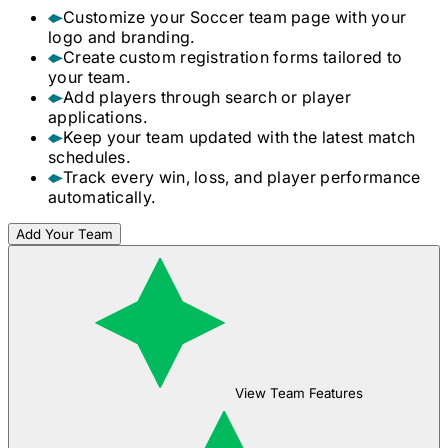
Customize your
Soccer
team page with your
logo and branding.
Create custom registration forms tailored to
your team.
Add players through search or player
applications.
Keep your team updated with the latest match
schedules.
Track every win, loss, and player performance
automatically.
Add Your Team
View Team Features