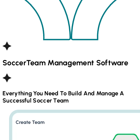
Soccer
Team Management Software
Everything You Need To Build And Manage A
Successful
Soccer
Team