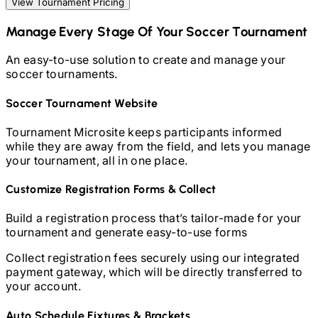
View Tournament Pricing
Manage Every Stage Of Your
Soccer
Tournament
An easy-to-use solution to create and manage your
soccer
tournaments.
Soccer
Tournament Website
Tournament Microsite keeps participants informed
while they are away from the field, and lets you manage
your tournament, all in one place.
Customize Registration Forms & Collect
Build a registration process that’s tailor-made for your
tournament and generate easy-to-use forms
Collect registration fees securely using our integrated
payment gateway, which will be directly transferred to
your account.
Auto Schedule Fixtures & Brackets