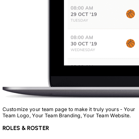
Customize your team page to make it truly yours - Your
Team Logo, Your Team Branding, Your Team Website.
ROLES & ROSTER