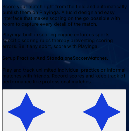
Score your match right from the field and automatically
publish them on Playinga. A lucid design and easy
interface that makes scoring on the go possible with
room to capture every detail of the match.
Playinga built in scoring engine enforces sports
specific scoring rules thereby preventing scoring
errors. Be it any sport, score with Playinga.
Setup Practice And Standalone
Soccer
Matches.
Play and track unlimited individual practice or informal
matches with friends. Record scores and keep track of
performance like professional matches.