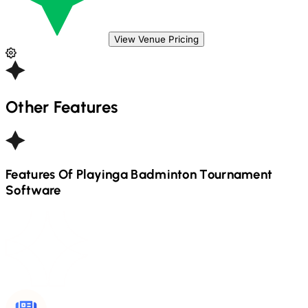
View Venue Pricing
Other Features
Features Of Playinga
Badminton
Tournament
Software