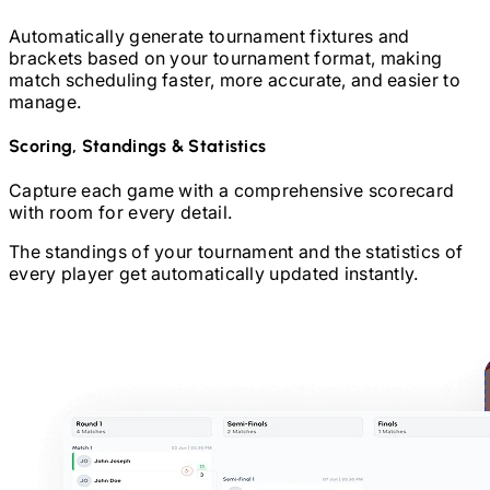
Automatically generate tournament fixtures and
brackets based on your tournament format, making
match scheduling faster, more accurate, and easier to
manage.
Scoring, Standings & Statistics
Capture each game with a comprehensive scorecard
with room for every detail.
The standings of your tournament and the statistics of
every player get automatically updated instantly.