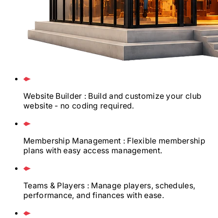
Website Builder
: Build and customize your club
website - no coding required.
Membership Management
: Flexible membership
plans with easy access management.
Teams & Players
: Manage players, schedules,
performance, and finances with ease.