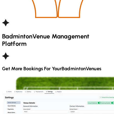
Badminton
Venue Management
Platform
Get More Bookings For Your
Badminton
Venues