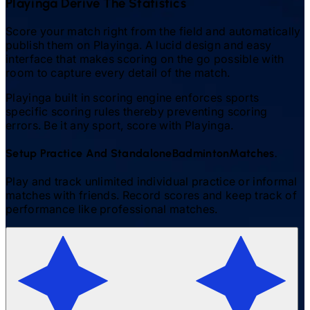
Playinga Derive The Statistics
Score your match right from the field and automatically
publish them on Playinga. A lucid design and easy
interface that makes scoring on the go possible with
room to capture every detail of the match.
Playinga built in scoring engine enforces sports
specific scoring rules thereby preventing scoring
errors. Be it any sport, score with Playinga.
Setup Practice And Standalone
Badminton
Matches.
Play and track unlimited individual practice or informal
matches with friends. Record scores and keep track of
performance like professional matches.