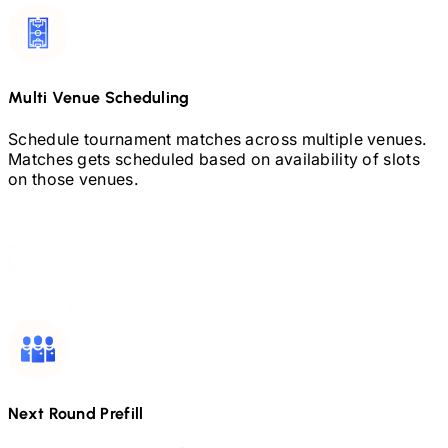
Multi Venue Scheduling
Schedule tournament matches across multiple venues.
Matches gets scheduled based on availability of slots
on those venues.
Next Round Prefill