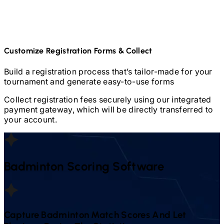
Customize Registration Forms & Collect
Build a registration process that’s tailor-made for your
tournament and generate easy-to-use forms
Collect registration fees securely using our integrated
payment gateway, which will be directly transferred to
your account.
Badminton
Scoring Software
Capture
Badminton
Match Scores And Let