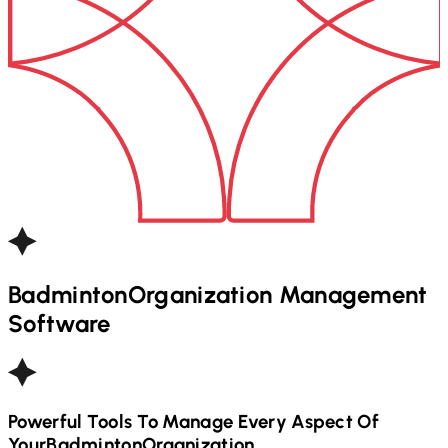
Badminton
Organization Management
Software
Powerful Tools To Manage Every Aspect Of
Your
Badminton
Organization