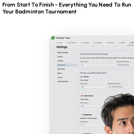
From Start To Finish - Everything You Need To Run
Your
Badminton
Tournament