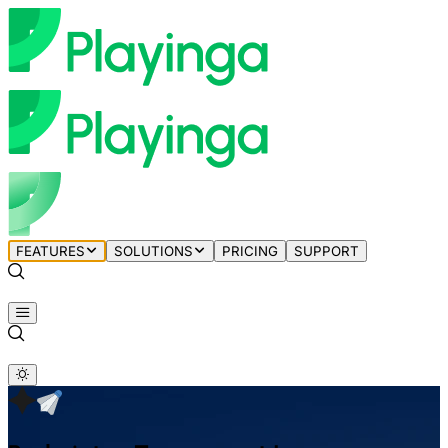
FEATURES
SOLUTIONS
PRICING
SUPPORT