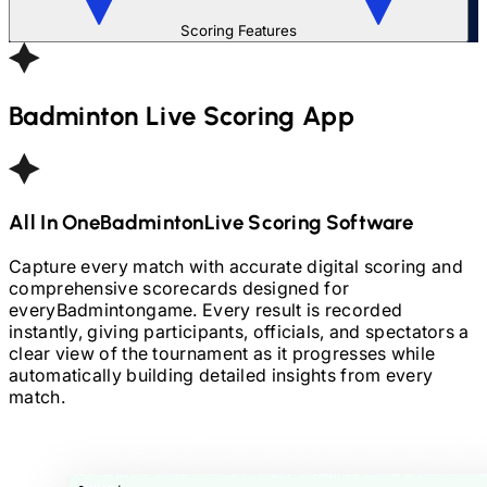
Scoring Features
Badminton
Live Scoring App
All In One
Badminton
Live Scoring Software
Capture every match with accurate digital scoring and
comprehensive scorecards designed for
every
Badminton
game. Every result is recorded
instantly, giving participants, officials, and spectators a
clear view of the tournament as it progresses while
automatically building detailed insights from every
match.