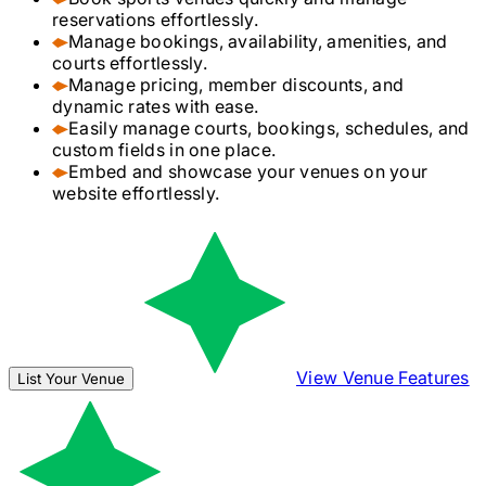
reservations effortlessly.
Manage bookings, availability, amenities, and
courts effortlessly.
Manage pricing, member discounts, and
dynamic rates with ease.
Easily manage courts, bookings, schedules, and
custom fields in one place.
Embed and showcase your venues on your
website effortlessly.
View Venue Features
List Your Venue