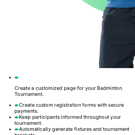
Create a customized page for your
Badminton
Tournament.
Create custom registration forms with secure
payments.
Keep participants informed throughout your
tournament.
Automatically generate fixtures and tournament
brackets.