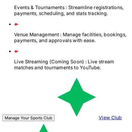
Events & Tournaments
: Streamline registrations,
payments, scheduling, and stats tracking.
Venue Management
: Manage facilities, bookings,
payments, and approvals with ease.
Live Streaming
(Coming Soon)
: Live stream
matches and tournaments to YouTube.
View Club
Manage Your Sports Club