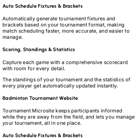
Auto Schedule Fixtures & Brackets
Automatically generate tournament fixtures and
brackets based on your tournament format, making
match scheduling faster, more accurate, and easier to
manage.
Scoring, Standings & Statistics
Capture each game with a comprehensive scorecard
with room for every detail.
The standings of your tournament and the statistics of
every player get automatically updated instantly.
Badminton
Tournament Website
Tournament Microsite keeps participants informed
while they are away from the field, and lets you manage
your tournament, all in one place.
Auto Schedule Fixtures & Brackets