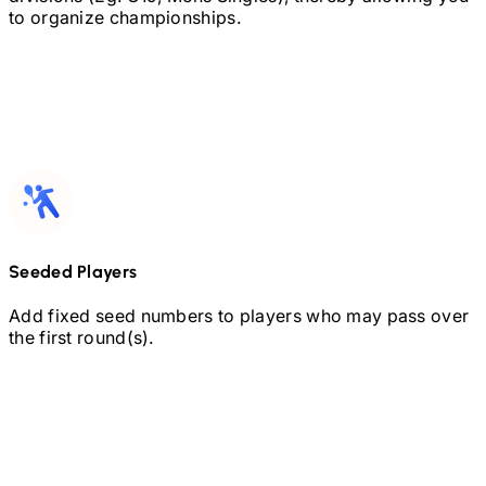
to organize championships.
Seeded Players
Add fixed seed numbers to players who may pass over
the first round(s).