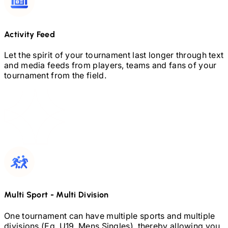
Activity Feed
Let the spirit of your tournament last longer through text
and media feeds from players, teams and fans of your
tournament from the field.
Multi Sport
-
Multi Division
One tournament can have multiple sports and multiple
divisions (Eg.
U19,
Mens Singles), thereby allowing you