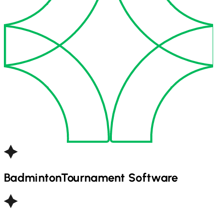
Badminton
Tournament Software