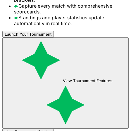
Capture every match with comprehensive
scorecards.
Standings and player statistics update
automatically in real time.
Launch Your Tournament
View Tournament Features