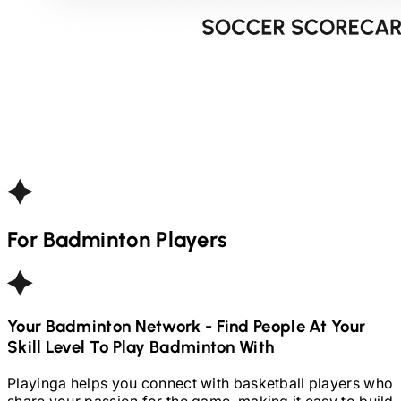
For
Badminton
Players
Your
Badminton
Network - Find People At Your
Skill Level To Play
Badminton
With
Playinga helps you connect with basketball players who
share your passion for the game, making it easy to build