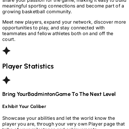
meaningful sporting connections and become part of a
growing basketball community.
Meet new players, expand your network, discover more
opportunities to play, and stay connected with
teammates and fellow athletes both on and off the
court.
Player Statistics
Bring Your
Badminton
Game To The Next Level
Exhibit Your Caliber
Showcase your abilities and let the world know the
player you are, through your very own Player page that