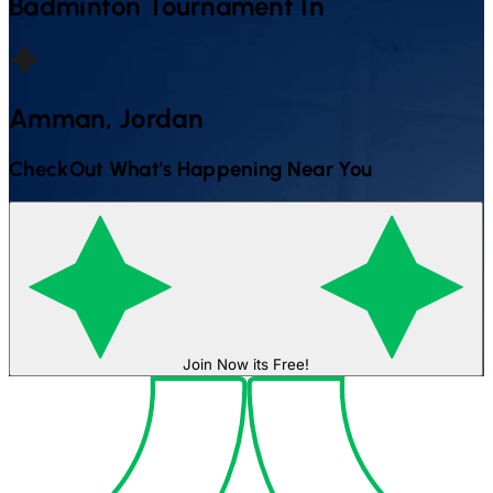
Badminton
Tournament In
Amman, Jordan
CheckOut What's Happening Near You
Join Now its Free!