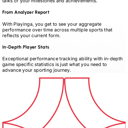
talks of your milestones and achievements.
From Analyzer Report
With Playinga, you get to see your aggregate
performance over time across multiple sports that
reflects your current form.
In-Depth Player Stats
Exceptional performance tracking ability with in-depth
game specific statistics is just what you need to
advance your sporting journey.