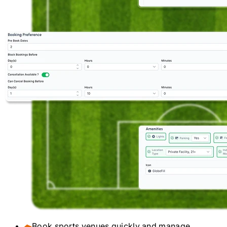
Book sports venues quickly and manage