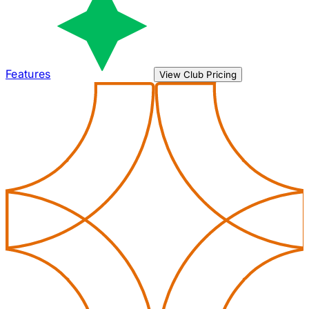
Features
View Club Pricing