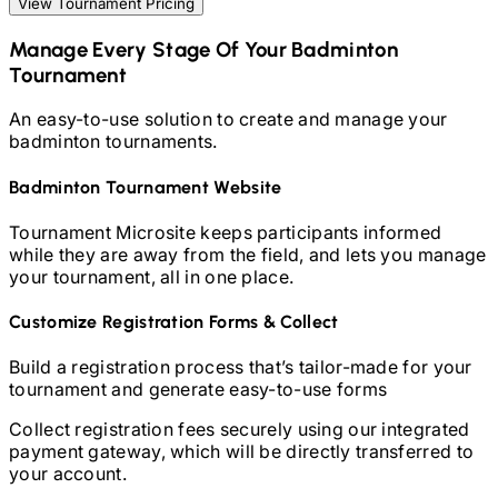
View Tournament Pricing
Manage Every Stage Of Your
Badminton
Tournament
An easy-to-use solution to create and manage your
badminton
tournaments.
Badminton
Tournament Website
Tournament Microsite keeps participants informed
while they are away from the field, and lets you manage
your tournament, all in one place.
Customize Registration Forms & Collect
Build a registration process that’s tailor-made for your
tournament and generate easy-to-use forms
Collect registration fees securely using our integrated
payment gateway, which will be directly transferred to
your account.