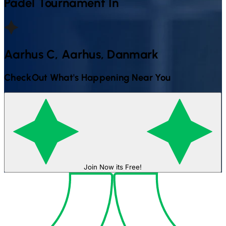
Padel
Tournament In
Aarhus C, Aarhus, Danmark
CheckOut What's Happening Near You
Join Now its Free!