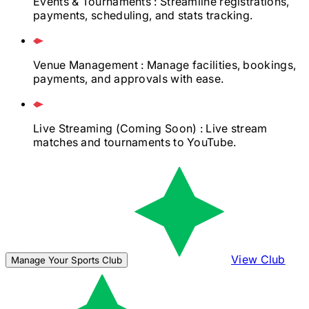
Events & Tournaments
: Streamline registrations,
payments, scheduling, and stats tracking.
Venue Management
: Manage facilities, bookings,
payments, and approvals with ease.
Live Streaming
(Coming Soon)
: Live stream
matches and tournaments to YouTube.
View Club
Manage Your Sports Club