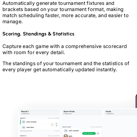
Automatically generate tournament fixtures and
brackets based on your tournament format, making
match scheduling faster, more accurate, and easier to
manage.
Scoring, Standings & Statistics
Capture each game with a comprehensive scorecard
with room for every detail.
The standings of your tournament and the statistics of
every player get automatically updated instantly.