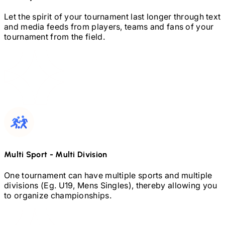
Let the spirit of your tournament last longer through text
and media feeds from players, teams and fans of your
tournament from the field.
Multi Sport
-
Multi Division
One tournament can have multiple sports and multiple
divisions (Eg.
U19,
Mens Singles), thereby allowing you
to organize championships.