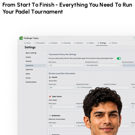
From Start To Finish - Everything You Need To Run
Your
Padel
Tournament