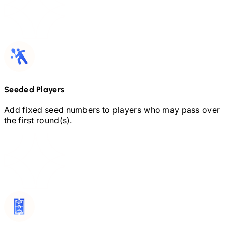
Seeded Players
Add fixed seed numbers to players who may pass over
the first round(s).