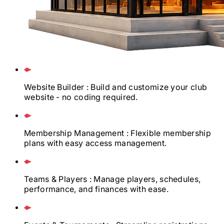
Website Builder
: Build and customize your club
website - no coding required.
Membership Management
: Flexible membership
plans with easy access management.
Teams & Players
: Manage players, schedules,
performance, and finances with ease.