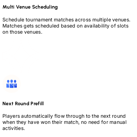
Multi Venue Scheduling
Schedule tournament matches across multiple venues.
Matches gets scheduled based on availability of slots
on those venues.
Next Round Prefill
Players automatically flow through to the next round
when they have won their match, no need for manual
activities.