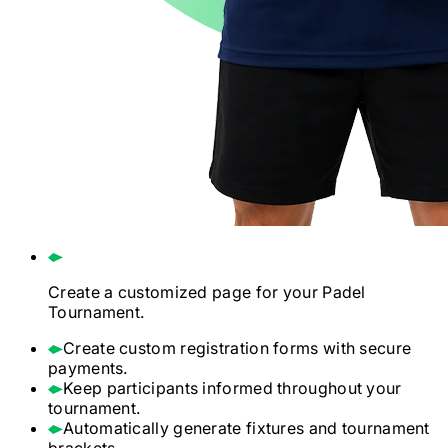
Create a customized page for your
Padel
Tournament.
Create custom registration forms with secure
payments.
Keep participants informed throughout your
tournament.
Automatically generate fixtures and tournament
brackets.