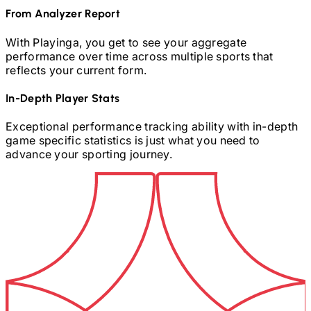
From Analyzer Report
With Playinga, you get to see your aggregate
performance over time across multiple sports that
reflects your current form.
In-Depth Player Stats
Exceptional performance tracking ability with in-depth
game specific statistics is just what you need to
advance your sporting journey.