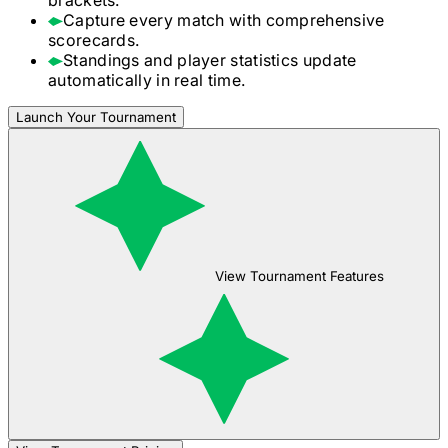
Capture every match with comprehensive
scorecards.
Standings and player statistics update
automatically in real time.
Launch Your Tournament
View Tournament Features