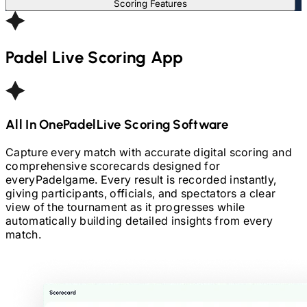
Scoring Features
Padel
Live Scoring App
All In One
Padel
Live Scoring Software
Capture every match with accurate digital scoring and
comprehensive scorecards designed for
every
Padel
game. Every result is recorded instantly,
giving participants, officials, and spectators a clear
view of the tournament as it progresses while
automatically building detailed insights from every
match.