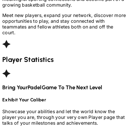
growing basketball community.
Meet new players, expand your network, discover more
opportunities to play, and stay connected with
teammates and fellow athletes both on and off the
court.
Player Statistics
Bring Your
Padel
Game To The Next Level
Exhibit Your Caliber
Showcase your abilities and let the world know the
player you are, through your very own Player page that
talks of your milestones and achievements.