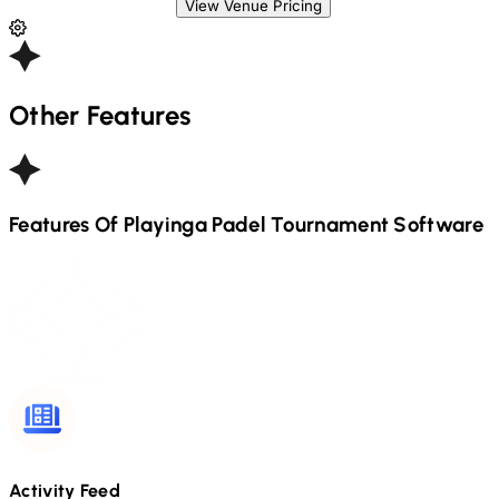
View Venue Pricing
Other Features
Features Of Playinga
Padel
Tournament Software
Activity Feed