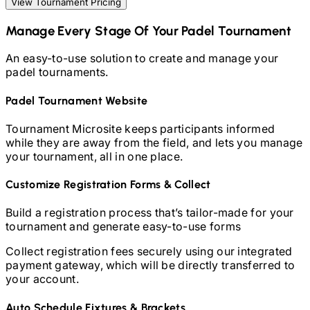
View Tournament Pricing
Manage Every Stage Of Your
Padel
Tournament
An easy-to-use solution to create and manage your
padel
tournaments.
Padel
Tournament Website
Tournament Microsite keeps participants informed
while they are away from the field, and lets you manage
your tournament, all in one place.
Customize Registration Forms & Collect
Build a registration process that’s tailor-made for your
tournament and generate easy-to-use forms
Collect registration fees securely using our integrated
payment gateway, which will be directly transferred to
your account.
Auto Schedule Fixtures & Brackets