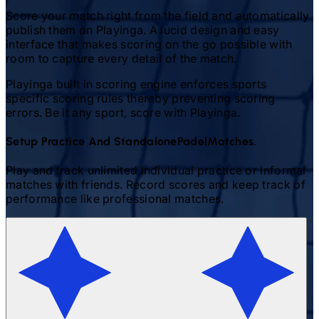
Score your match right from the field and automatically
publish them on Playinga. A lucid design and easy
interface that makes scoring on the go possible with
room to capture every detail of the match.
Playinga built in scoring engine enforces sports
specific scoring rules thereby preventing scoring
errors. Be it any sport, score with Playinga.
Setup Practice And Standalone
Padel
Matches.
Play and track unlimited individual practice or informal
matches with friends. Record scores and keep track of
performance like professional matches.