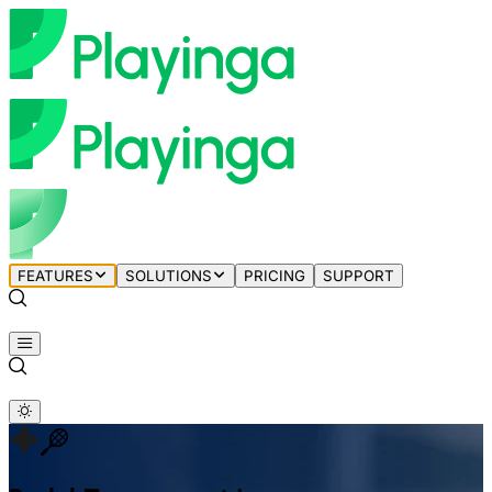
FEATURES
SOLUTIONS
PRICING
SUPPORT