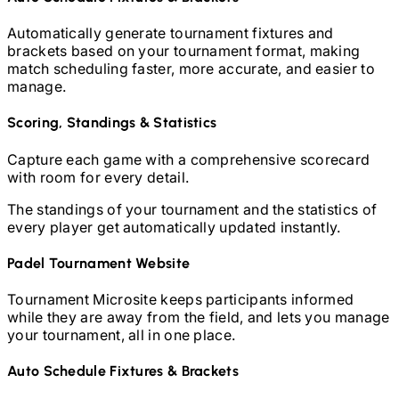
Automatically generate tournament fixtures and
brackets based on your tournament format, making
match scheduling faster, more accurate, and easier to
manage.
Scoring, Standings & Statistics
Capture each game with a comprehensive scorecard
with room for every detail.
The standings of your tournament and the statistics of
every player get automatically updated instantly.
Padel
Tournament Website
Tournament Microsite keeps participants informed
while they are away from the field, and lets you manage
your tournament, all in one place.
Auto Schedule Fixtures & Brackets