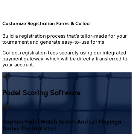
Customize Registration Forms & Collect
Build a registration process that’s tailor-made for your
tournament and generate easy-to-use forms
Collect registration fees securely using our integrated
payment gateway, which will be directly transferred to
your account.
Padel
Scoring Software
Capture
Padel
Match Scores And Let Playinga
Derive The Statistics