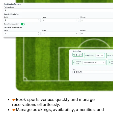
Book sports venues quickly and manage
reservations effortlessly.
Manage bookings, availability, amenities, and