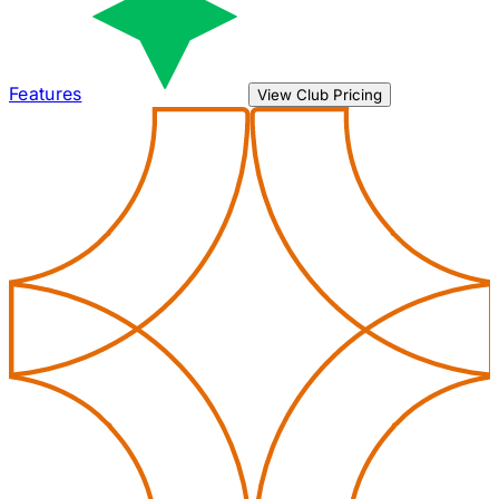
Features
View Club Pricing