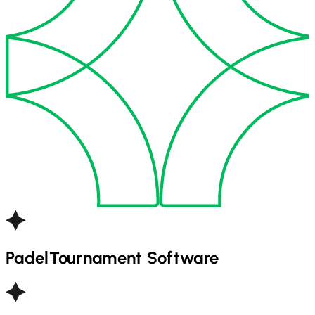
Padel
Tournament Software