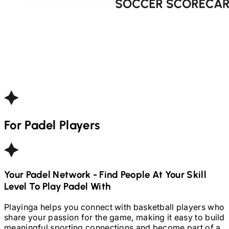
For
Padel
Players
Your
Padel
Network - Find People At Your Skill
Level To Play
Padel
With
Playinga helps you connect with basketball players who
share your passion for the game, making it easy to build
meaningful sporting connections and become part of a