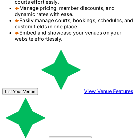
courts effortlessly.
Manage pricing, member discounts, and
dynamic rates with ease.
Easily manage courts, bookings, schedules, and
custom fields in one place.
Embed and showcase your venues on your
website effortlessly.
View Venue Features
List Your Venue