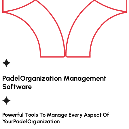
Padel
Organization Management
Software
Powerful Tools To Manage Every Aspect Of
Your
Padel
Organization