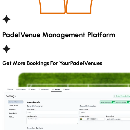
Padel
Venue Management Platform
Get More Bookings For Your
Padel
Venues