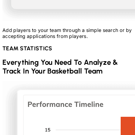
Add players to your team through a simple search or by
accepting applications from players.
TEAM STATISTICS
Everything You Need To Analyze &
Track In Your
Basketball
Team