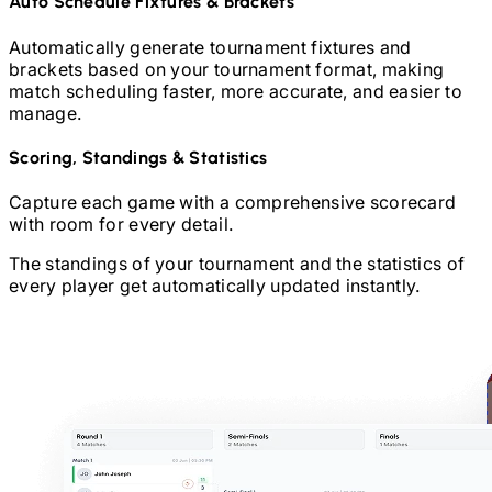
Auto Schedule Fixtures & Brackets
Automatically generate tournament fixtures and
brackets based on your tournament format, making
match scheduling faster, more accurate, and easier to
manage.
Scoring, Standings & Statistics
Capture each game with a comprehensive scorecard
with room for every detail.
The standings of your tournament and the statistics of
every player get automatically updated instantly.