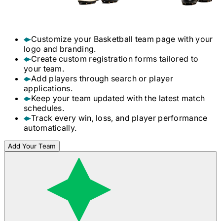
Customize your
Basketball
team page with your
logo and branding.
Create custom registration forms tailored to
your team.
Add players through search or player
applications.
Keep your team updated with the latest match
schedules.
Track every win, loss, and player performance
automatically.
Add Your Team