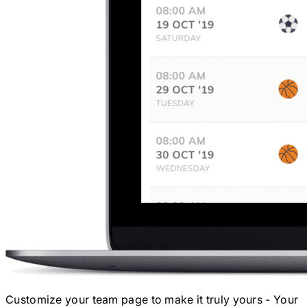
Customize your team page to make it truly yours - Your