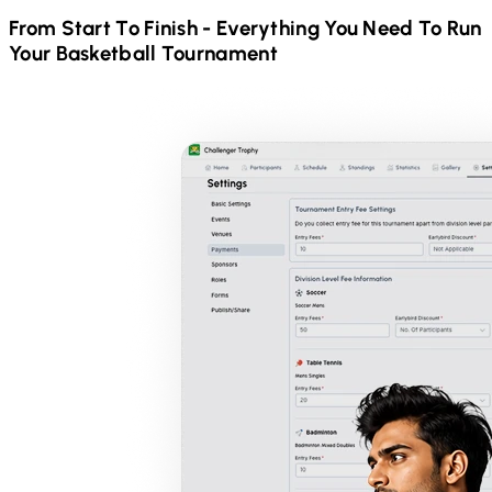
From Start To Finish - Everything You Need To Run
Your
Basketball
Tournament