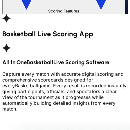
Scoring Features
Basketball
Live Scoring App
All In One
Basketball
Live Scoring Software
Capture every match with accurate digital scoring and
comprehensive scorecards designed for
every
Basketball
game. Every result is recorded instantly,
giving participants, officials, and spectators a clear
view of the tournament as it progresses while
automatically building detailed insights from every
match.