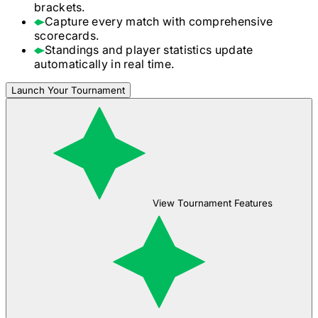
brackets.
Capture every match with comprehensive
scorecards.
Standings and player statistics update
automatically in real time.
Launch Your Tournament
View Tournament Features