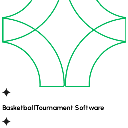
Basketball
Tournament Software