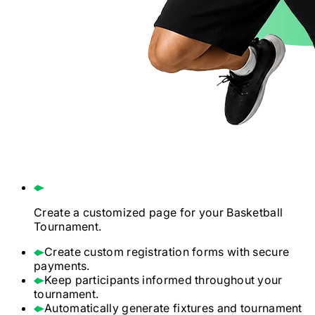
Create a customized page for your
Basketball
Tournament.
Create custom registration forms with secure
payments.
Keep participants informed throughout your
tournament.
Automatically generate fixtures and tournament