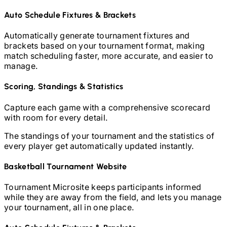
Auto Schedule Fixtures & Brackets
Automatically generate tournament fixtures and
brackets based on your tournament format, making
match scheduling faster, more accurate, and easier to
manage.
Scoring, Standings & Statistics
Capture each game with a comprehensive scorecard
with room for every detail.
The standings of your tournament and the statistics of
every player get automatically updated instantly.
Basketball
Tournament Website
Tournament Microsite keeps participants informed
while they are away from the field, and lets you manage
your tournament, all in one place.