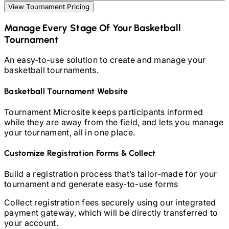
View Tournament Pricing
Manage Every Stage Of Your
Basketball
Tournament
An easy-to-use solution to create and manage your
basketball
tournaments.
Basketball
Tournament Website
Tournament Microsite keeps participants informed
while they are away from the field, and lets you manage
your tournament, all in one place.
Customize Registration Forms & Collect
Build a registration process that’s tailor-made for your
tournament and generate easy-to-use forms
Collect registration fees securely using our integrated
payment gateway, which will be directly transferred to
your account.