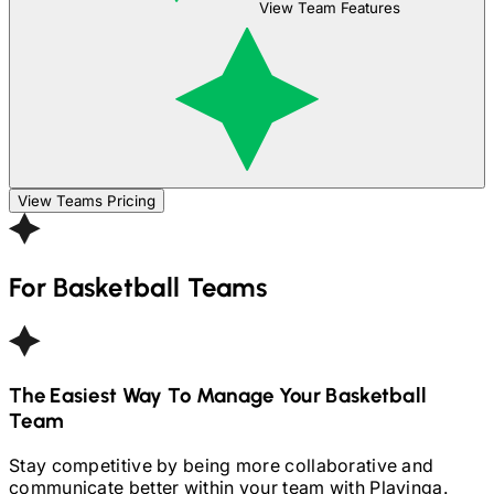
View Team Features
View Teams Pricing
For
Basketball
Teams
The Easiest Way To Manage Your
Basketball
Team
Stay competitive by being more collaborative and
communicate better within your team with Playinga.