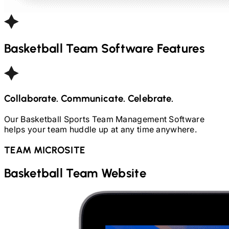
Basketball
Team Software Features
Collaborate. Communicate. Celebrate.
Our
Basketball
Sports Team Management Software
helps your team huddle up at any time anywhere.
TEAM MICROSITE
Basketball
Team Website