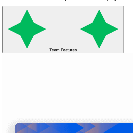
Team Features