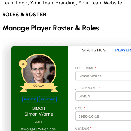
Team Logo, Your Team Branding, Your Team Website.
ROLES & ROSTER
Manage Player Roster & Roles