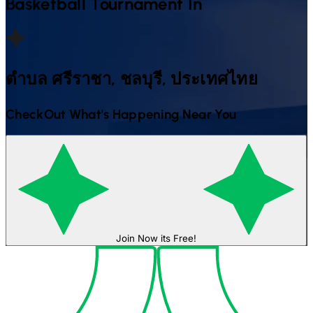
Basketball
Tournament In
ตำบล ศรีราชา, ชลบุรี, ประเทศไทย
CheckOut What's Happening Near You
Join Now its Free!