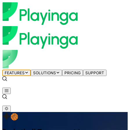
FEATURES
SOLUTIONS
PRICING
SUPPORT