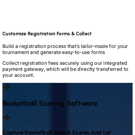
Customize Registration Forms & Collect
Build a registration process that’s tailor-made for your
tournament and generate easy-to-use forms
Collect registration fees securely using our integrated
payment gateway, which will be directly transferred to
your account.
Basketball
Scoring Software
Capture
Basketball
Match Scores And Let