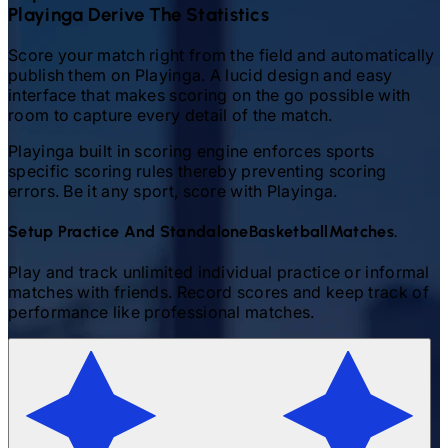
Playinga Derive The Statistics
Score your match right from the field and automatically
publish them on Playinga. A lucid design and easy
interface that makes scoring on the go possible with
room to capture every detail of the match.
Playinga built in scoring engine enforces sports
specific scoring rules thereby preventing scoring
errors. Be it any sport, score with Playinga.
Setup Practice And Standalone
Basketball
Matches.
Play and track unlimited individual practice or informal
matches with friends. Record scores and keep track of
performance like professional matches.