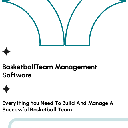
Basketball
Team Management
Software
Everything You Need To Build And Manage A
Successful
Basketball
Team