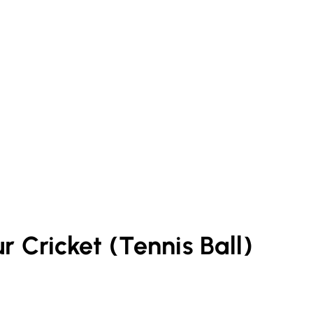
ur
Cricket (Tennis Ball)