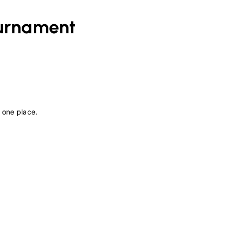
urnament
 one place.