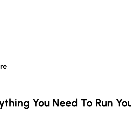
re
rything You Need To Run Yo