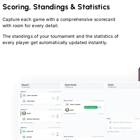
Scoring, Standings & Statistics
Capture each game with a comprehensive scorecard
with room for every detail.
The standings of your tournament and the statistics of
every player get automatically updated instantly.