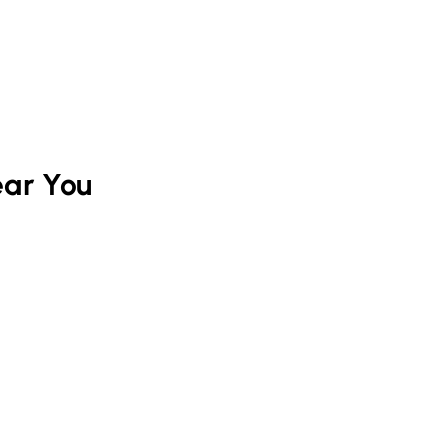
ar You