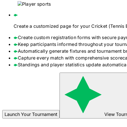
Create a customized page for your
Cricket (Tennis 
Create custom registration forms with secure pay
Keep participants informed throughout your tour
Automatically generate fixtures and tournament b
Capture every match with comprehensive scoreca
Standings and player statistics update automaticall
Launch Your Tournament
View Tour