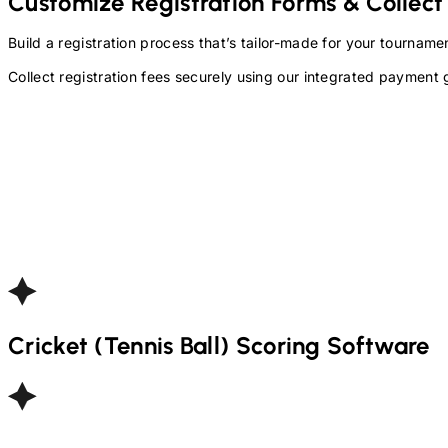
Customize Registration Forms & Collect
Build a registration process that’s tailor-made for your tourna
Collect registration fees securely using our integrated payment 
Cricket (Tennis Ball)
Scoring Software