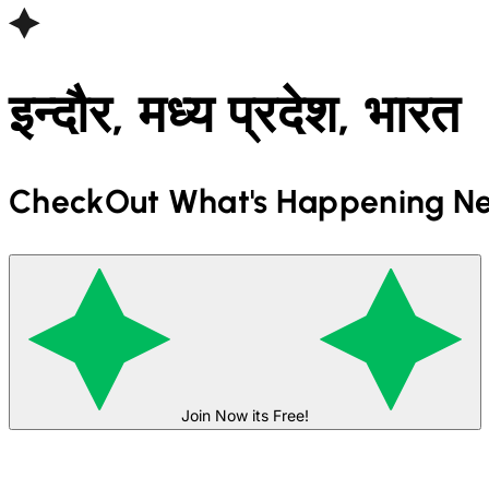
इन्दौर, मध्य प्रदेश, भारत
CheckOut What's Happening Ne
Join Now its Free!