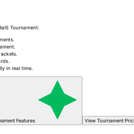
Ball)
Tournament.
ments.
nament.
rackets.
rds.
y in real time.
nament Features
View Tournament Pric