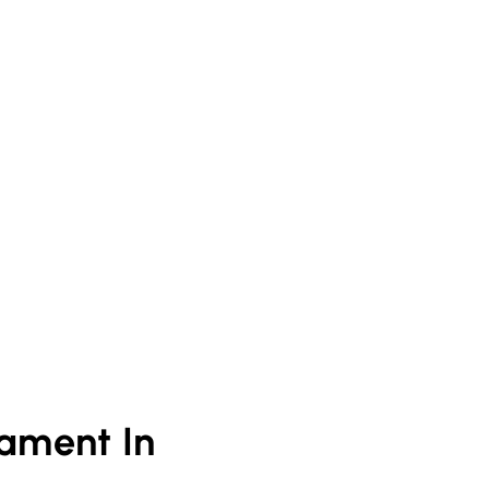
ament In