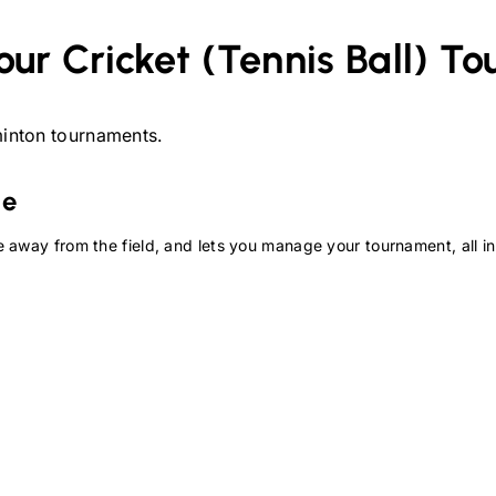
our
Cricket (Tennis Ball)
To
inton
tournaments.
te
 away from the field, and lets you manage your tournament, all in