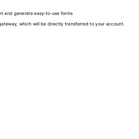
ment and generate easy-to-use forms
gateway, which will be directly transferred to your account.