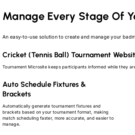
Manage Every Stage Of Y
An easy-to-use solution to create and manage your
badm
Cricket (Tennis Ball)
Tournament Websi
Tournament Microsite keeps participants informed while they are
Auto Schedule Fixtures &
Brackets
Automatically generate tournament fixtures and
brackets based on your tournament format, making
match scheduling faster, more accurate, and easier to
manage.