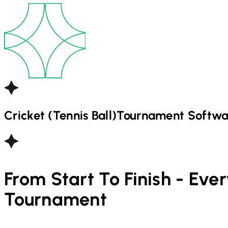
Cricket (Tennis Ball)
Tournament Softwa
From Start To Finish - Eve
Tournament