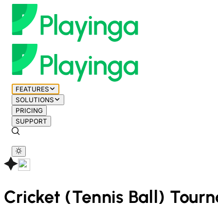
FEATURES
SOLUTIONS
PRICING
SUPPORT
Cricket (Tennis Ball)
Tourn