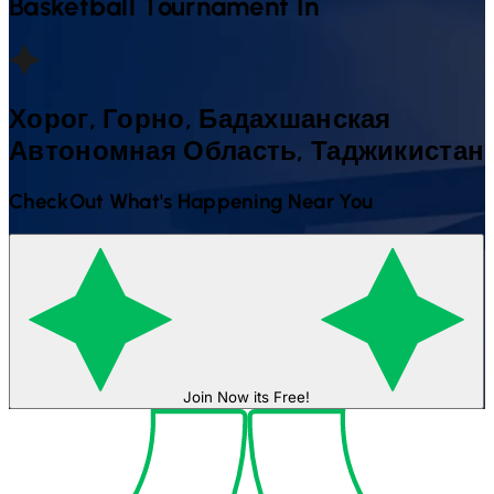
Basketball
Tournament In
Хорог, Горно, Бадахшанская
Автономная Область, Таджикистан
CheckOut What's Happening Near You
Join Now its Free!