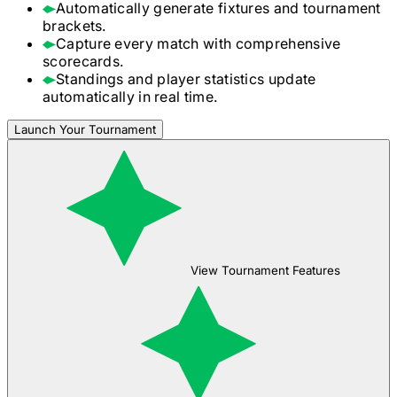
Automatically generate fixtures and tournament
brackets.
Capture every match with comprehensive
scorecards.
Standings and player statistics update
automatically in real time.
Launch Your Tournament
View Tournament Features