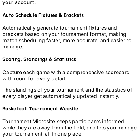
your account.
Auto Schedule Fixtures & Brackets
Automatically generate tournament fixtures and
brackets based on your tournament format, making
match scheduling faster, more accurate, and easier to
manage.
Scoring, Standings & Statistics
Capture each game with a comprehensive scorecard
with room for every detail.
The standings of your tournament and the statistics of
every player get automatically updated instantly.
Basketball
Tournament Website
Tournament Microsite keeps participants informed
while they are away from the field, and lets you manage
your tournament, all in one place.