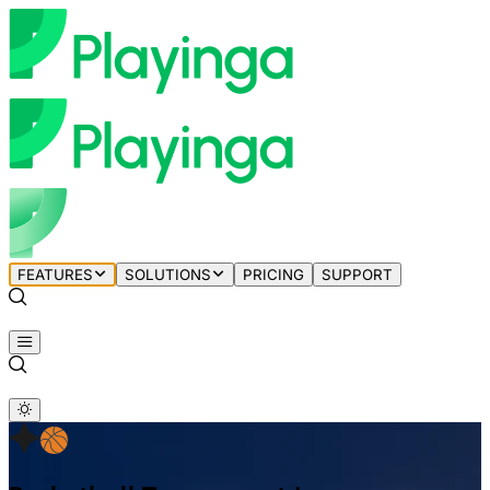
FEATURES
SOLUTIONS
PRICING
SUPPORT