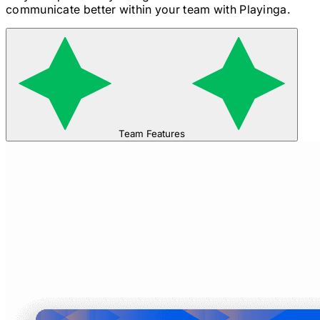
communicate better within your team with Playinga.
Team Features