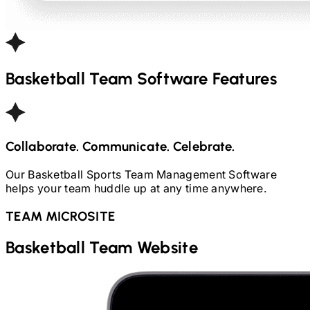
Basketball
Team Software Features
Collaborate. Communicate. Celebrate.
Our
Basketball
Sports Team Management Software
helps your team huddle up at any time anywhere.
TEAM MICROSITE
Basketball
Team Website