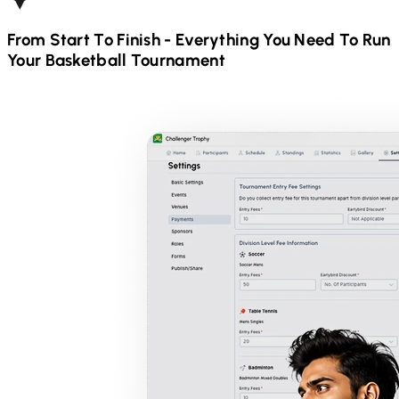
From Start To Finish - Everything You Need To Run
Your
Basketball
Tournament