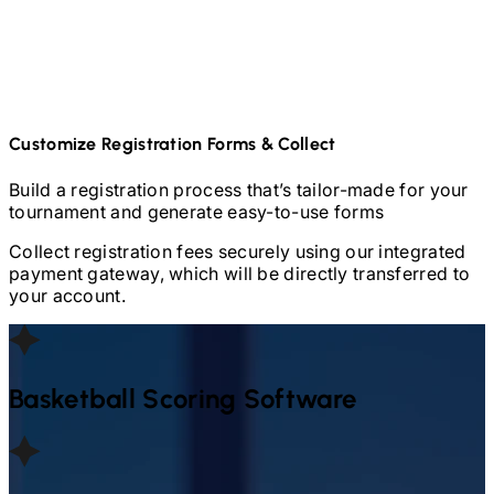
Customize Registration Forms & Collect
Build a registration process that’s tailor-made for your
tournament and generate easy-to-use forms
Collect registration fees securely using our integrated
payment gateway, which will be directly transferred to
your account.
Basketball
Scoring Software