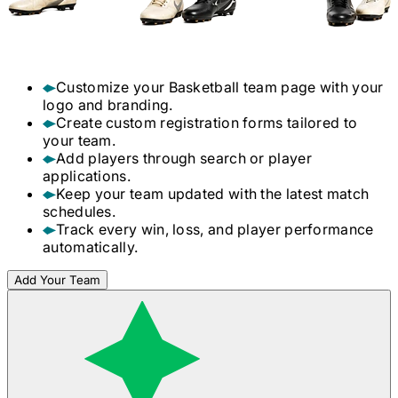
Customize your
Basketball
team page with your
logo and branding.
Create custom registration forms tailored to
your team.
Add players through search or player
applications.
Keep your team updated with the latest match
schedules.
Track every win, loss, and player performance
automatically.
Add Your Team