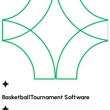
Basketball
Tournament Software