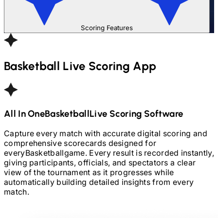
Scoring Features
Basketball
Live Scoring App
All In One
Basketball
Live Scoring Software
Capture every match with accurate digital scoring and
comprehensive scorecards designed for
every
Basketball
game. Every result is recorded instantly,
giving participants, officials, and spectators a clear
view of the tournament as it progresses while
automatically building detailed insights from every
match.