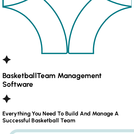
Basketball
Team Management
Software
Everything You Need To Build And Manage A
Successful
Basketball
Team