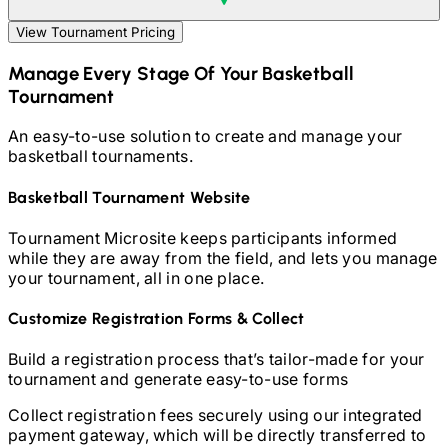
View Tournament Pricing
Manage Every Stage Of Your
Basketball
Tournament
An easy-to-use solution to create and manage your
basketball
tournaments.
Basketball
Tournament Website
Tournament Microsite keeps participants informed
while they are away from the field, and lets you manage
your tournament, all in one place.
Customize Registration Forms & Collect
Build a registration process that’s tailor-made for your
tournament and generate easy-to-use forms
Collect registration fees securely using our integrated
payment gateway, which will be directly transferred to