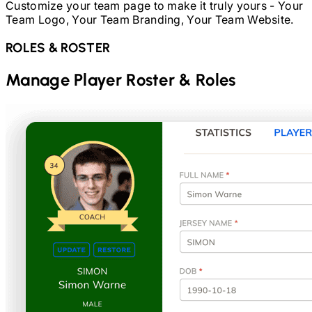
Customize your team page to make it truly yours - Your
Team Logo, Your Team Branding, Your Team Website.
ROLES & ROSTER
Manage Player Roster & Roles