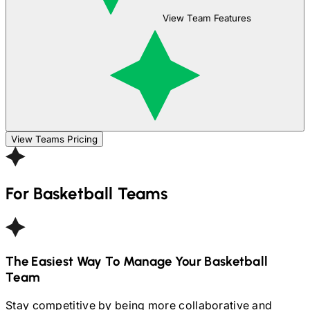
View Team Features
View Teams Pricing
For
Basketball
Teams
The Easiest Way To Manage Your
Basketball
Team
Stay competitive by being more collaborative and