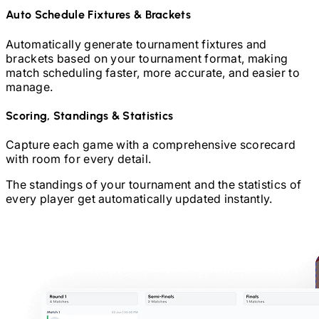
Auto Schedule Fixtures & Brackets
Automatically generate tournament fixtures and
brackets based on your tournament format, making
match scheduling faster, more accurate, and easier to
manage.
Scoring, Standings & Statistics
Capture each game with a comprehensive scorecard
with room for every detail.
The standings of your tournament and the statistics of
every player get automatically updated instantly.