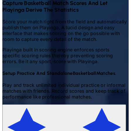
Capture
Basketball
Match Scores And Let
Playinga Derive The Statistics
Score your match right from the field and automatically
publish them on Playinga. A lucid design and easy
interface that makes scoring on the go possible with
room to capture every detail of the match.
Playinga built in scoring engine enforces sports
specific scoring rules thereby preventing scoring
errors. Be it any sport, score with Playinga.
Setup Practice And Standalone
Basketball
Matches.
Play and track unlimited individual practice or informal
matches with friends. Record scores and keep track of
performance like professional matches.