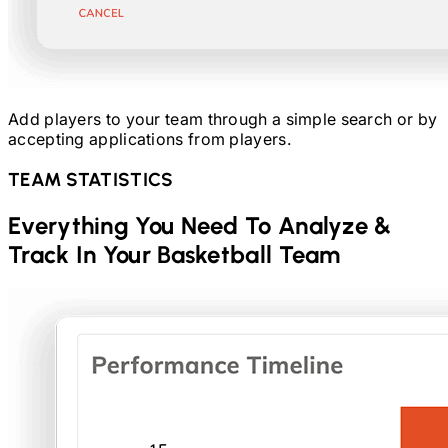
Add players to your team through a simple search or by
accepting applications from players.
TEAM STATISTICS
Everything You Need To Analyze &
Track In Your
Basketball
Team