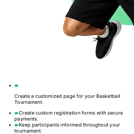
Create a customized page for your
Basketball
Tournament.
Create custom registration forms with secure
payments.
Keep participants informed throughout your
tournament.